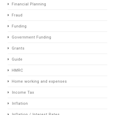
Financial Planning
Fraud
Funding
Government Funding
Grants
Guide
HMRC
Home working and expenses
Income Tax
Inflation
Inflation / Interest Rates