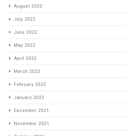
August 2022
July 2022
June 2022
May 2022
April 2022
March 2022
February 2022
January 2022
December 2021
November 2021