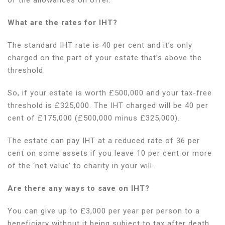
What are the rates for IHT?
The standard IHT rate is 40 per cent and it’s only
charged on the part of your estate that’s above the
threshold.
So, if your estate is worth £500,000 and your tax-free
threshold is £325,000. The IHT charged will be 40 per
cent of £175,000 (£500,000 minus £325,000).
The estate can pay IHT at a reduced rate of 36 per
cent on some assets if you leave 10 per cent or more
of the ‘net value’ to charity in your will.
Are there any ways to save on IHT?
You can give up to £3,000 per year per person to a
beneficiary without it being subject to tax after death.