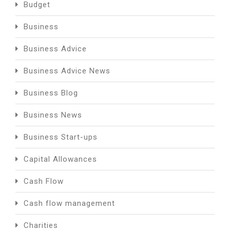
Budget
Business
Business Advice
Business Advice News
Business Blog
Business News
Business Start-ups
Capital Allowances
Cash Flow
Cash flow management
Charities