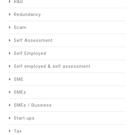
R&D
Redundancy
Scam
Self Assessment
Self Employed
Self employed & self assessment
SME
SMEs
SMEs / Business
Start ups
Tax