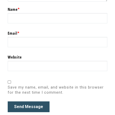
Name
*
Email
*
Website
Save my name, email, and website in this browser
for the next time I comment.