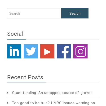
Social
Recent Posts
Grant funding: An untapped source of growth
Too good to be true? HMRC issues warning on