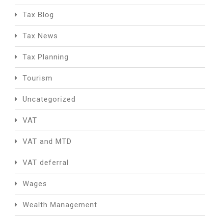
Tax Blog
Tax News
Tax Planning
Tourism
Uncategorized
VAT
VAT and MTD
VAT deferral
Wages
Wealth Management