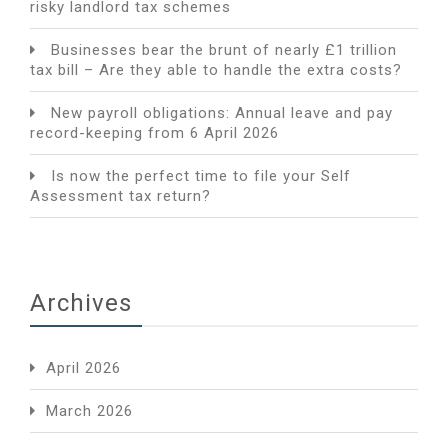
risky landlord tax schemes
Businesses bear the brunt of nearly £1 trillion
tax bill – Are they able to handle the extra costs?
New payroll obligations: Annual leave and pay
record-keeping from 6 April 2026
Is now the perfect time to file your Self
Assessment tax return?
Archives
April 2026
March 2026