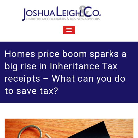
Skip
to
content
J
Chartered accountants and business advisers
oshua Leigh & Co
TOGGLE
NAVIGATION
Homes price boom sparks a
big rise in Inheritance Tax
receipts – What can you do
to save tax?