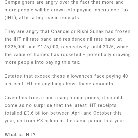
Campaigners are angry over the fact that more and
more people will be drawn into paying Inheritance Tax
(IHT), after a big rise in receipts.
They are angry that Chancellor Rishi Sunak has frozen
the IHT nil rate band and residence nil rate band at
£325,000 and £175,000, respectively, until 2026, while
the value of homes has rocketed – potentially drawing
more people into paying this tax.
Estates that exceed these allowances face paying 40
per cent IHT on anything above these amounts.
Given this freeze and rising house prices, it should
come as no surprise that the latest IHT receipts
totalled £3.6 billion between April and October this
year, up from £3 billion in the same period last year.
What is IHT?