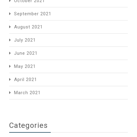
October 2021
September 2021
August 2021
July 2021
June 2021
May 2021
April 2021
March 2021
Categories