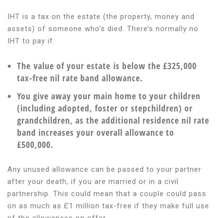
IHT is a tax on the estate (the property, money and
assets) of someone who’s died. There’s normally no
IHT to pay if:
The value of your estate is below the £325,000
tax-free nil rate band allowance.
You give away your main home to your children
(including adopted, foster or stepchildren) or
grandchildren, as the additional residence nil rate
band increases your overall allowance to
£500,000.
Any unused allowance can be passed to your partner
after your death, if you are married or in a civil
partnership. This could mean that a couple could pass
on as much as £1 million tax-free if they make full use
of the allowances on offer.