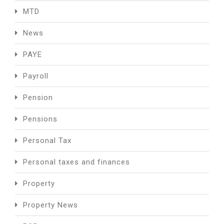
MTD
News
PAYE
Payroll
Pension
Pensions
Personal Tax
Personal taxes and finances
Property
Property News