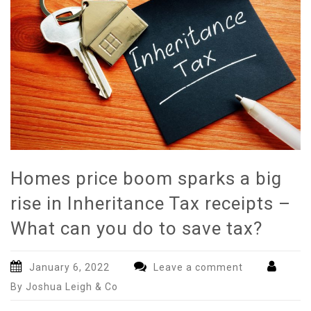
Homes price boom sparks a big
rise in Inheritance Tax receipts –
What can you do to save tax?
January 6, 2022
Leave a comment
By Joshua Leigh & Co