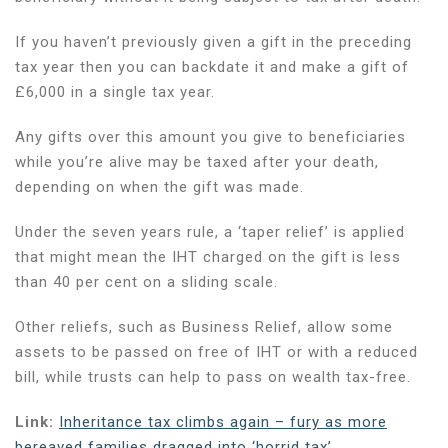
If you haven’t previously given a gift in the preceding
tax year then you can backdate it and make a gift of
£6,000 in a single tax year.
Any gifts over this amount you give to beneficiaries
while you’re alive may be taxed after your death,
depending on when the gift was made.
Under the seven years rule, a ‘taper relief’ is applied
that might mean the IHT charged on the gift is less
than 40 per cent on a sliding scale.
Other reliefs, such as Business Relief, allow some
assets to be passed on free of IHT or with a reduced
bill, while trusts can help to pass on wealth tax-free.
Link:
Inheritance tax climbs again – fury as more
bereaved families dragged into ‘horrid tax’