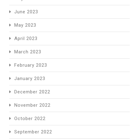
June 2023
May 2023
April 2023
March 2023
February 2023
January 2023
December 2022
November 2022
October 2022
September 2022