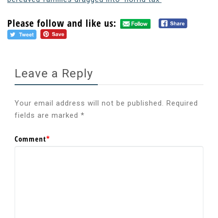
Please follow and like us:
Leave a Reply
Your email address will not be published.
Required
fields are marked
*
Comment
*