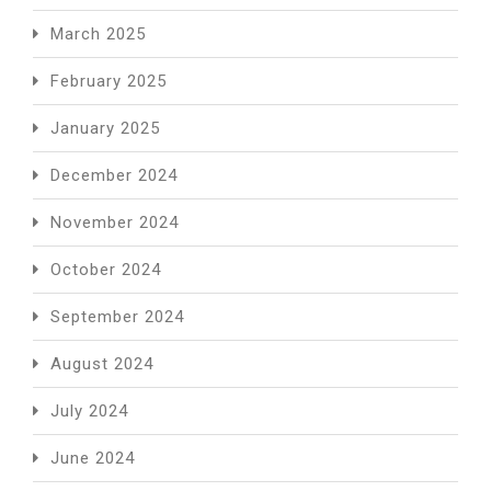
March 2025
February 2025
January 2025
December 2024
November 2024
October 2024
September 2024
August 2024
July 2024
June 2024