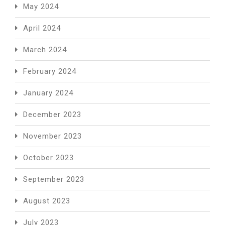
May 2024
April 2024
March 2024
February 2024
January 2024
December 2023
November 2023
October 2023
September 2023
August 2023
July 2023