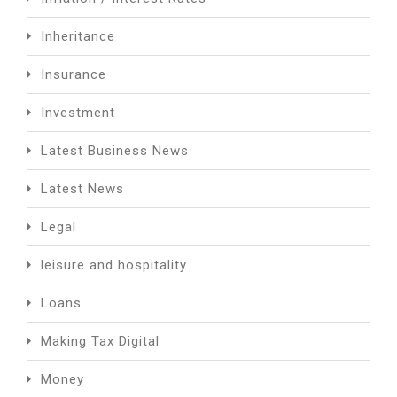
Inheritance
Insurance
Investment
Latest Business News
Latest News
Legal
leisure and hospitality
Loans
Making Tax Digital
Money