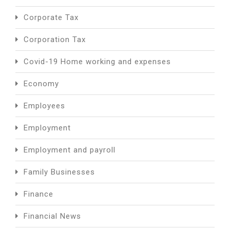
Corporate Tax
Corporation Tax
Covid-19 Home working and expenses
Economy
Employees
Employment
Employment and payroll
Family Businesses
Finance
Financial News