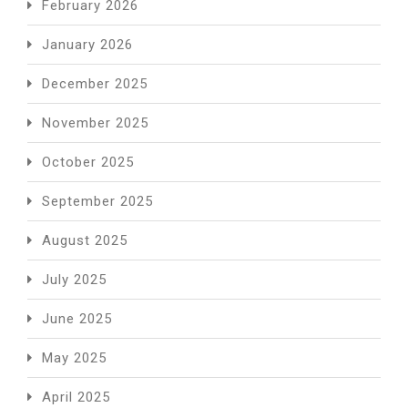
February 2026
January 2026
December 2025
November 2025
October 2025
September 2025
August 2025
July 2025
June 2025
May 2025
April 2025