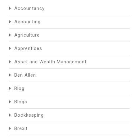
Accountancy
Accounting
Agriculture
Apprentices
Asset and Wealth Management
Ben Allen
Blog
Blogs
Bookkeeping
Brexit