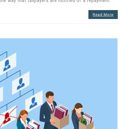
he way that taxpayers are notified of a repayment.
Read More