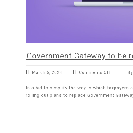
Government Gateway to be re
on
March 6, 2024
Comments Off
By
Governme
Gateway
In a bid to simplify the way in which taxpayers
to
rolling out plans to replace Government Gatew
be
replaced
with
single
login
system