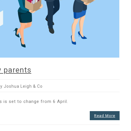
 parents
y Joshua Leigh & Co
ncy
 is set to change from 6 April.
Read More