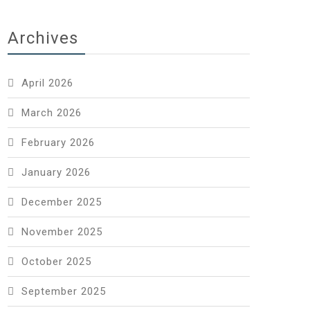
Archives
April 2026
March 2026
February 2026
January 2026
December 2025
November 2025
October 2025
September 2025