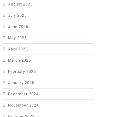
August 2025
July 2025
June 2025
May 2025
April 2025
March 2025
February 2025
January 2025
December 2024
November 2024
October 2024