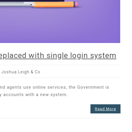
placed with single login system
 Joshua Leigh & Co
nt
 and agents use online services, the Government is
ay accounts with a new system.
Read More