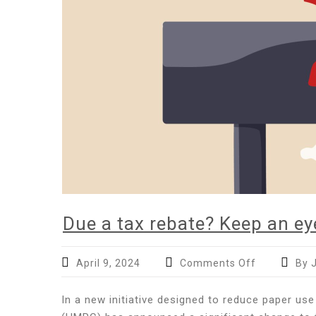
Due a tax rebate? Keep an e
on
April 9, 2024
Comments Off
By 
Due
a
In a new initiative designed to reduce paper 
tax