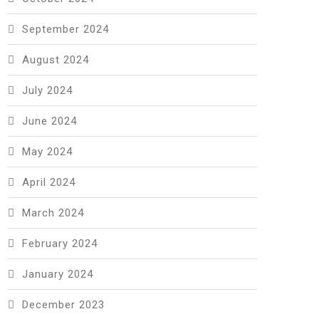
September 2024
August 2024
July 2024
June 2024
May 2024
April 2024
March 2024
February 2024
January 2024
December 2023