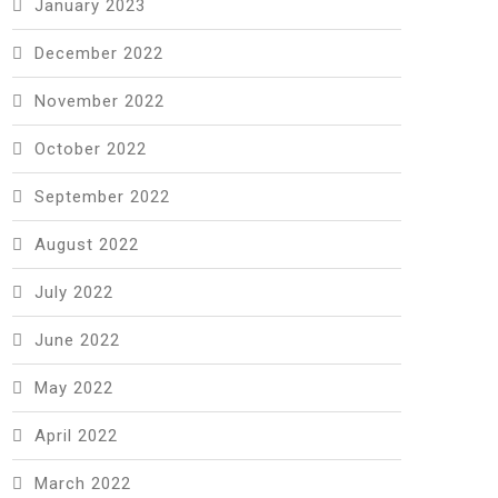
January 2023
December 2022
November 2022
October 2022
September 2022
August 2022
July 2022
June 2022
May 2022
April 2022
March 2022