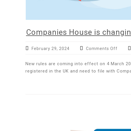
Companies House is changin
on
February 29, 2024
Comments Off
Compa
House
New rules are coming into effect on 4 March 20
is
registered in the UK and need to file with Comp
chang
–
are
you
prepa