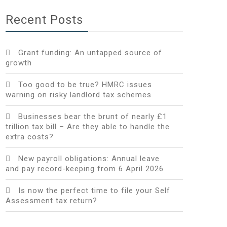
Recent Posts
Grant funding: An untapped source of
growth
Too good to be true? HMRC issues
warning on risky landlord tax schemes
Businesses bear the brunt of nearly £1
trillion tax bill – Are they able to handle the
extra costs?
New payroll obligations: Annual leave
and pay record-keeping from 6 April 2026
Is now the perfect time to file your Self
Assessment tax return?