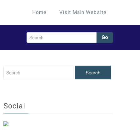
Home
Visit Main Website
Go
Social