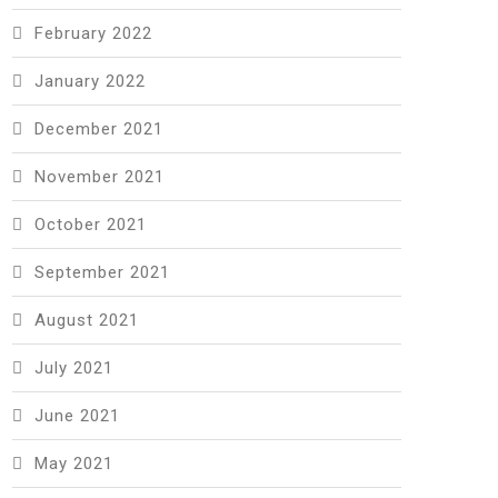
February 2022
January 2022
December 2021
November 2021
October 2021
September 2021
August 2021
July 2021
June 2021
May 2021