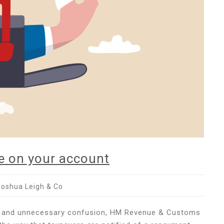
ye on your account
Joshua Leigh & Co
use and unnecessary confusion, HM Revenue & Customs