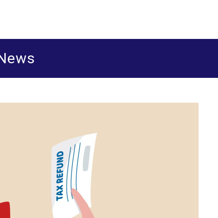
ered accountants and business advisers
shua Leigh & Co
 News