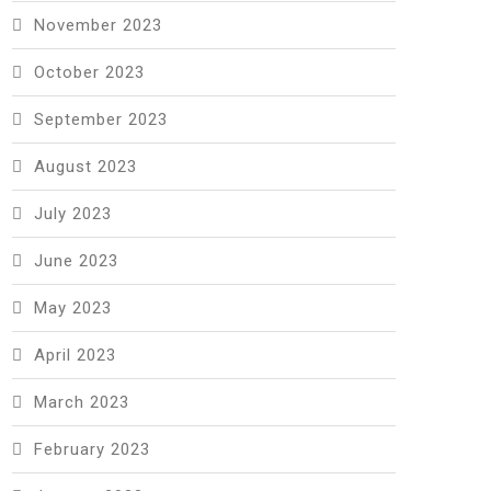
November 2023
October 2023
September 2023
August 2023
July 2023
June 2023
May 2023
April 2023
March 2023
February 2023