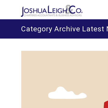
Skip
J
Chart
o
to
content
Category Archive Latest