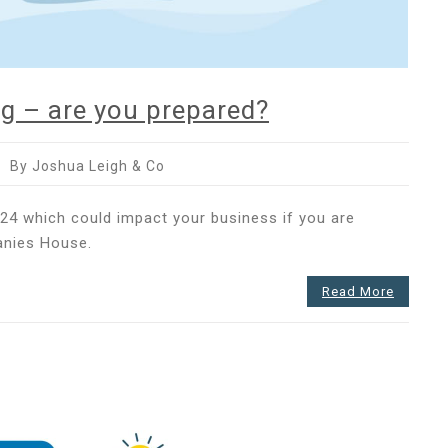
g – are you prepared?
By Joshua Leigh & Co
nies
24 which could impact your business if you are
anies House.
ing
Read More
red?