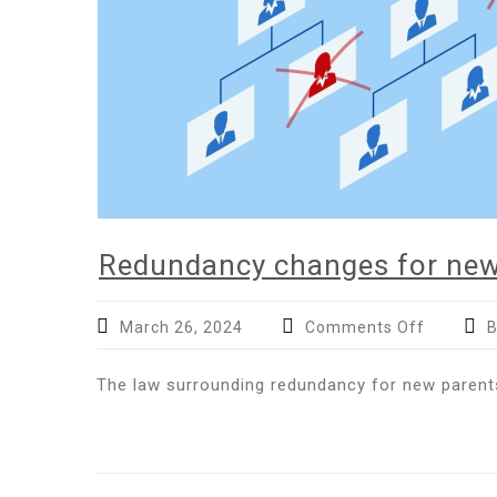
Redundancy changes for new
on
March 26, 2024
Comments Off
B
Redunda
changes
The law surrounding redundancy for new parents
for
new
parents