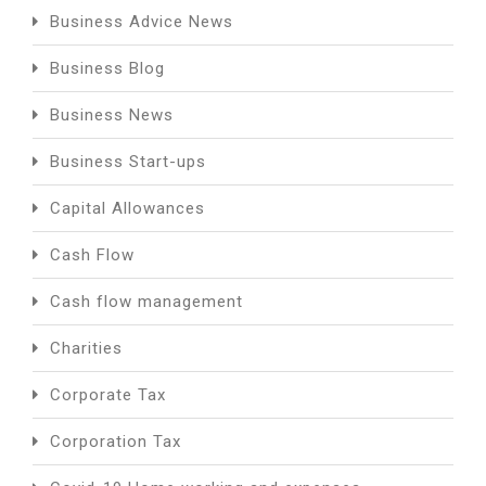
Business Advice News
Business Blog
Business News
Business Start-ups
Capital Allowances
Cash Flow
Cash flow management
Charities
Corporate Tax
Corporation Tax