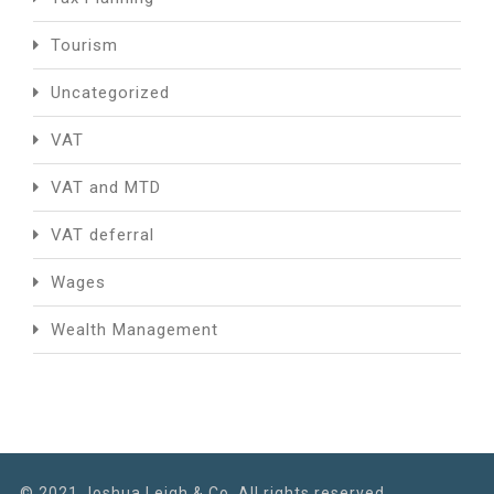
Tourism
Uncategorized
VAT
VAT and MTD
VAT deferral
Wages
Wealth Management
© 2021 Joshua Leigh & Co. All rights reserved