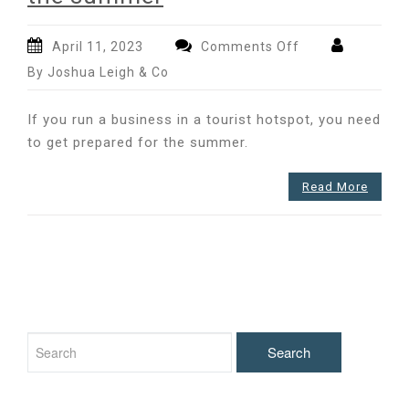
on
April 11, 2023
Comments Off
Preparing
By Joshua Leigh & Co
your
business
If you run a business in a tourist hotspot, you need
for
to get prepared for the summer.
the
summer
Read More