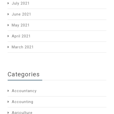
July 2021
June 2021
May 2021
April 2021
March 2021
Categories
Accountancy
Accounting
Agriculture