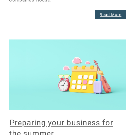
prepared?
Read More
Preparing your business for
the summer