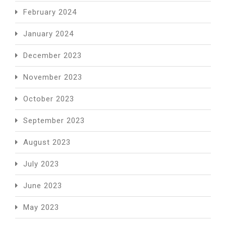
February 2024
January 2024
December 2023
November 2023
October 2023
September 2023
August 2023
July 2023
June 2023
May 2023