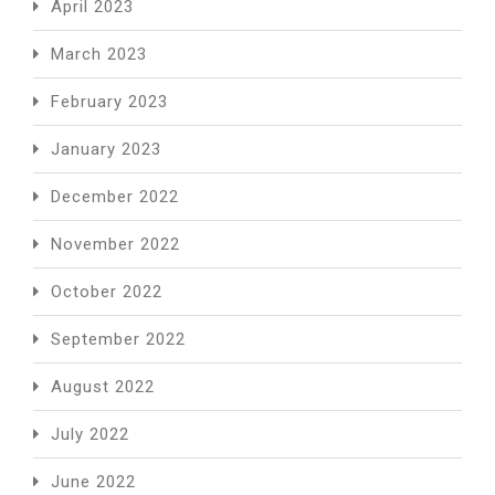
April 2023
March 2023
February 2023
January 2023
December 2022
November 2022
October 2022
September 2022
August 2022
July 2022
June 2022