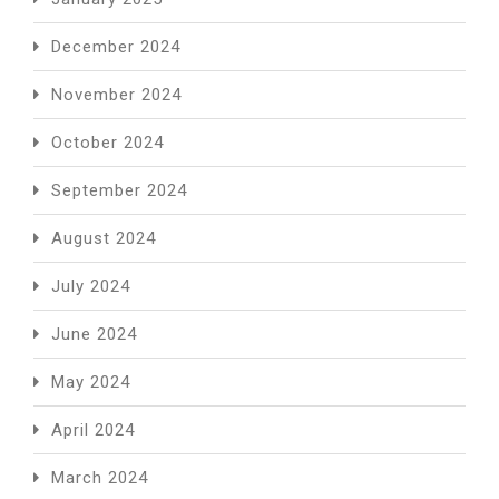
December 2024
November 2024
October 2024
September 2024
August 2024
July 2024
June 2024
May 2024
April 2024
March 2024