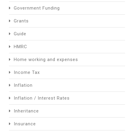
Government Funding
Grants
Guide
HMRC
Home working and expenses
Income Tax
Inflation
Inflation / Interest Rates
Inheritance
Insurance