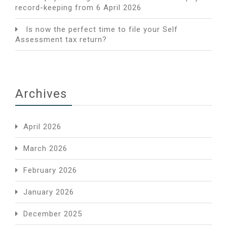
record-keeping from 6 April 2026
Is now the perfect time to file your Self
Assessment tax return?
Archives
April 2026
March 2026
February 2026
January 2026
December 2025