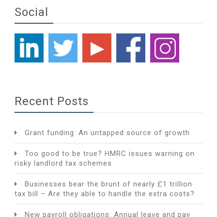
Social
Recent Posts
Grant funding: An untapped source of growth
Too good to be true? HMRC issues warning on
risky landlord tax schemes
Businesses bear the brunt of nearly £1 trillion
tax bill – Are they able to handle the extra costs?
New payroll obligations: Annual leave and pay