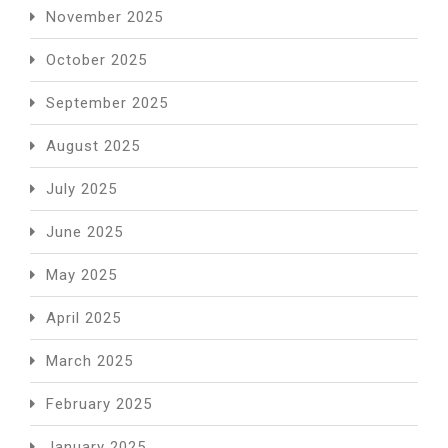
November 2025
October 2025
September 2025
August 2025
July 2025
June 2025
May 2025
April 2025
March 2025
February 2025
January 2025