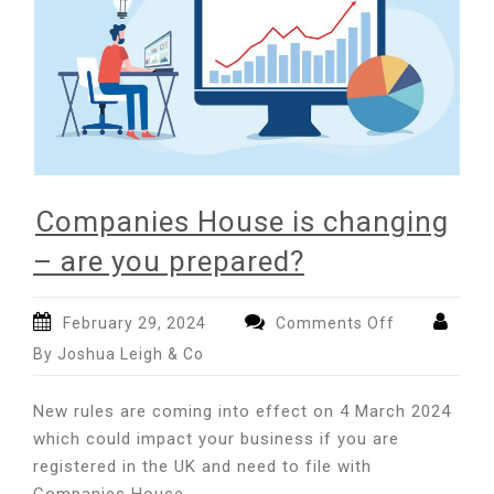
Companies House is changing
– are you prepared?
on
February 29, 2024
Comments Off
Companies
By Joshua Leigh & Co
House
is
New rules are coming into effect on 4 March 2024
changing
which could impact your business if you are
–
registered in the UK and need to file with
are
you
Companies House.