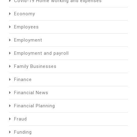
Covid-19 Home working and expenses
Economy
Employees
Employment
Employment and payroll
Family Businesses
Finance
Financial News
Financial Planning
Fraud
Funding