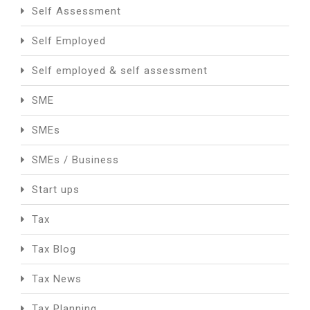
Self Assessment
Self Employed
Self employed & self assessment
SME
SMEs
SMEs / Business
Start ups
Tax
Tax Blog
Tax News
Tax Planning