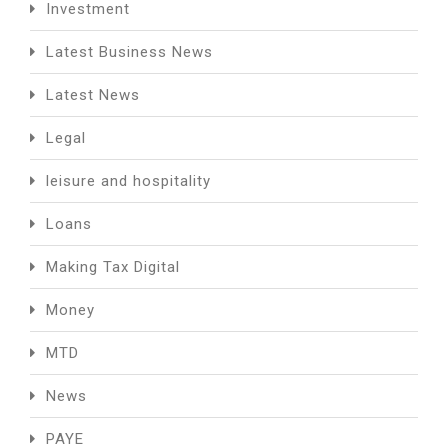
Investment
Latest Business News
Latest News
Legal
leisure and hospitality
Loans
Making Tax Digital
Money
MTD
News
PAYE