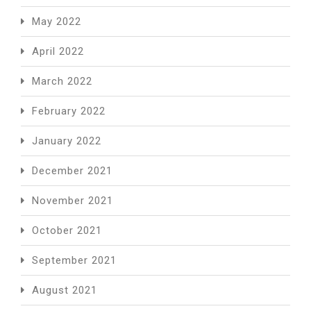
May 2022
April 2022
March 2022
February 2022
January 2022
December 2021
November 2021
October 2021
September 2021
August 2021