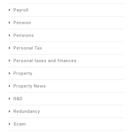
Payroll
Pension
Pensions
Personal Tax
Personal taxes and finances
Property
Property News
R&D
Redundancy
Scam