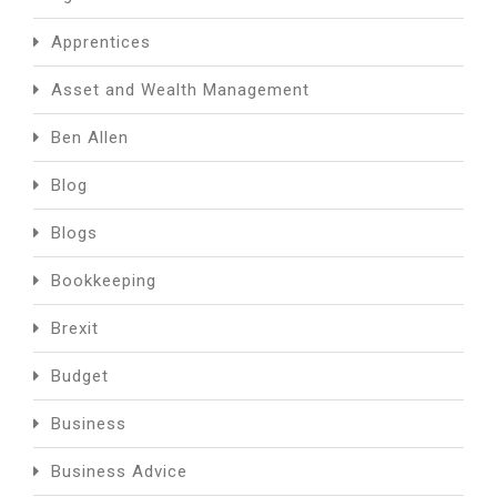
Apprentices
Asset and Wealth Management
Ben Allen
Blog
Blogs
Bookkeeping
Brexit
Budget
Business
Business Advice