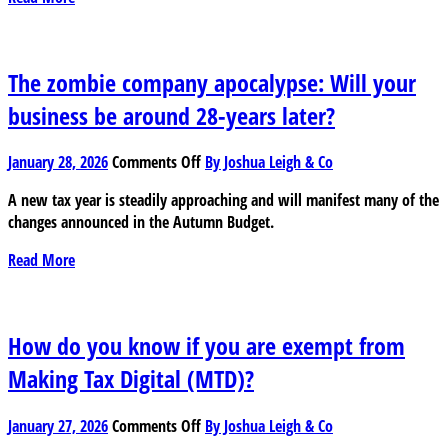
expense
really
tax
deductible?
The zombie company apocalypse: Will your
business be around 28-years later?
on
January 28, 2026
Comments Off
By Joshua Leigh & Co
The
A new tax year is steadily approaching and will manifest many of the
zombie
changes announced in the Autumn Budget.
company
apocalypse:
Read More
Will
your
business
be
How do you know if you are exempt from
around
Making Tax Digital (MTD)?
28-
years
on
later?
January 27, 2026
Comments Off
By Joshua Leigh & Co
How