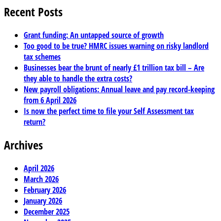
Recent Posts
Grant funding: An untapped source of growth
Too good to be true? HMRC issues warning on risky landlord
tax schemes
Businesses bear the brunt of nearly £1 trillion tax bill – Are
they able to handle the extra costs?
New payroll obligations: Annual leave and pay record-keeping
from 6 April 2026
Is now the perfect time to file your Self Assessment tax
return?
Archives
April 2026
March 2026
February 2026
January 2026
December 2025