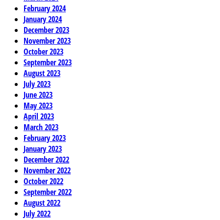
February 2024
January 2024
December 2023
November 2023
October 2023
September 2023
August 2023
July 2023
June 2023
May 2023
April 2023
March 2023
February 2023
January 2023
December 2022
November 2022
October 2022
September 2022
August 2022
July 2022