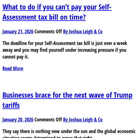
year
What to do if you can’t pay your Self-
Assessment tax bill on time?
on
January 21, 2026
Comments Off
By Joshua Leigh & Co
What
The deadline for your Self-Assessment tax bill is just over a week
to
away and you may find yourself under increasing pressure if you
do
cannot pay it.
if
you
Read More
can’t
pay
your
Self-
Businesses brace for the next wave of Trump
Assessment
tariffs
tax
bill
on
on
January 20, 2026
Comments Off
By Joshua Leigh & Co
Businesses
time?
They say there is nothing new under the sun and the global economic
brace
situation seems determined to prove that right.