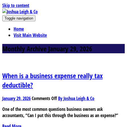
Skip to content
J
Toggle navigation
oshua Leigh & Co
Chartered accountants and business advisers
Home
Visit Main Website
Monthly Archive January 29, 2026
When is a business expense really tax
deductible?
on
January 29, 2026
Comments Off
By Joshua Leigh & Co
When
One of the most common questions business owners ask
is
accountants, “Can I put this through the business as an expense?”
a
business
Read More