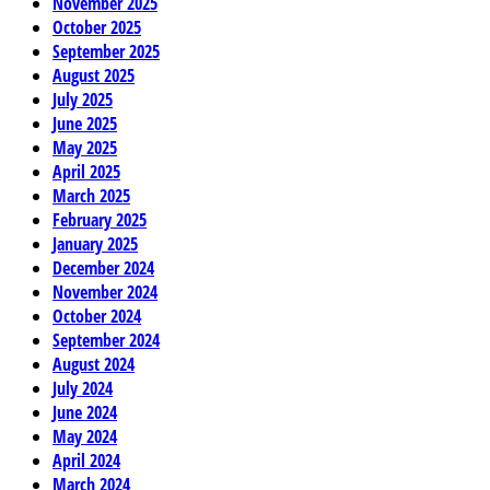
November 2025
October 2025
September 2025
August 2025
July 2025
June 2025
May 2025
April 2025
March 2025
February 2025
January 2025
December 2024
November 2024
October 2024
September 2024
August 2024
July 2024
June 2024
May 2024
April 2024
March 2024