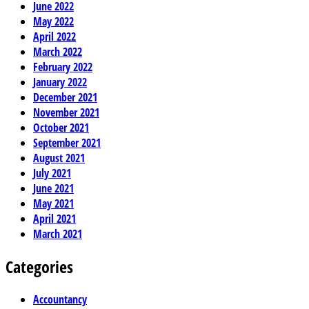
June 2022
May 2022
April 2022
March 2022
February 2022
January 2022
December 2021
November 2021
October 2021
September 2021
August 2021
July 2021
June 2021
May 2021
April 2021
March 2021
Categories
Accountancy