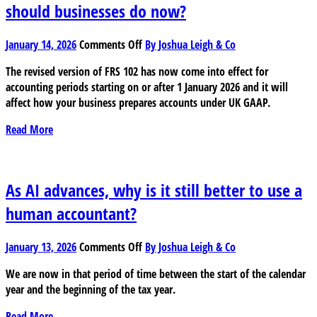
should businesses do now?
on
January 14, 2026
Comments Off
By Joshua Leigh & Co
The
The revised version of FRS 102 has now come into effect for
FRS
accounting periods starting on or after 1 January 2026 and it will
102
affect how your business prepares accounts under UK GAAP.
changes
are
Read More
now
in
effect:
What
As AI advances, why is it still better to use a
should
human accountant?
businesses
do
on
now?
January 13, 2026
Comments Off
By Joshua Leigh & Co
As
We are now in that period of time between the start of the calendar
AI
year and the beginning of the tax year.
advances,
why
Read More