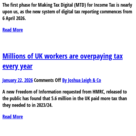
The first phase for Making Tax Digital (MTD) for Income Tax is nearly
do
upon us, as the new system of digital tax reporting commences from
you
6 April 2026.
know
if
Read More
you
are
exempt
from
Millions of UK workers are overpaying tax
Making
every year
Tax
Digital
on
(MTD)?
January 22, 2026
Comments Off
By Joshua Leigh & Co
Millions
A new Freedom of Information requested from HMRC, released to
of
the public has found that 5.6 million in the UK paid more tax than
UK
they needed to in 2023/24.
workers
are
Read More
overpaying
tax
every