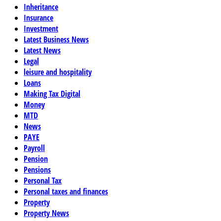
Inheritance
Insurance
Investment
Latest Business News
Latest News
Legal
leisure and hospitality
Loans
Making Tax Digital
Money
MTD
News
PAYE
Payroll
Pension
Pensions
Personal Tax
Personal taxes and finances
Property
Property News