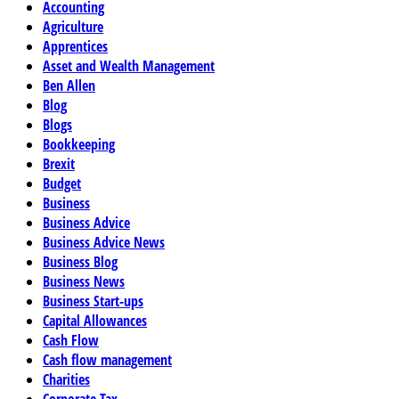
Accounting
Agriculture
Apprentices
Asset and Wealth Management
Ben Allen
Blog
Blogs
Bookkeeping
Brexit
Budget
Business
Business Advice
Business Advice News
Business Blog
Business News
Business Start-ups
Capital Allowances
Cash Flow
Cash flow management
Charities