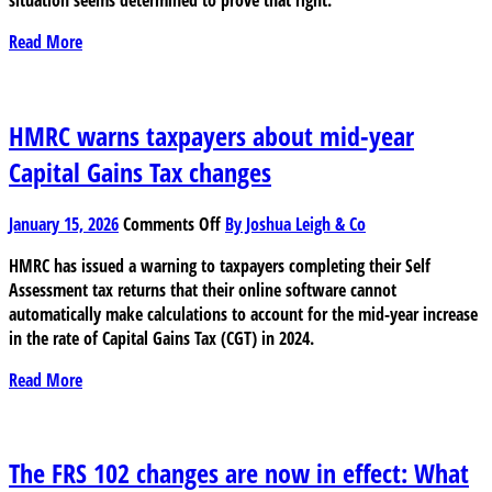
for
the
Read More
next
wave
of
Trump
HMRC warns taxpayers about mid-year
tariffs
Capital Gains Tax changes
on
January 15, 2026
Comments Off
By Joshua Leigh & Co
HMRC
HMRC has issued a warning to taxpayers completing their Self
warns
Assessment tax returns that their online software cannot
taxpayers
automatically make calculations to account for the mid-year increase
about
in the rate of Capital Gains Tax (CGT) in 2024.
mid-
year
Read More
Capital
Gains
Tax
changes
The FRS 102 changes are now in effect: What