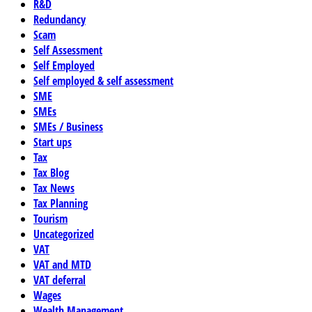
R&D
Redundancy
Scam
Self Assessment
Self Employed
Self employed & self assessment
SME
SMEs
SMEs / Business
Start ups
Tax
Tax Blog
Tax News
Tax Planning
Tourism
Uncategorized
VAT
VAT and MTD
VAT deferral
Wages
Wealth Management