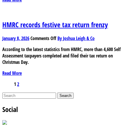
is
it
still
better
HMRC records festive tax return frenzy
to
use
on
January 8, 2026
Comments Off
By Joshua Leigh & Co
a
HMRC
human
According to the latest statistics from HMRC, more than 4,600 Self
records
accountant?
Assessment taxpayers completed and filed their tax return on
festive
Christmas Day.
tax
return
Read More
frenzy
Posts
1
2
pagination
Social