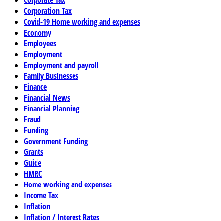
Corporate Tax
Corporation Tax
Covid-19 Home working and expenses
Economy
Employees
Employment
Employment and payroll
Family Businesses
Finance
Financial News
Financial Planning
Fraud
Funding
Government Funding
Grants
Guide
HMRC
Home working and expenses
Income Tax
Inflation
Inflation / Interest Rates