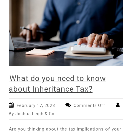
What do you need to know
about Inheritance Tax?
on
February 17, 2023
Comments Off
What
By Joshua Leigh & Co
do
you
Are you thinking about the tax implications of your
need