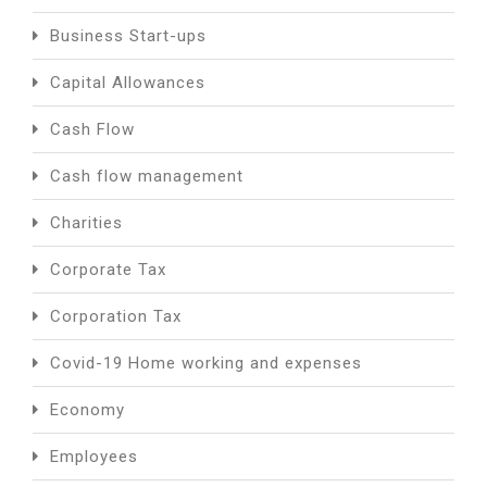
Business Start-ups
Capital Allowances
Cash Flow
Cash flow management
Charities
Corporate Tax
Corporation Tax
Covid-19 Home working and expenses
Economy
Employees