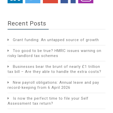
Recent Posts
Grant funding: An untapped source of growth
Too good to be true? HMRC issues warning on
risky landlord tax schemes
Businesses bear the brunt of nearly £1 trillion
tax bill – Are they able to handle the extra costs?
New payroll obligations: Annual leave and pay
record-keeping from 6 April 2026
Is now the perfect time to file your Self
Assessment tax return?