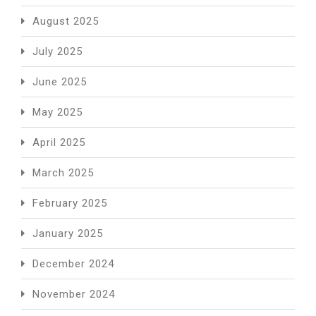
August 2025
July 2025
June 2025
May 2025
April 2025
March 2025
February 2025
January 2025
December 2024
November 2024