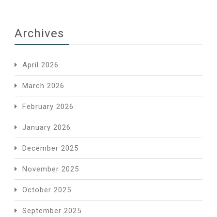
Archives
April 2026
March 2026
February 2026
January 2026
December 2025
November 2025
October 2025
September 2025