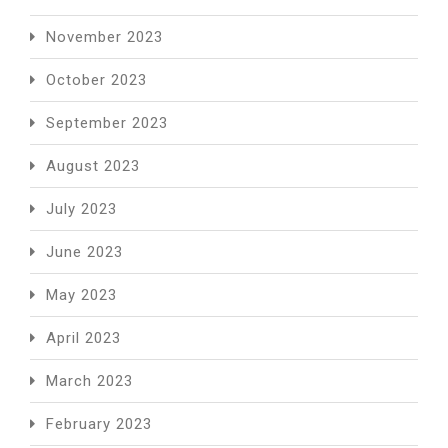
November 2023
October 2023
September 2023
August 2023
July 2023
June 2023
May 2023
April 2023
March 2023
February 2023