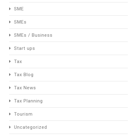
SME
SMEs
SMEs / Business
Start ups
Tax
Tax Blog
Tax News
Tax Planning
Tourism
Uncategorized