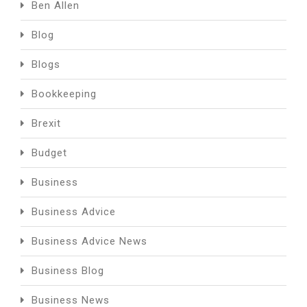
Ben Allen
Blog
Blogs
Bookkeeping
Brexit
Budget
Business
Business Advice
Business Advice News
Business Blog
Business News