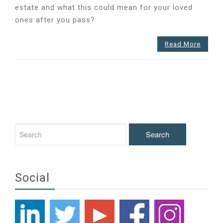
estate and what this could mean for your loved
to
ones after you pass?
know
about
Inheritance
Read More
Tax?
Social