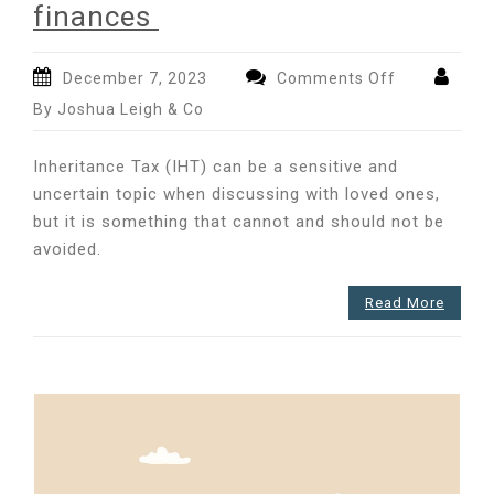
finances
on
December 7, 2023
Comments Off
Understandi
By Joshua Leigh & Co
Inheritance
Tax
Inheritance Tax (IHT) can be a sensitive and
and
uncertain topic when discussing with loved ones,
the
but it is something that cannot and should not be
implications
for
avoided.
your
finances
Read More