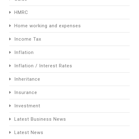
HMRC
Home working and expenses
Income Tax
Inflation
Inflation / Interest Rates
Inheritance
Insurance
Investment
Latest Business News
Latest News