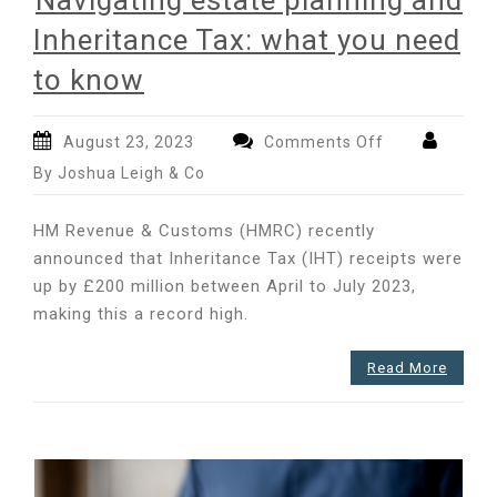
Navigating estate planning and
Inheritance Tax: what you need
to know
on
August 23, 2023
Comments Off
Navigating
By Joshua Leigh & Co
estate
planning
HM Revenue & Customs (HMRC) recently
and
announced that Inheritance Tax (IHT) receipts were
Inheritance
up by £200 million between April to July 2023,
Tax:
what
making this a record high.
you
need
Read More
to
know