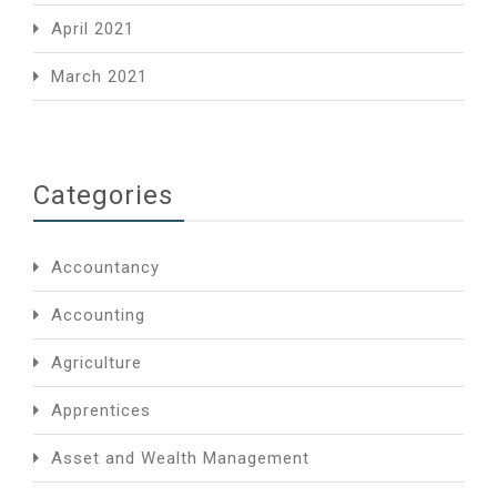
April 2021
March 2021
Categories
Accountancy
Accounting
Agriculture
Apprentices
Asset and Wealth Management