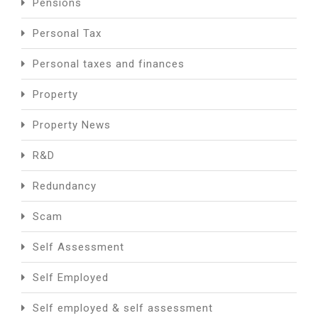
Pensions
Personal Tax
Personal taxes and finances
Property
Property News
R&D
Redundancy
Scam
Self Assessment
Self Employed
Self employed & self assessment