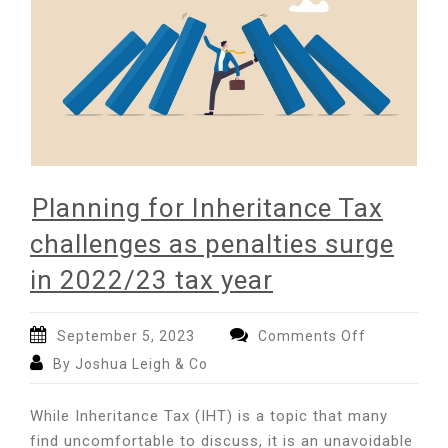
Planning for Inheritance Tax
challenges as penalties surge
in 2022/23 tax year
on
September 5, 2023
Comments Off
Planning
By Joshua Leigh & Co
for
Inheritance
While Inheritance Tax (IHT) is a topic that many
Tax
find uncomfortable to discuss, it is an unavoidable
challenges