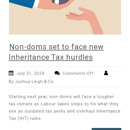
Non-doms set to face new
Inheritance Tax hurdles
on
July 31, 2024
Comments Off
Non-
By Joshua Leigh & Co
doms
set
Starting next year, non-doms will face a tougher
to
tax climate as Labour takes steps to fix what they
face
see as outdated tax perks and overhaul Inheritance
new
Inheritance
Tax (IHT) rules.
Tax