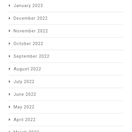
January 2023
December 2022
November 2022
October 2022
September 2022
August 2022
July 2022
June 2022
May 2022
April 2022