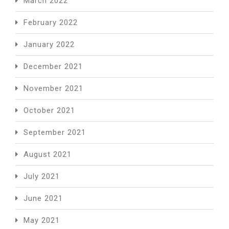
March 2022
February 2022
January 2022
December 2021
November 2021
October 2021
September 2021
August 2021
July 2021
June 2021
May 2021