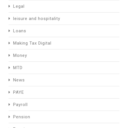
Legal
leisure and hospitality
Loans
Making Tax Digital
Money
MTD
News
PAYE
Payroll
Pension