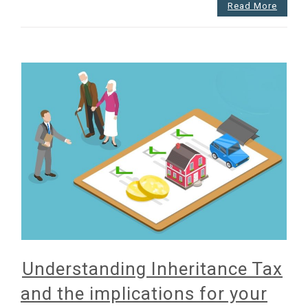
hurdles
Read More
Understanding Inheritance Tax
and the implications for your