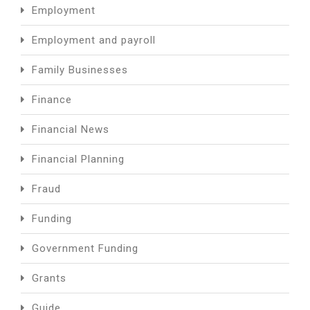
Employment
Employment and payroll
Family Businesses
Finance
Financial News
Financial Planning
Fraud
Funding
Government Funding
Grants
Guide