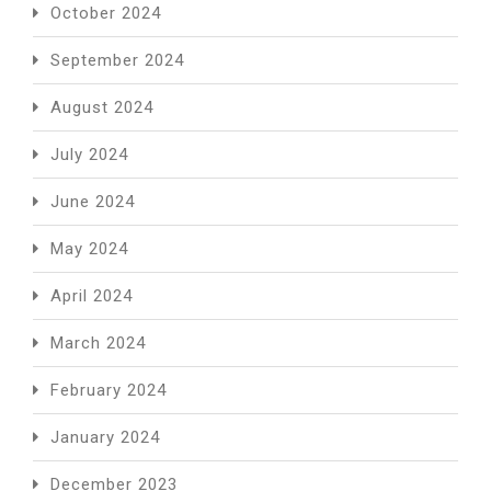
October 2024
September 2024
August 2024
July 2024
June 2024
May 2024
April 2024
March 2024
February 2024
January 2024
December 2023