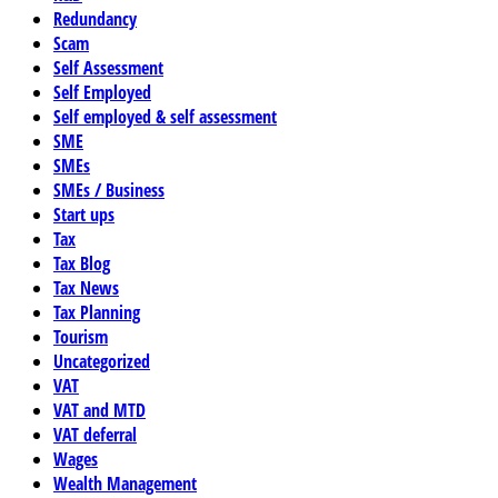
Redundancy
Scam
Self Assessment
Self Employed
Self employed & self assessment
SME
SMEs
SMEs / Business
Start ups
Tax
Tax Blog
Tax News
Tax Planning
Tourism
Uncategorized
VAT
VAT and MTD
VAT deferral
Wages
Wealth Management