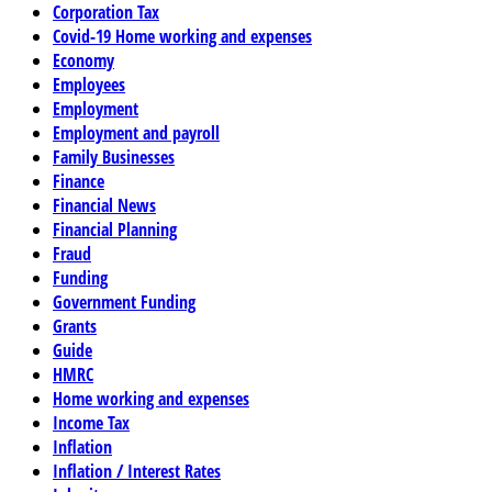
Corporation Tax
Covid-19 Home working and expenses
Economy
Employees
Employment
Employment and payroll
Family Businesses
Finance
Financial News
Financial Planning
Fraud
Funding
Government Funding
Grants
Guide
HMRC
Home working and expenses
Income Tax
Inflation
Inflation / Interest Rates