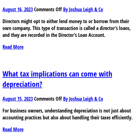
on
August 16, 2023
Comments Off
By Joshua Leigh & Co
Understanding
Directors might opt to either lend money to or borrow from their
Director’s
own company. This type of transaction is called a director’s loans,
Loan
and they are recorded in the Director’s Loan Account.
Account
(DLA)
Read More
and
the
risks
involved
What tax implications can come with
depreciation?
on
August 15, 2023
Comments Off
By Joshua Leigh & Co
What
For business owners, understanding depreciation is not just about
tax
accounting practices but also about handling their taxes efficiently.
implications
can
Read More
come
with