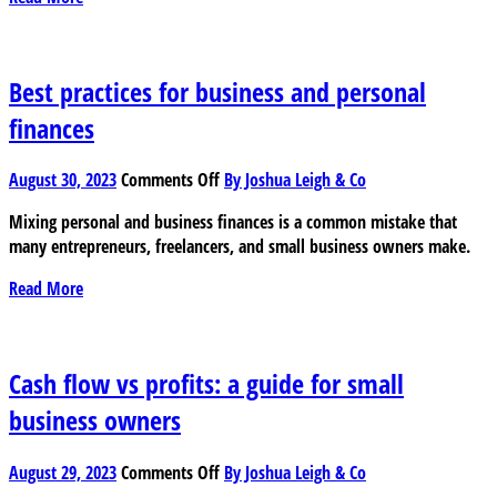
in
taxes
on
your
Best practices for business and personal
childcare
finances
costs
on
August 30, 2023
Comments Off
By Joshua Leigh & Co
Best
Mixing personal and business finances is a common mistake that
practices
many entrepreneurs, freelancers, and small business owners make.
for
business
Read More
and
personal
finances
Cash flow vs profits: a guide for small
business owners
on
August 29, 2023
Comments Off
By Joshua Leigh & Co
Cash