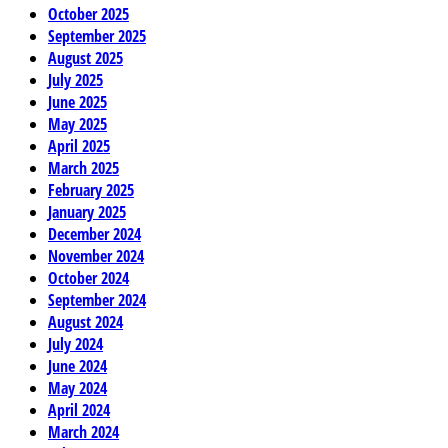
October 2025
September 2025
August 2025
July 2025
June 2025
May 2025
April 2025
March 2025
February 2025
January 2025
December 2024
November 2024
October 2024
September 2024
August 2024
July 2024
June 2024
May 2024
April 2024
March 2024