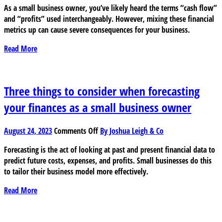
As a small business owner, you’ve likely heard the terms “cash flow”
flow
and “profits” used interchangeably. However, mixing these financial
vs
metrics up can cause severe consequences for your business.
profits:
a
Read More
guide
for
small
business
Three things to consider when forecasting
owners
your finances as a small business owner
on
August 24, 2023
Comments Off
By Joshua Leigh & Co
Three
Forecasting is the act of looking at past and present financial data to
things
predict future costs, expenses, and profits. Small businesses do this
to
to tailor their business model more effectively.
consider
when
Read More
forecasting
your
finances