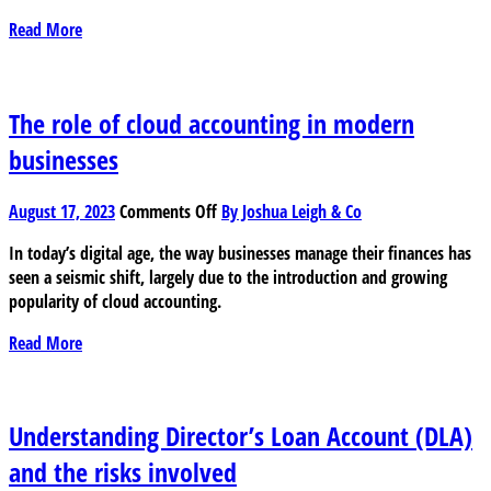
small
Read More
businesses
The role of cloud accounting in modern
businesses
on
August 17, 2023
Comments Off
By Joshua Leigh & Co
The
In today’s digital age, the way businesses manage their finances has
role
seen a seismic shift, largely due to the introduction and growing
of
popularity of cloud accounting.
cloud
accounting
Read More
in
modern
businesses
Understanding Director’s Loan Account (DLA)
and the risks involved