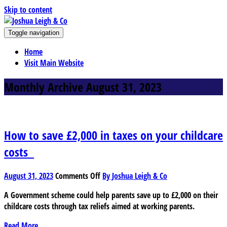
Skip to content
J
Toggle navigation
oshua Leigh & Co
Chartered accountants and business advisers
Home
Visit Main Website
Monthly Archive August 31, 2023
How to save £2,000 in taxes on your childcare
costs
on
August 31, 2023
Comments Off
By Joshua Leigh & Co
How
A Government scheme could help parents save up to £2,000 on their
to
childcare costs through tax reliefs aimed at working parents.
save
£2,000
Read More