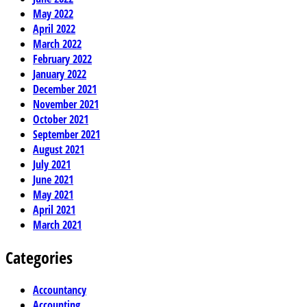
May 2022
April 2022
March 2022
February 2022
January 2022
December 2021
November 2021
October 2021
September 2021
August 2021
July 2021
June 2021
May 2021
April 2021
March 2021
Categories
Accountancy
Accounting