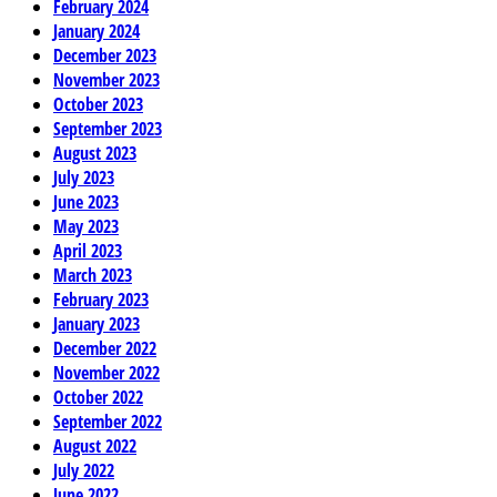
February 2024
January 2024
December 2023
November 2023
October 2023
September 2023
August 2023
July 2023
June 2023
May 2023
April 2023
March 2023
February 2023
January 2023
December 2022
November 2022
October 2022
September 2022
August 2022
July 2022
June 2022