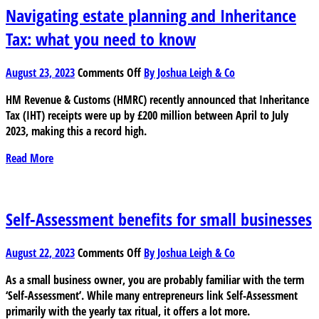
as
Navigating estate planning and Inheritance
a
Tax: what you need to know
small
business
on
owner
August 23, 2023
Comments Off
By Joshua Leigh & Co
Navigating
HM Revenue & Customs (HMRC) recently announced that Inheritance
estate
Tax (IHT) receipts were up by £200 million between April to July
planning
2023, making this a record high.
and
Inheritance
Read More
Tax:
what
you
need
Self-Assessment benefits for small businesses
to
know
on
August 22, 2023
Comments Off
By Joshua Leigh & Co
Self-
As a small business owner, you are probably familiar with the term
Assessment
‘Self-Assessment’. While many entrepreneurs link Self-Assessment
benefits
primarily with the yearly tax ritual, it offers a lot more.
for