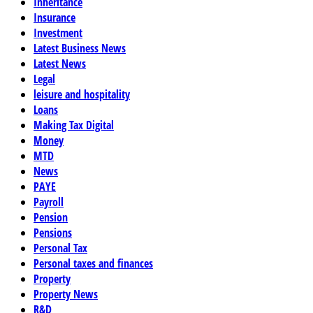
Inheritance
Insurance
Investment
Latest Business News
Latest News
Legal
leisure and hospitality
Loans
Making Tax Digital
Money
MTD
News
PAYE
Payroll
Pension
Pensions
Personal Tax
Personal taxes and finances
Property
Property News
R&D