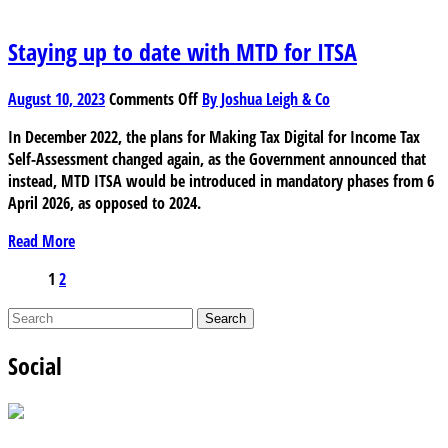
depreciation?
Staying up to date with MTD for ITSA
on
August 10, 2023
Comments Off
By Joshua Leigh & Co
Staying
In December 2022, the plans for Making Tax Digital for Income Tax
up
Self-Assessment changed again, as the Government announced that
to
instead, MTD ITSA would be introduced in mandatory phases from 6
date
April 2026, as opposed to 2024.
with
MTD
Read More
for
ITSA
Posts
1
2
pagination
Social