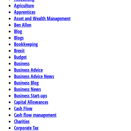
Agriculture
Apprentices
Asset and Wealth Management
Ben Allen
Blog
Blogs
Bookkeeping
Brexit
Budget
Business
Business Advice
Business Advice News
Business Blog
Business News
Business Start-ups
Capital Allowances
Cash Flow
Cash flow management
Charities
Corporate Tax