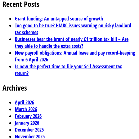
Recent Posts
Grant funding: An untapped source of growth
Too good to be true? HMRC issues warning on risky landlord
tax schemes
Businesses bear the brunt of nearly £1 trillion tax bill – Are
they able to handle the extra costs?
New payroll obligations: Annual leave and pay record-keeping
from 6 April 2026
Is now the perfect time to file your Self Assessment tax
return?
Archives
April 2026
March 2026
February 2026
January 2026
December 2025
November 2025