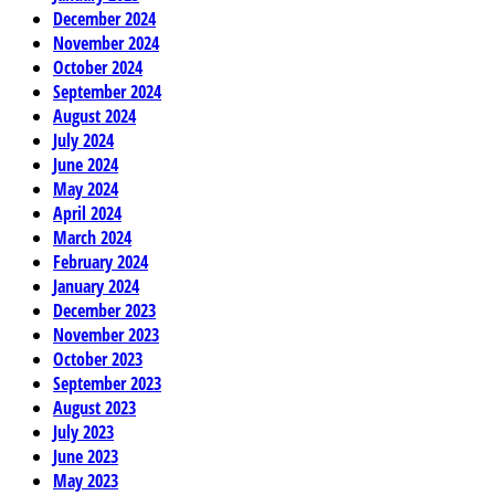
December 2024
November 2024
October 2024
September 2024
August 2024
July 2024
June 2024
May 2024
April 2024
March 2024
February 2024
January 2024
December 2023
November 2023
October 2023
September 2023
August 2023
July 2023
June 2023
May 2023