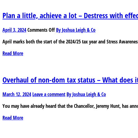
an
eye
Plan a little, achieve a lot – Destress with effe
on
your
on
April 3, 2024
Comments Off
By Joshua Leigh & Co
account
Plan
April marks both the start of the 2024/25 tax year and Stress Awarenes
a
little,
Read More
achieve
a
lot
–
Overhaul of non-dom tax status – What does i
Destress
with
March 12, 2024
Leave a comment
By Joshua Leigh & Co
effective
tax
You may have already heard that the Chancellor, Jeremy Hunt, has anno
planning
Read More