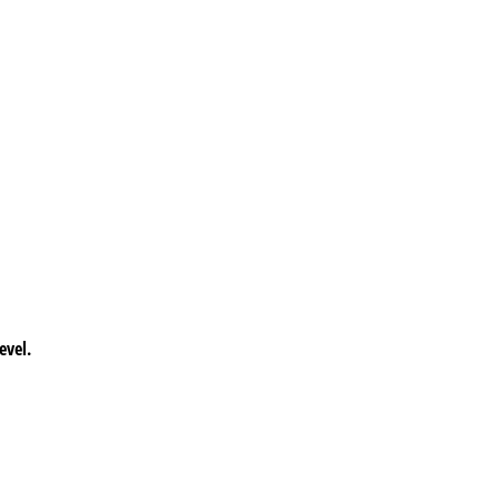
evel.