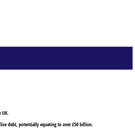
e UK.
ise debt, potentially equating to over £50 billion.