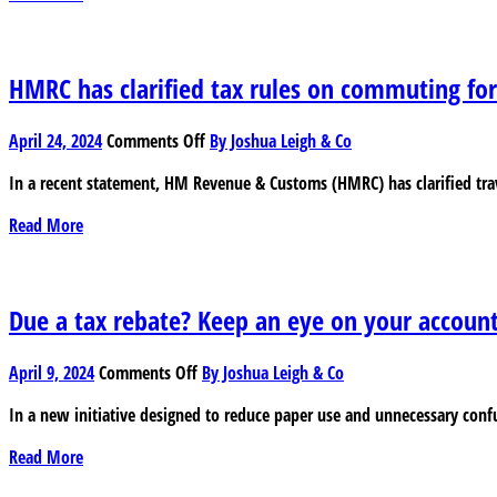
vs
Furnished
Holiday
Lets
HMRC has clarified tax rules on commuting fo
–
The
on
April 24, 2024
Comments Off
By Joshua Leigh & Co
tax
HMRC
situation
In a recent statement, HM Revenue & Customs (HMRC) has clarified trav
has
clarified
Read More
tax
rules
on
commuting
Due a tax rebate? Keep an eye on your accoun
for
hybrid
on
April 9, 2024
Comments Off
By Joshua Leigh & Co
and
Due
remote
In a new initiative designed to reduce paper use and unnecessary con
a
workers
tax
Read More
rebate?
Keep