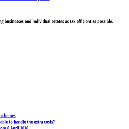
ng businesses and individual estates as tax efficient as possible.
x schemes
 able to handle the extra costs?
rom 6 April 2026