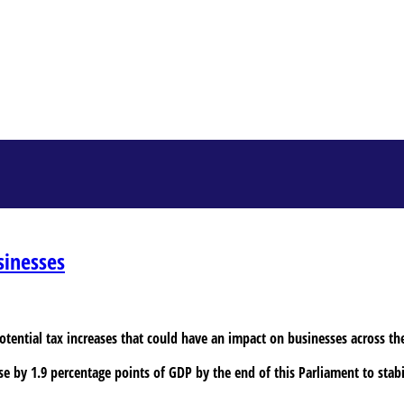
sinesses
potential tax increases that could have an impact on businesses across th
se by 1.9 percentage points of GDP by the end of this Parliament to stabil