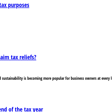
tax purposes
laim tax reliefs?
 sustainability is becoming more popular for business owners at every l
nd of the tax year