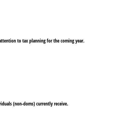
ttention to tax planning for the coming year.
viduals (non-doms) currently receive.