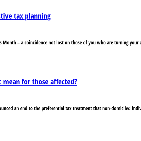
ctive tax planning
s Month – a coincidence not lost on those of you who are turning your a
t mean for those affected?
unced an end to the preferential tax treatment that non-domiciled indi