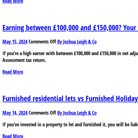
Read More
impact
on
businesses
Earning between £100,000 and £150,000? Your t
on
May 15, 2024
Comments Off
By Joshua Leigh & Co
Earning
If you’re a high earner with between £100,000 and £150,000 in net ad
between
Assessment tax return.
£100,000
and
Read More
£150,000?
Your
tax
return
Furnished residential lets vs Furnished Holiday
is
changing
on
May 14, 2024
Comments Off
By Joshua Leigh & Co
Furnished
If you’ve invested in a property to let and furnished it, you will be li
residential
lets
Read More