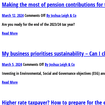
Making the most of pension contributions for 
on
March 12, 2024
Comments Off
By Joshua Leigh & Co
Making
Are you ready for the end of the 2023/24 tax year?
the
most
Read More
of
pension
contributions
for
My business prioritises sustainability – Can I c
tax
purposes
on
March 5, 2024
Comments Off
By Joshua Leigh & Co
My
Investing in Environmental, Social and Governance objectives (ESG) and
business
prioritises
Read More
sustainability
–
Can
I
Higher rate taxpayer? How to prepare for the e