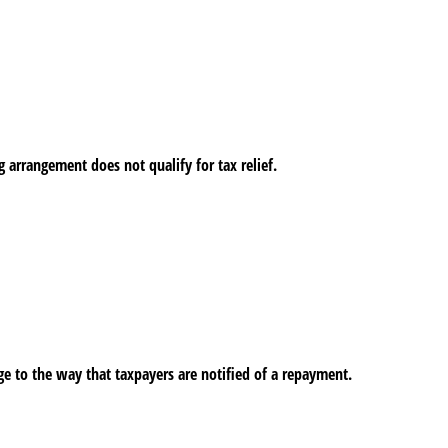
arrangement does not qualify for tax relief.
 to the way that taxpayers are notified of a repayment.