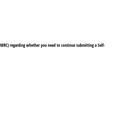
HMRC) regarding whether you need to continue submitting a Self-