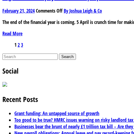
claim
tax
on
February 21, 2024
Comments Off
By Joshua Leigh & Co
reliefs?
Higher
The end of the financial year is coming. 5 April is crunch time for maki
rate
taxpayer?
Read More
How
to
Posts
1
2
3
prepare
pagination
for
the
Social
end
of
the
tax
year
Recent Posts
Grant funding: An untapped source of growth
Too good to be true? HMRC issues warning on risky landlord ta
Businesses bear the brunt of nearly £1 trillion tax bill – Are they
New payroll obligations: Annual leave and pay record-keeping f