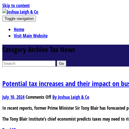
Skip to content
J
Toggle navigation
oshua Leigh & Co
Chartered accountants and business advisers
Home
Visit Main Website
Category Archive Tax News
Go
Potential tax increases and their impact on bu
on
July 10, 2024
Comments Off
By Joshua Leigh & Co
Potential
In recent reports, former Prime Minister Sir Tony Blair has forecasted 
tax
increases
The Tony Blair Institute’s chief economist predicts taxes may need to ri
and
their