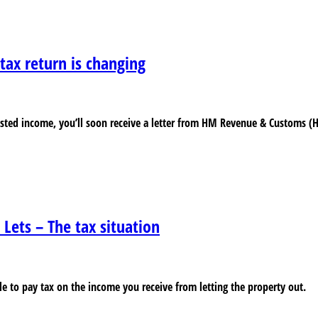
ax return is changing
justed income, you’ll soon receive a letter from HM Revenue & Customs (
 Lets – The tax situation
able to pay tax on the income you receive from letting the property out.