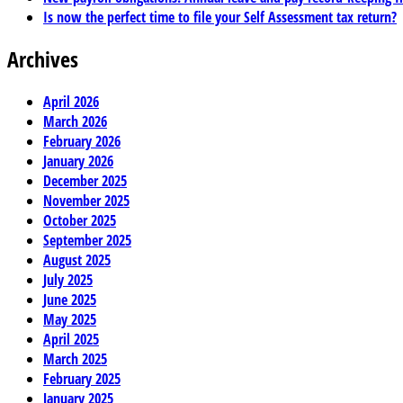
Is now the perfect time to file your Self Assessment tax return?
Archives
April 2026
March 2026
February 2026
January 2026
December 2025
November 2025
October 2025
September 2025
August 2025
July 2025
June 2025
May 2025
April 2025
March 2025
February 2025
January 2025