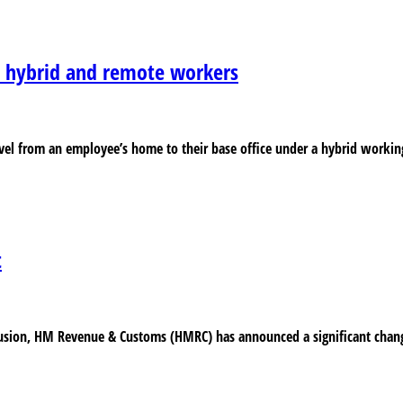
r hybrid and remote workers
el from an employee’s home to their base office under a hybrid working 
t
fusion, HM Revenue & Customs (HMRC) has announced a significant change