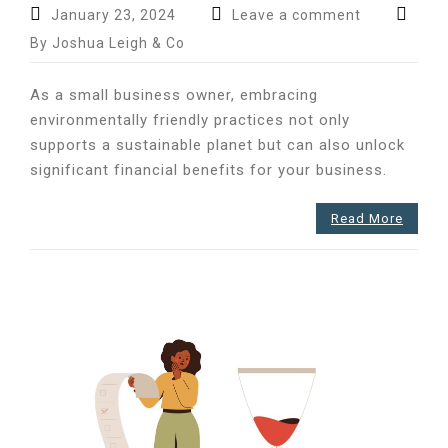
January 23, 2024
Leave a comment
By Joshua Leigh & Co
As a small business owner, embracing
environmentally friendly practices not only
supports a sustainable planet but can also unlock
significant financial benefits for your business.
Read More