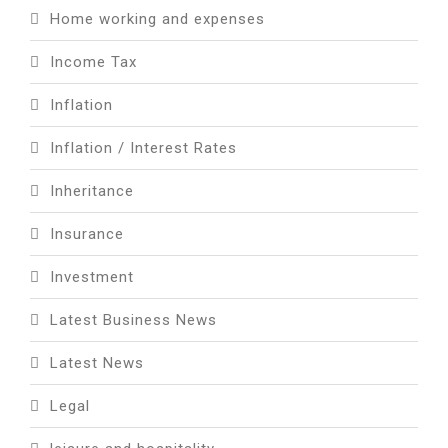
Home working and expenses
Income Tax
Inflation
Inflation / Interest Rates
Inheritance
Insurance
Investment
Latest Business News
Latest News
Legal