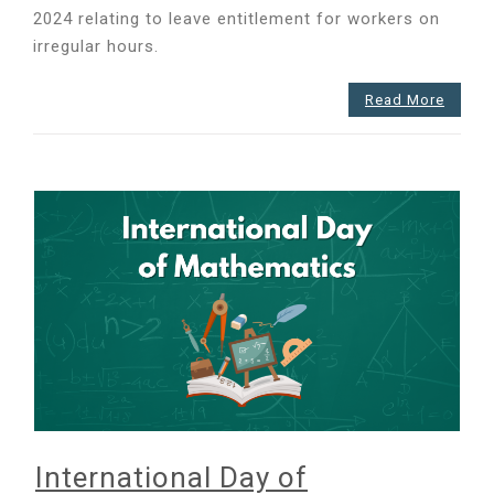
2024 relating to leave entitlement for workers on
irregular hours.
Read More
International Day of