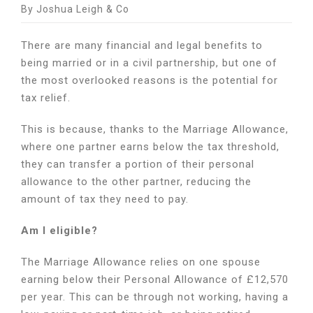
How
By Joshua Leigh & Co
can
the
There are many financial and legal benefits to
Marriage
being married or in a civil partnership, but one of
Allowance
the most overlooked reasons is the potential for
save
you
tax relief.
money?
This is because, thanks to the Marriage Allowance,
where one partner earns below the tax threshold,
they can transfer a portion of their personal
allowance to the other partner, reducing the
amount of tax they need to pay.
Am I eligible?
The Marriage Allowance relies on one spouse
earning below their Personal Allowance of £12,570
per year. This can be through not working, having a