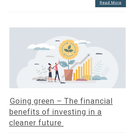
Read More
Going green – The financial
benefits of investing in a
cleaner future