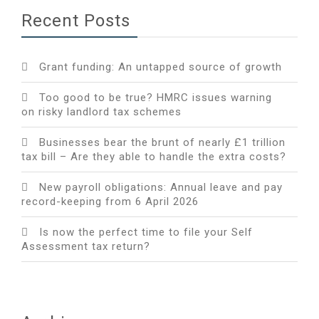
Recent Posts
Grant funding: An untapped source of growth
Too good to be true? HMRC issues warning
on risky landlord tax schemes
Businesses bear the brunt of nearly £1 trillion
tax bill – Are they able to handle the extra costs?
New payroll obligations: Annual leave and pay
record-keeping from 6 April 2026
Is now the perfect time to file your Self
Assessment tax return?