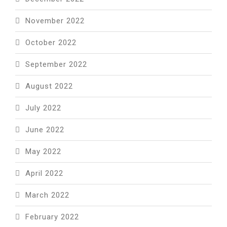
November 2022
October 2022
September 2022
August 2022
July 2022
June 2022
May 2022
April 2022
March 2022
February 2022