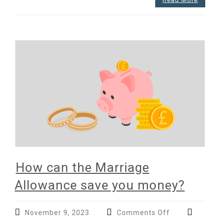
How can the Marriage
Allowance save you money?
on
November 9, 2023
Comments Off