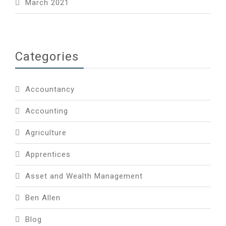
March 2021
Categories
Accountancy
Accounting
Agriculture
Apprentices
Asset and Wealth Management
Ben Allen
Blog