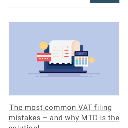
The most common VAT filing
mistakes – and why MTD is the