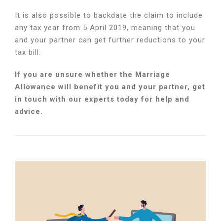
It is also possible to backdate the claim to include
any tax year from 5 April 2019, meaning that you
and your partner can get further reductions to your
tax bill.
If you are unsure whether the Marriage
Allowance will benefit you and your partner, get
in touch with our experts today for help and
advice.