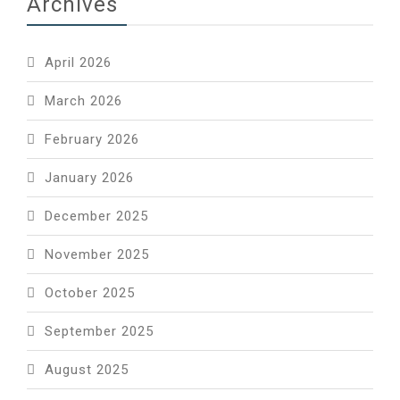
Archives
April 2026
March 2026
February 2026
January 2026
December 2025
November 2025
October 2025
September 2025
August 2025