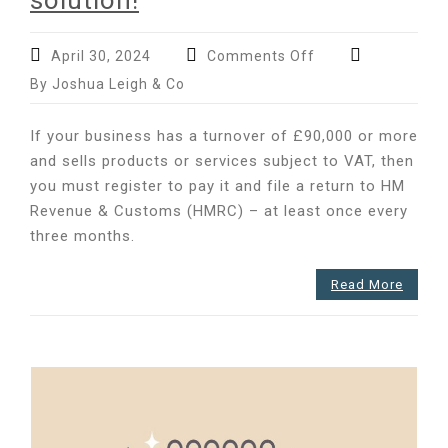
solution!
on
April 30, 2024
Comments Off
The
By Joshua Leigh & Co
most
common
If your business has a turnover of £90,000 or more
VAT
and sells products or services subject to VAT, then
filing
you must register to pay it and file a return to HM
mistakes
–
Revenue & Customs (HMRC) – at least once every
and
three months.
why
MTD
Read More
is
the
solution!