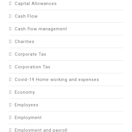
Capital Allowances
Cash Flow
Cash flow management
Charities
Corporate Tax
Corporation Tax
Covid-19 Home working and expenses
Economy
Employees
Employment
Employment and payroll