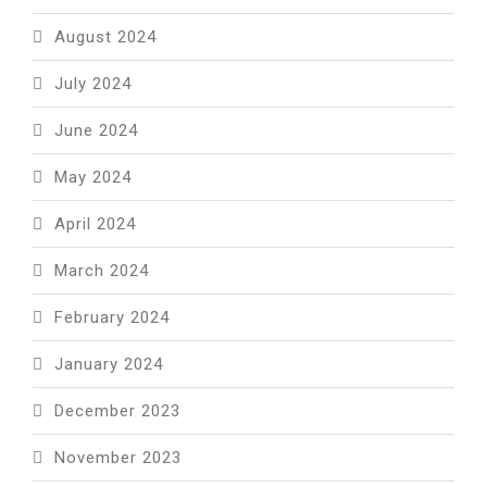
August 2024
July 2024
June 2024
May 2024
April 2024
March 2024
February 2024
January 2024
December 2023
November 2023