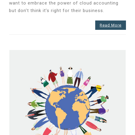
want to embrace the power of cloud accounting
my
business!
but don’t think it’s right for their business.
We
disagree.
Read More