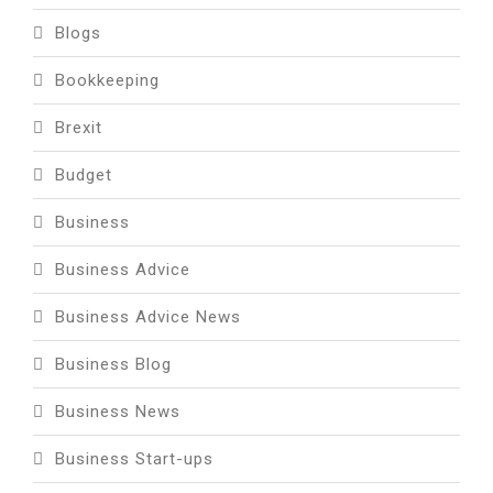
Blogs
Bookkeeping
Brexit
Budget
Business
Business Advice
Business Advice News
Business Blog
Business News
Business Start-ups