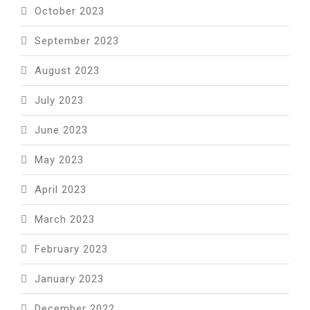
October 2023
September 2023
August 2023
July 2023
June 2023
May 2023
April 2023
March 2023
February 2023
January 2023
December 2022