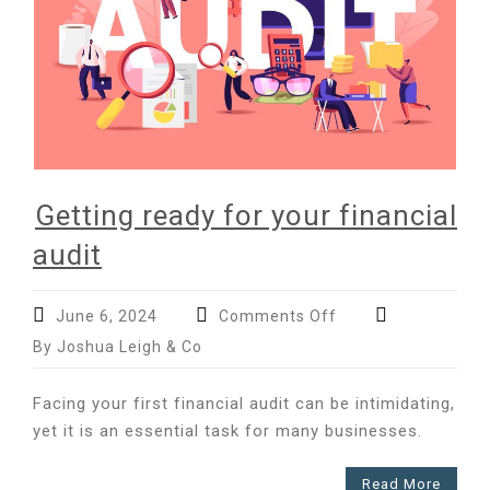
Getting ready for your financial
audit
on
June 6, 2024
Comments Off
Getting
By Joshua Leigh & Co
ready
for
Facing your first financial audit can be intimidating,
your
yet it is an essential task for many businesses.
financial
audit
Read More