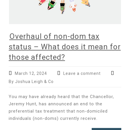
Overhaul of non-dom tax
status – What does it mean for
those affected?
March 12, 2024
Leave a comment
By Joshua Leigh & Co
You may have already heard that the Chancellor,
Jeremy Hunt, has announced an end to the
preferential tax treatment that non-domiciled
individuals (non-doms) currently receive.