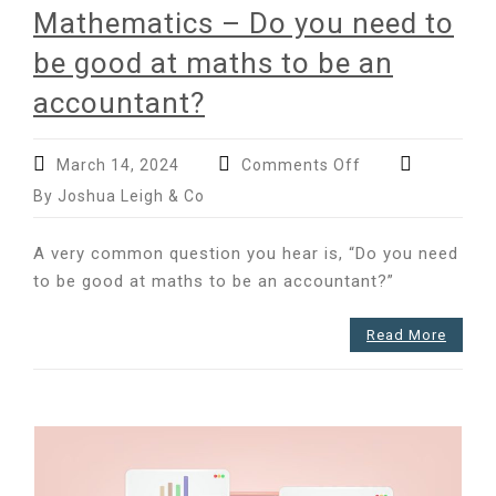
Mathematics – Do you need to
be good at maths to be an
accountant?
on
March 14, 2024
Comments Off
International
By Joshua Leigh & Co
Day
of
A very common question you hear is, “Do you need
Mathematics
to be good at maths to be an accountant?”
–
Do
you
Read More
need
to
be
good
at
maths