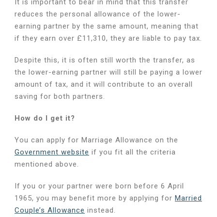
It is important to bear in mind that this transfer
reduces the personal allowance of the lower-
earning partner by the same amount, meaning that
if they earn over £11,310, they are liable to pay tax.
Despite this, it is often still worth the transfer, as
the lower-earning partner will still be paying a lower
amount of tax, and it will contribute to an overall
saving for both partners.
How do I get it?
You can apply for Marriage Allowance on the
Government website
if you fit all the criteria
mentioned above.
If you or your partner were born before 6 April
1965, you may benefit more by applying for
Married
Couple’s Allowance
instead.