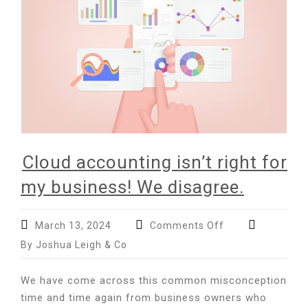
to
be
an
accountant?
Cloud accounting isn’t right for
my business! We disagree.
on
March 13, 2024
Comments Off
Cloud
By Joshua Leigh & Co
accounting
isn’t
We have come across this common misconception
right
time and time again from business owners who
for