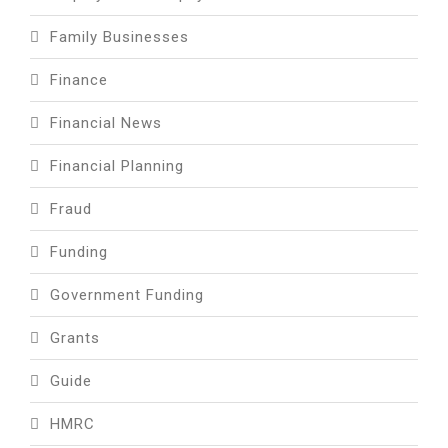
Family Businesses
Finance
Financial News
Financial Planning
Fraud
Funding
Government Funding
Grants
Guide
HMRC