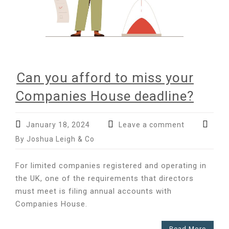
Can you afford to miss your
Companies House deadline?
January 18, 2024
Leave a comment
By Joshua Leigh & Co
For limited companies registered and operating in
the UK, one of the requirements that directors
must meet is filing annual accounts with
Companies House.
Read More