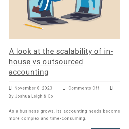
A look at the scalability of in-
house vs outsourced
accounting
on
November 8, 2023
Comments Off
A
By Joshua Leigh & Co
look
at
As a business grows, its accounting needs become
the
more complex and time-consuming.
scalability
of