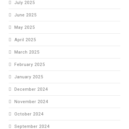
July 2025
June 2025
May 2025
April 2025
March 2025
February 2025
January 2025
December 2024
November 2024
October 2024
September 2024