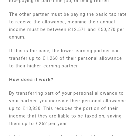
low-paying or part-time job, or being retired.
The other partner must be paying the basic tax rate
to receive the allowance, meaning their annual
income must be between £12,571 and £50,270 per
annum.
If this is the case, the lower-earning partner can
transfer up to £1,260 of their personal allowance
to their higher-earning partner.
How does it work?
By transferring part of your personal allowance to
your partner, you increase their personal allowance
up to £13,830. This reduces the portion of their
income that they are liable to be taxed on, saving
them up to £252 per year.