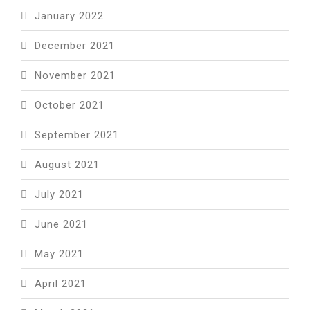
January 2022
December 2021
November 2021
October 2021
September 2021
August 2021
July 2021
June 2021
May 2021
April 2021