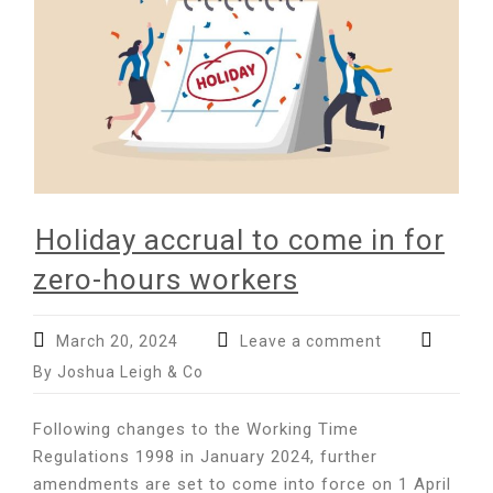
Holiday accrual to come in for
zero-hours workers
March 20, 2024
Leave a comment
By Joshua Leigh & Co
Following changes to the Working Time
Regulations 1998 in January 2024, further
amendments are set to come into force on 1 April