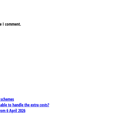
me I comment.
x schemes
 able to handle the extra costs?
rom 6 April 2026