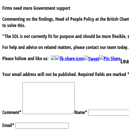
Firms need more Government support
Commenting on the findings, Head of People Policy at the British Cha
to solve this.
“The SOL is not currently fit for purpose and should be more flexible, s
For help and advice on related matters, please contact our team today.
Please follow and like us:
Lea
Your email address will not be published.
Required fields are marked
Comment
*
Name
*
Email
*