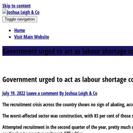
Skip to content
J
Toggle navigation
oshua Leigh & Co
Chartered accountants and business advisers
Home
Visit Main Website
Government urged to act as labour shortage c
Government urged to act as labour shortage c
July 19, 2022
Leave a comment
By Joshua Leigh & Co
The recruitment crisis across the country shows no sign of abating, ac
The worst-affected sector was construction, with 83 per cent of those su
Attempted recruitment in the second quarter of the year, pretty much mi