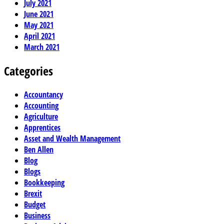
July 2021
June 2021
May 2021
April 2021
March 2021
Categories
Accountancy
Accounting
Agriculture
Apprentices
Asset and Wealth Management
Ben Allen
Blog
Blogs
Bookkeeping
Brexit
Budget
Business