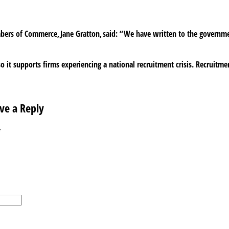
mbers of Commerce, Jane Gratton, said: “We have written to the governm
o it supports firms experiencing a national recruitment crisis. Recruitmen
ve a Reply
*