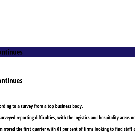
ontinues
ontinues
cording to a survey from a top business body.
rveyed reporting difficulties, with the logistics and hospitality areas n
rrored the first quarter with 61 per cent of firms looking to find staff 