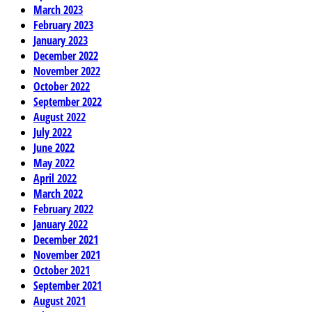
March 2023
February 2023
January 2023
December 2022
November 2022
October 2022
September 2022
August 2022
July 2022
June 2022
May 2022
April 2022
March 2022
February 2022
January 2022
December 2021
November 2021
October 2021
September 2021
August 2021