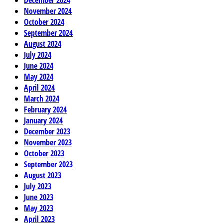
November 2024
October 2024
September 2024
August 2024
July 2024
June 2024
May 2024
April 2024
March 2024
February 2024
January 2024
December 2023
November 2023
October 2023
September 2023
August 2023
July 2023
June 2023
May 2023
April 2023