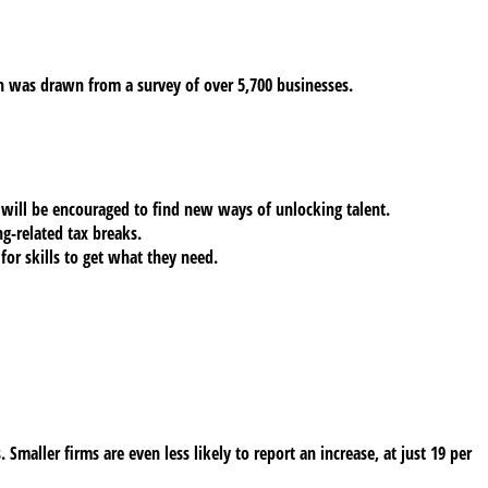
 was drawn from a survey of over 5,700 businesses.
 will be encouraged to find new ways of unlocking talent.
g-related tax breaks.
for skills to get what they need.
 Smaller firms are even less likely to report an increase, at just 19 per