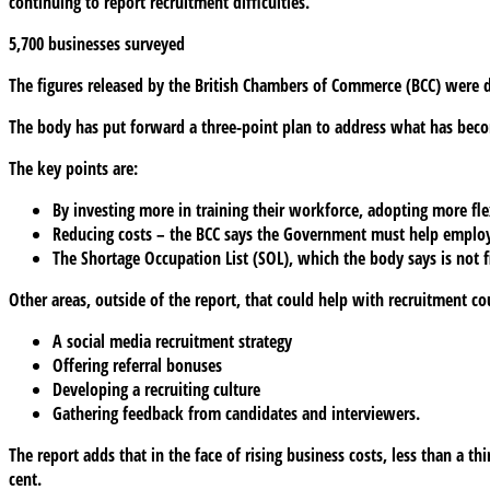
continuing to report recruitment difficulties.
5,700 businesses surveyed
The figures released by the British Chambers of Commerce (BCC) were
The body has put forward a three-point plan to address what has beco
The key points are:
By investing more in training their workforce, adopting more fl
Reducing costs – the BCC says the Government must help employer
The Shortage Occupation List (SOL), which the body says is not f
Other areas, outside of the report, that could help with recruitment co
A social media recruitment strategy
Offering referral bonuses
Developing a recruiting culture
Gathering feedback from candidates and interviewers.
The report adds that in the face of rising business costs, less than a th
cent.