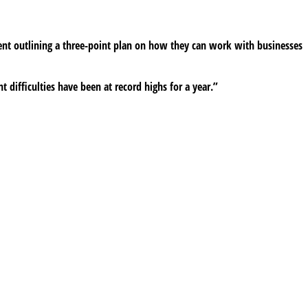
ent outlining a three-point plan on how they can work with businesses
t difficulties have been at record highs for a year.”