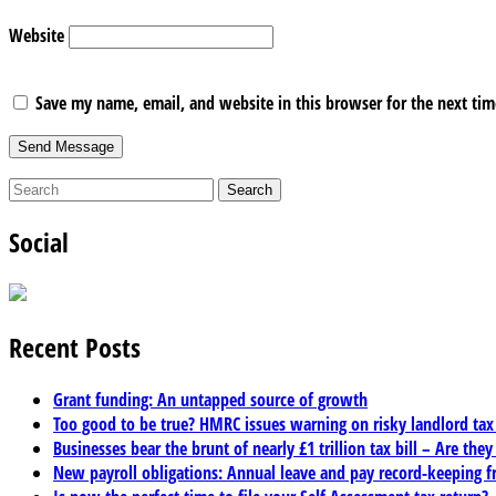
Website
Save my name, email, and website in this browser for the next ti
Social
Recent Posts
Grant funding: An untapped source of growth
Too good to be true? HMRC issues warning on risky landlord ta
Businesses bear the brunt of nearly £1 trillion tax bill – Are they
New payroll obligations: Annual leave and pay record-keeping f