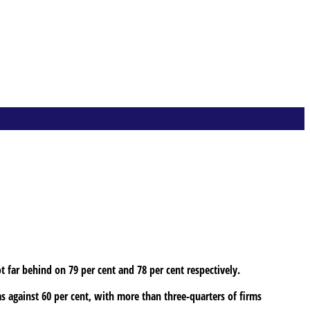
ot far behind on 79 per cent and 78 per cent respectively.
as against 60 per cent, with more than three-quarters of firms