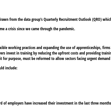
 drawn from the data group’s Quarterly Recruitment Outlook (QRO) which
me a crisis since we came through the pandemic.
exible working practices and expanding the use of apprenticeships, firms
s invest in training by reducing the upfront costs and providing trainin
it for purpose, must be reformed to allow sectors facing urgent demand 
uld include:
ird of employers have increased their investment in the last three months.