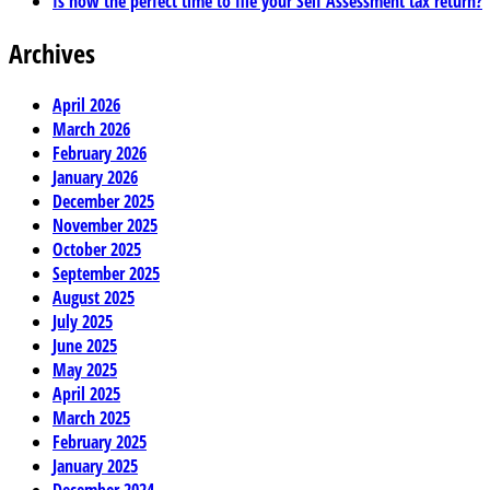
Is now the perfect time to file your Self Assessment tax return?
Archives
April 2026
March 2026
February 2026
January 2026
December 2025
November 2025
October 2025
September 2025
August 2025
July 2025
June 2025
May 2025
April 2025
March 2025
February 2025
January 2025
December 2024