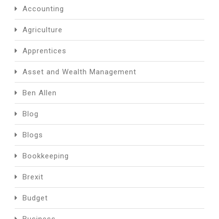
Accounting
Agriculture
Apprentices
Asset and Wealth Management
Ben Allen
Blog
Blogs
Bookkeeping
Brexit
Budget