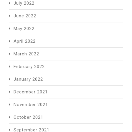
July 2022
June 2022
May 2022
April 2022
March 2022
February 2022
January 2022
December 2021
November 2021
October 2021
September 2021