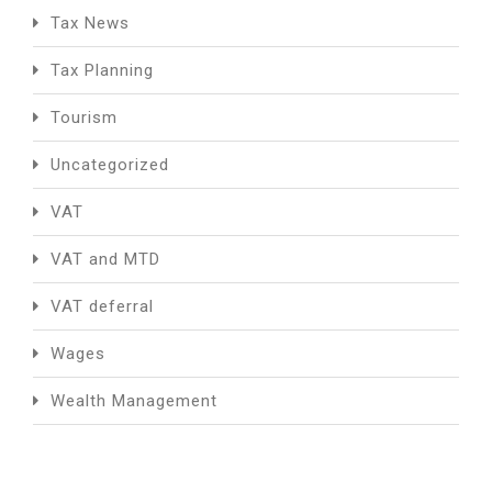
Tax News
Tax Planning
Tourism
Uncategorized
VAT
VAT and MTD
VAT deferral
Wages
Wealth Management