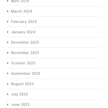
April 2024
March 2024
February 2024
January 2024
December 2023
November 2023
October 2023
September 2023
August 2023
July 2023
June 2023