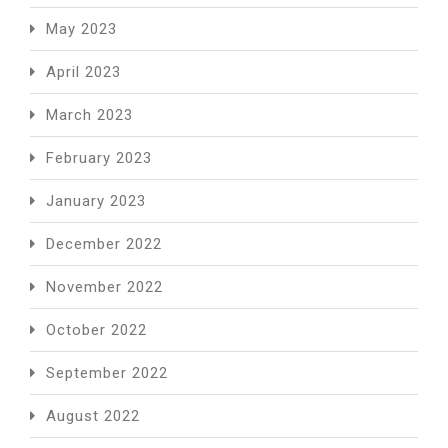
May 2023
April 2023
March 2023
February 2023
January 2023
December 2022
November 2022
October 2022
September 2022
August 2022