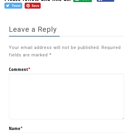
Leave a Reply
Your email address will not be published.
Required
fields are marked
*
Comment
*
Name
*