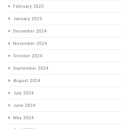
February 2025
January 2025
December 2024
November 2024
October 2024
September 2024
August 2024
July 2024
June 2024
May 2024