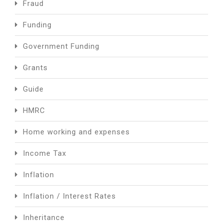
Fraud
Funding
Government Funding
Grants
Guide
HMRC
Home working and expenses
Income Tax
Inflation
Inflation / Interest Rates
Inheritance