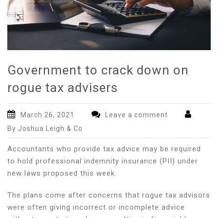
Government to crack down on
rogue tax advisers
March 26, 2021
Leave a comment
By Joshua Leigh & Co
Accountants who provide tax advice may be required
to hold professional indemnity insurance (PII) under
new laws proposed this week.
The plans come after concerns that rogue tax advisors
were often giving incorrect or incomplete advice