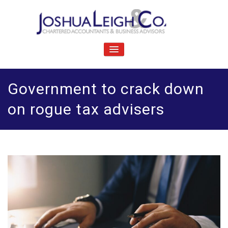
Skip
to
content
J
Chartered accountants and business advisers
oshua Leigh & Co
TOGGLE
NAVIGATION
Government to crack down
on rogue tax advisers