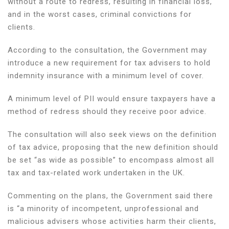
without a route to redress, resulting in financial loss,
and in the worst cases, criminal convictions for
clients.
According to the consultation, the Government may
introduce a new requirement for tax advisers to hold
indemnity insurance with a minimum level of cover.
A minimum level of PII would ensure taxpayers have a
method of redress should they receive poor advice.
The consultation will also seek views on the definition
of tax advice, proposing that the new definition should
be set “as wide as possible” to encompass almost all
tax and tax-related work undertaken in the UK.
Commenting on the plans, the Government said there
is “a minority of incompetent, unprofessional and
malicious advisers whose activities harm their clients,