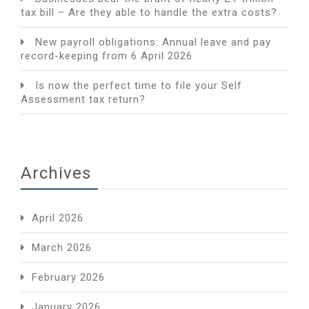
tax bill – Are they able to handle the extra costs?
New payroll obligations: Annual leave and pay
record-keeping from 6 April 2026
Is now the perfect time to file your Self
Assessment tax return?
Archives
April 2026
March 2026
February 2026
January 2026