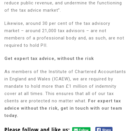
reduce public revenue, and undermine the functioning
of the tax advice market”.
Likewise, around 30 per cent of the tax advisory
market – around 21,000 tax advisors – are not
members of a professional body and, as such, are not
required to hold PII.
Get expert tax advice, without the risk
As members of the Institute of Chartered Accountants
in England and Wales (ICAEW), we are required by
mandate to hold more than £1 million of indemnity
cover at all times. This ensures that all of our tax
clients are protected no matter what.
For expert tax
advice without the risk, get in touch with our team
today.
Please follow and like us: