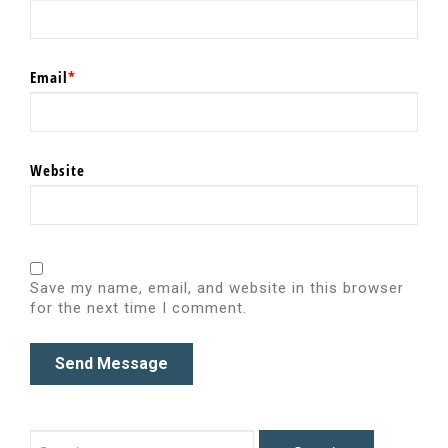
Email
*
Website
Save my name, email, and website in this browser
for the next time I comment.