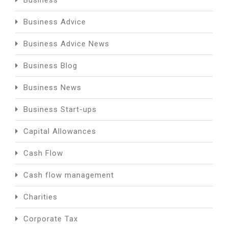
Business
Business Advice
Business Advice News
Business Blog
Business News
Business Start-ups
Capital Allowances
Cash Flow
Cash flow management
Charities
Corporate Tax