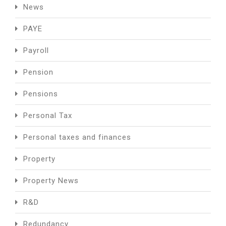
News
PAYE
Payroll
Pension
Pensions
Personal Tax
Personal taxes and finances
Property
Property News
R&D
Redundancy