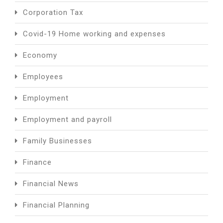
Corporation Tax
Covid-19 Home working and expenses
Economy
Employees
Employment
Employment and payroll
Family Businesses
Finance
Financial News
Financial Planning