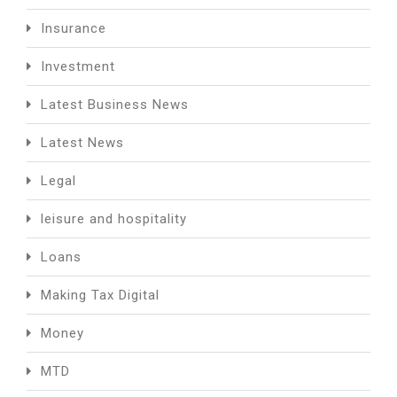
Insurance
Investment
Latest Business News
Latest News
Legal
leisure and hospitality
Loans
Making Tax Digital
Money
MTD