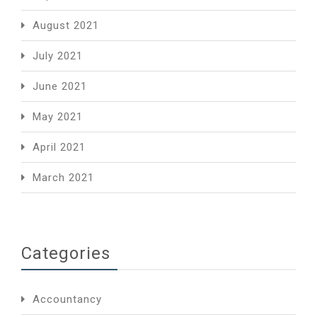
August 2021
July 2021
June 2021
May 2021
April 2021
March 2021
Categories
Accountancy