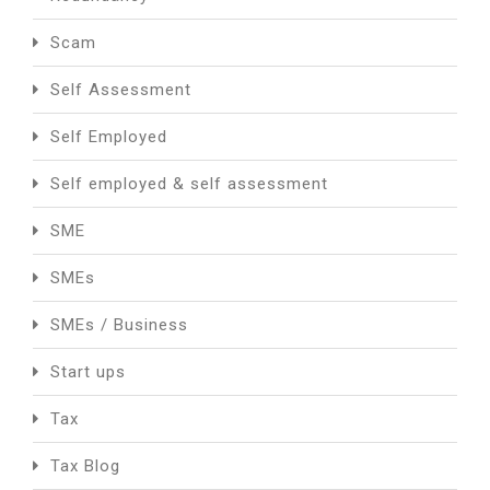
Scam
Self Assessment
Self Employed
Self employed & self assessment
SME
SMEs
SMEs / Business
Start ups
Tax
Tax Blog