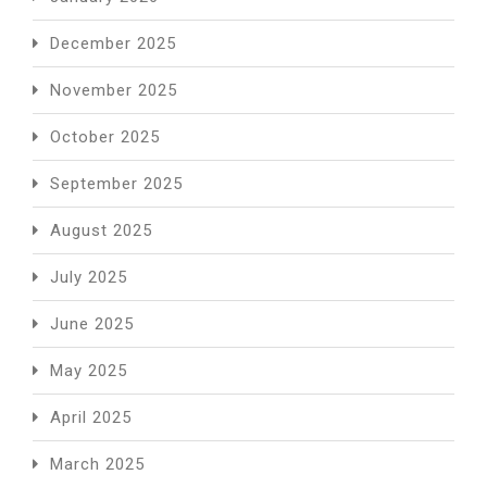
December 2025
November 2025
October 2025
September 2025
August 2025
July 2025
June 2025
May 2025
April 2025
March 2025