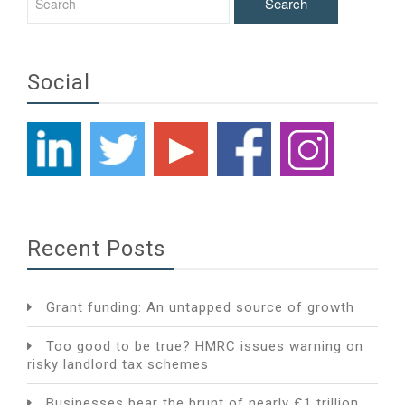
Social
Recent Posts
Grant funding: An untapped source of growth
Too good to be true? HMRC issues warning on
risky landlord tax schemes
Businesses bear the brunt of nearly £1 trillion