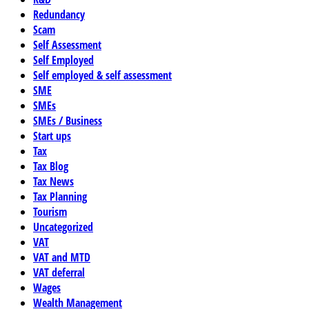
Redundancy
Scam
Self Assessment
Self Employed
Self employed & self assessment
SME
SMEs
SMEs / Business
Start ups
Tax
Tax Blog
Tax News
Tax Planning
Tourism
Uncategorized
VAT
VAT and MTD
VAT deferral
Wages
Wealth Management