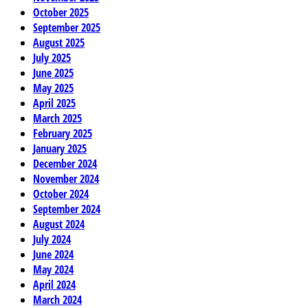
October 2025
September 2025
August 2025
July 2025
June 2025
May 2025
April 2025
March 2025
February 2025
January 2025
December 2024
November 2024
October 2024
September 2024
August 2024
July 2024
June 2024
May 2024
April 2024
March 2024