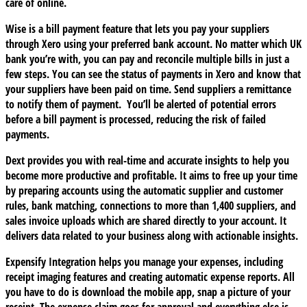
care of online.
Wise
is a bill payment feature that lets you pay your suppliers
through Xero using your preferred bank account. No matter which UK
bank you’re with, you can pay and reconcile multiple bills in just a
few steps. You can see the status of payments in Xero and know that
your suppliers have been paid on time. Send suppliers a remittance
to notify them of payment. You’ll be alerted of potential errors
before a bill payment is processed, reducing the risk of failed
payments.
Dext
provides you with real-time and accurate insights to help you
become more productive and profitable. It aims to free up your time
by preparing accounts using the automatic supplier and customer
rules, bank matching, connections to more than 1,400 suppliers, and
sales invoice uploads which are shared directly to your account. It
delivers data related to your business along with actionable insights.
Expensify Integration
helps you manage your expenses, including
receipt imaging features and creating automatic expense reports. All
you have to do is download the mobile app, snap a picture of your
receipt. The expense claim goes for approval and everything else is