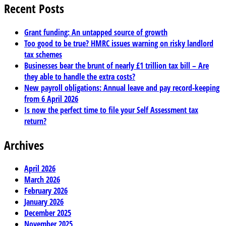
Recent Posts
Grant funding: An untapped source of growth
Too good to be true? HMRC issues warning on risky landlord
tax schemes
Businesses bear the brunt of nearly £1 trillion tax bill – Are
they able to handle the extra costs?
New payroll obligations: Annual leave and pay record-keeping
from 6 April 2026
Is now the perfect time to file your Self Assessment tax
return?
Archives
April 2026
March 2026
February 2026
January 2026
December 2025
November 2025