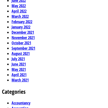
June 2022
May 2022
April 2022
March 2022
February 2022
January 2022
December 2021
November 2021
October 2021
September 2021
August 2021
July 2021
June 2021
May 2021
April 2021
March 2021
Categories
Accountancy