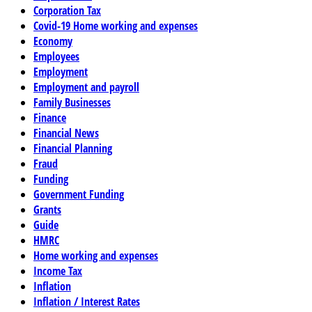
Corporation Tax
Covid-19 Home working and expenses
Economy
Employees
Employment
Employment and payroll
Family Businesses
Finance
Financial News
Financial Planning
Fraud
Funding
Government Funding
Grants
Guide
HMRC
Home working and expenses
Income Tax
Inflation
Inflation / Interest Rates