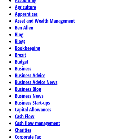
Accounting
Agriculture
Apprentices
Asset and Wealth Management
Ben Allen
Blog
Blogs
Bookkeeping
Brexit
Budget
Business
Business Advice
Business Advice News
Business Blog
Business News
Business Start-ups
Capital Allowances
Cash Flow
Cash flow management
Charities
Corporate Tax