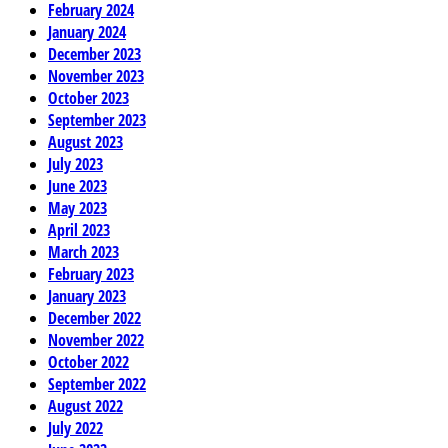
February 2024
January 2024
December 2023
November 2023
October 2023
September 2023
August 2023
July 2023
June 2023
May 2023
April 2023
March 2023
February 2023
January 2023
December 2022
November 2022
October 2022
September 2022
August 2022
July 2022