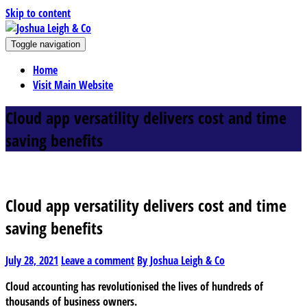
Skip to content
J
Toggle navigation
oshua Leigh & Co
Chartered accountants and business advisers
Home
Visit Main Website
Cloud app versatility delivers cost and time
saving benefits
Cloud app versatility delivers cost and time
saving benefits
July 28, 2021
Leave a comment
By Joshua Leigh & Co
Cloud accounting has revolutionised the lives of hundreds of
thousands of business owners.