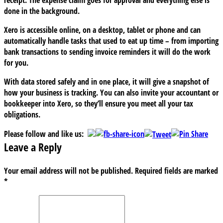
done in the background.
Xero is accessible online, on a desktop, tablet or phone and can
automatically handle tasks that used to eat up time – from importing
bank transactions to sending invoice reminders it will do the work
for you.
With data stored safely and in one place, it will give a snapshot of
how your business is tracking. You can also invite your accountant or
bookkeeper into Xero, so they’ll ensure you meet all your tax
obligations.
Please follow and like us:
Leave a Reply
Your email address will not be published.
Required fields are marked
*