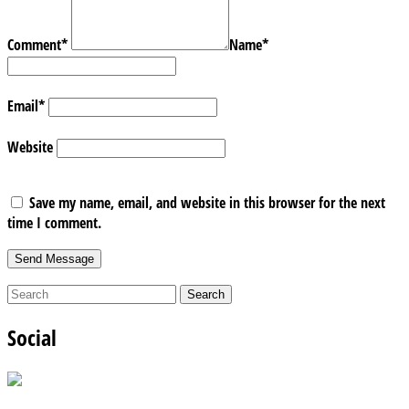
Comment
*
Name
*
Email
*
Website
Save my name, email, and website in this browser for the next
time I comment.
Social