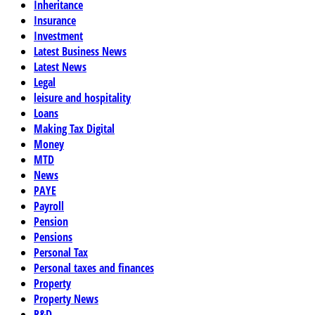
Inheritance
Insurance
Investment
Latest Business News
Latest News
Legal
leisure and hospitality
Loans
Making Tax Digital
Money
MTD
News
PAYE
Payroll
Pension
Pensions
Personal Tax
Personal taxes and finances
Property
Property News
R&D