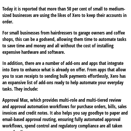
Today it is reported that more than 50 per cent of small to medium-
sized businesses are using the likes of Xero to keep their accounts in
order.
For small businesses from hairdressers to garage owners and coffee
shops, this can be a godsend, allowing them time to automate tasks
to save time and money and all without the cost of installing
expensive hardware and software.
In addition, there are a number of add-ons and apps that integrate
into Xero to enhance what is already on offer. From apps that allow
you to scan receipts to sending bulk payments effortlessly, Xero has
an expansive list of add-ons ready to help automate your everyday
tasks. They include:
Approval Max
, which provides multi-role and multi-tiered review
and approval automation workflows for purchase orders, bills, sales
invoices and credit notes. It also helps you say goodbye to paper and
email-based approval routing, ensuring fully automated approval
workflows, spend control and regulatory compliance are all taken