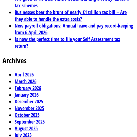
tax schemes
Businesses bear the brunt of nearly £1 trillion tax bill – Are
they able to handle the extra costs?
New payroll obligations: Annual leave and pay record-keeping
from 6 April 2026
Is now the perfect time to file your Self Assessment tax
return?
Archives
April 2026
March 2026
February 2026
January 2026
December 2025
November 2025
October 2025
September 2025
August 2025
July 2025