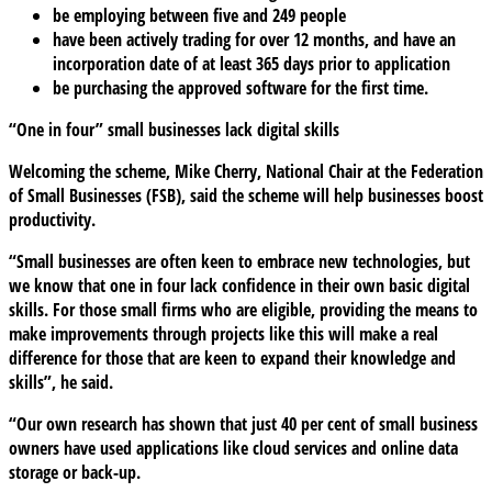
be employing between five and 249 people
have been actively trading for over 12 months, and have an
incorporation date of at least 365 days prior to application
be purchasing the approved software for the first time.
“One in four” small businesses lack digital skills
Welcoming the scheme, Mike Cherry, National Chair at the Federation
of Small Businesses (FSB), said the scheme will help businesses boost
productivity.
“Small businesses are often keen to embrace new technologies, but
we know that one in four lack confidence in their own basic digital
skills. For those small firms who are eligible, providing the means to
make improvements through projects like this will make a real
difference for those that are keen to expand their knowledge and
skills”, he said.
“Our own research has shown that just 40 per cent of small business
owners have used applications like cloud services and online data
storage or back-up.