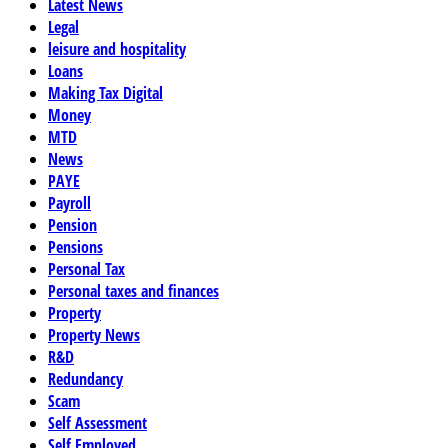
Latest News
Legal
leisure and hospitality
Loans
Making Tax Digital
Money
MTD
News
PAYE
Payroll
Pension
Pensions
Personal Tax
Personal taxes and finances
Property
Property News
R&D
Redundancy
Scam
Self Assessment
Self Employed