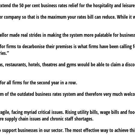
end the 50 per cent business rates relief for the hospitality and leisure 
per company so that is the maximum your rates bill can reduce. While it w
llor made real strides in making the system more palatable for business
for firms to decarbonise their premises is what firms have been calling 
ies.”
s, restaurants, hotels, theatres and gyms would be able to claim a disco
or all firms for the second year in a row.
rm of the outdated business rates system and therefore very much welco
ile, facing myriad critical issues. Rising utility bills, wage bills and fo
re supply chain issues and chronic staff shortages.
to support businesses in our sector. The most effective way to achieve th