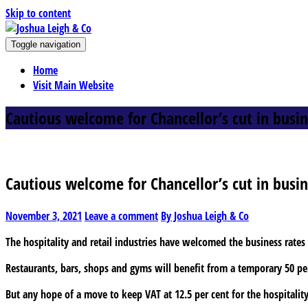
Skip to content
J
Toggle navigation
oshua Leigh & Co
Chartered accountants and business advisers
Home
Visit Main Website
Cautious welcome for Chancellor’s cut in busin
Cautious welcome for Chancellor’s cut in busin
November 3, 2021
Leave a comment
By Joshua Leigh & Co
The hospitality and retail industries have welcomed the business rate
Restaurants, bars, shops and gyms will benefit from a temporary 50 per
But any hope of a move to keep VAT at 12.5 per cent for the hospitality