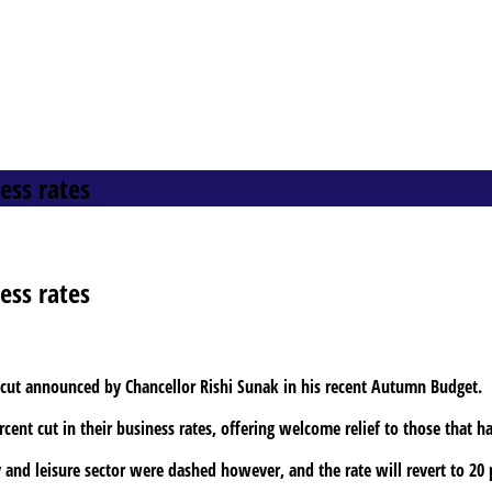
ess rates
ess rates
s cut announced by Chancellor Rishi Sunak in his recent Autumn Budget.
cent cut in their business rates, offering welcome relief to those that 
 and leisure sector were dashed however, and the rate will revert to 20 p