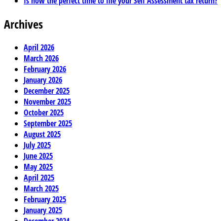
Is now the perfect time to file your Self Assessment tax return?
Archives
April 2026
March 2026
February 2026
January 2026
December 2025
November 2025
October 2025
September 2025
August 2025
July 2025
June 2025
May 2025
April 2025
March 2025
February 2025
January 2025
December 2024