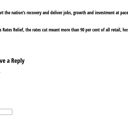
t the nation’s recovery and deliver jobs, growth and investment at pace a
 Rates Relief, the rates cut meant more than 90 per cent of all retail, ho
ve a Reply
*