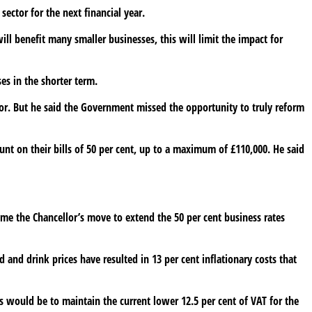
sector for the next financial year.
ill benefit many smaller businesses, this will limit the impact for
es in the shorter term.
for. But he said the Government missed the opportunity to truly reform
unt on their bills of 50 per cent, up to a maximum of £110,000. He said
me the Chancellor’s move to extend the 50 per cent business rates
od and drink prices have resulted in 13 per cent inflationary costs that
is would be to maintain the current lower 12.5 per cent of VAT for the