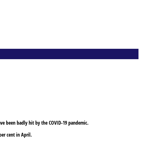
have been badly hit by the COVID-19 pandemic.
er cent in April.