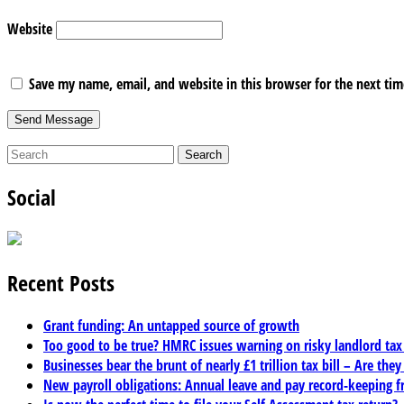
Website
Save my name, email, and website in this browser for the next ti
Social
Recent Posts
Grant funding: An untapped source of growth
Too good to be true? HMRC issues warning on risky landlord ta
Businesses bear the brunt of nearly £1 trillion tax bill – Are they
New payroll obligations: Annual leave and pay record-keeping f