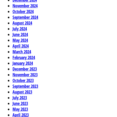
November 2024
October 2024
September 2024
August 2024
July 2024
June 2024
May 2024
April 2024
March 2024
February 2024
January 2024
December 2023
November 2023
October 2023
September 2023
August 2023
July 2023
June 2023
May 2023
April 2023