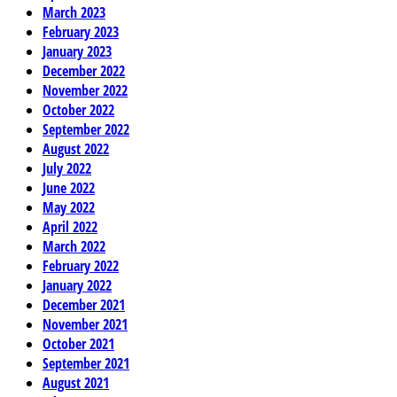
March 2023
February 2023
January 2023
December 2022
November 2022
October 2022
September 2022
August 2022
July 2022
June 2022
May 2022
April 2022
March 2022
February 2022
January 2022
December 2021
November 2021
October 2021
September 2021
August 2021