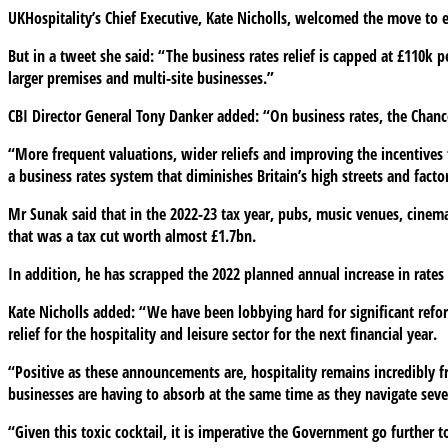
UKHospitality’s Chief Executive, Kate Nicholls, welcomed the move to ext
But in a tweet she said: “The business rates relief is capped at £110k 
larger premises and multi-site businesses.”
CBI Director General Tony Danker added: “On business rates, the Chance
“More frequent valuations, wider reliefs and improving the incentives 
a business rates system that diminishes Britain’s high streets and factor
Mr Sunak said that in the 2022-23 tax year, pubs, music venues, cinema
that was a tax cut worth almost £1.7bn.
In addition, he has scrapped the 2022 planned annual increase in rates f
Kate Nicholls added: “We have been lobbying hard for significant refo
relief for the hospitality and leisure sector for the next financial year.
“Positive as these announcements are, hospitality remains incredibly frag
businesses are having to absorb at the same time as they navigate seve
“Given this toxic cocktail, it is imperative the Government go further 