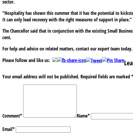
sector.
“Hospitality has shown this summer that it has the potential to kickstar
It can only lead recovery with the right measures of support in place.”
The Chancellor said that in conjunction with the existing Small Business
cent.
For help and advice on related matters, contact our expert team today.
Please follow and like us:
Lea
Your email address will not be published.
Required fields are marked
Comment
*
Name
*
Email
*