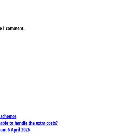
me I comment.
x schemes
 able to handle the extra costs?
rom 6 April 2026