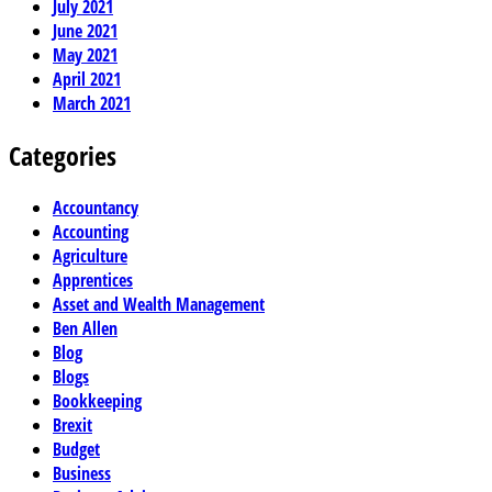
July 2021
June 2021
May 2021
April 2021
March 2021
Categories
Accountancy
Accounting
Agriculture
Apprentices
Asset and Wealth Management
Ben Allen
Blog
Blogs
Bookkeeping
Brexit
Budget
Business