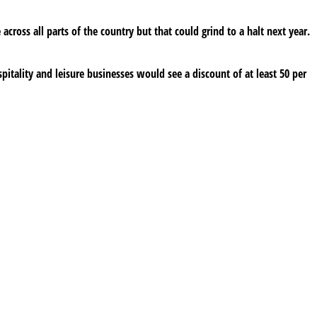
cross all parts of the country but that could grind to a halt next year.
spitality and leisure businesses would see a discount of at least 50 per