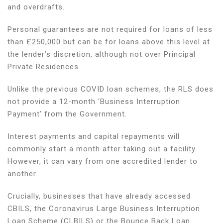
and overdrafts.
Personal guarantees are not required for loans of less
than £250,000 but can be for loans above this level at
the lender’s discretion, although not over Principal
Private Residences.
Unlike the previous COVID loan schemes, the RLS does
not provide a 12-month ‘Business Interruption
Payment’ from the Government.
Interest payments and capital repayments will
commonly start a month after taking out a facility.
However, it can vary from one accredited lender to
another.
Crucially, businesses that have already accessed
CBILS, the Coronavirus Large Business Interruption
Loan Scheme (CLBILS) or the Bounce Back Loan