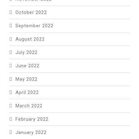
October 2022
September 2022
August 2022
July 2022
June 2022
May 2022
April 2022
March 2022
February 2022
January 2022