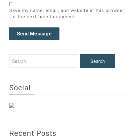
Save my name, email, and website in this browser
for the next time I comment.
Social
Recent Posts