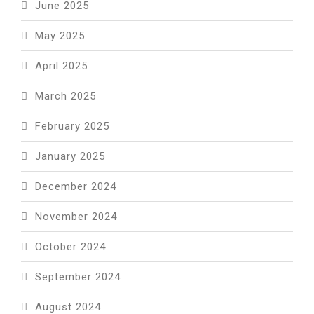
June 2025
May 2025
April 2025
March 2025
February 2025
January 2025
December 2024
November 2024
October 2024
September 2024
August 2024