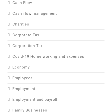
Cash Flow
Cash flow management
Charities
Corporate Tax
Corporation Tax
Covid-19 Home working and expenses
Economy
Employees
Employment
Employment and payroll
Family Businesses