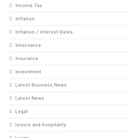
Income Tax
Inflation
Inflation / Interest Rates
Inheritance
Insurance
Investment
Latest Business News
Latest News
Legal
leisure and hospitality
Loans