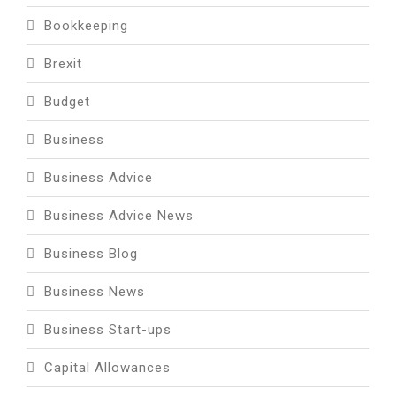
Bookkeeping
Brexit
Budget
Business
Business Advice
Business Advice News
Business Blog
Business News
Business Start-ups
Capital Allowances