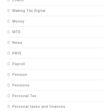
Making Tax Digital
Money
MTD
News
PAYE
Payroll
Pension
Pensions
Personal Tax
Personal taxes and finances