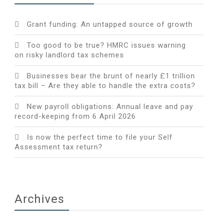
Grant funding: An untapped source of growth
Too good to be true? HMRC issues warning
on risky landlord tax schemes
Businesses bear the brunt of nearly £1 trillion
tax bill – Are they able to handle the extra costs?
New payroll obligations: Annual leave and pay
record-keeping from 6 April 2026
Is now the perfect time to file your Self
Assessment tax return?
Archives