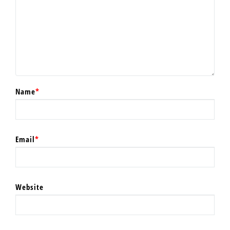
Name
*
Email
*
Website