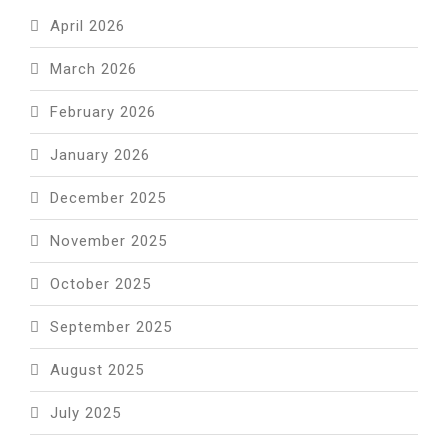
April 2026
March 2026
February 2026
January 2026
December 2025
November 2025
October 2025
September 2025
August 2025
July 2025