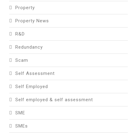
Property
Property News
R&D
Redundancy
Scam
Self Assessment
Self Employed
Self employed & self assessment
SME
SMEs