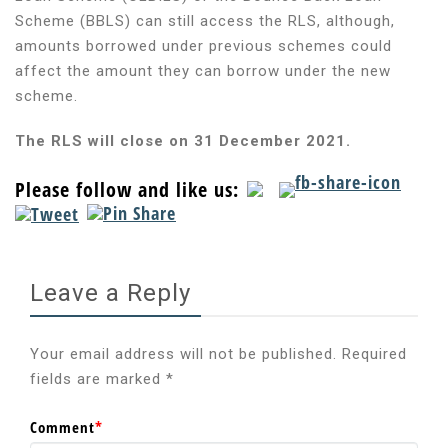
Scheme (BBLS) can still access the RLS, although,
amounts borrowed under previous schemes could
affect the amount they can borrow under the new
scheme.
The RLS will close on 31 December 2021.
Please follow and like us:
Leave a Reply
Your email address will not be published.
Required
fields are marked
*
Comment
*