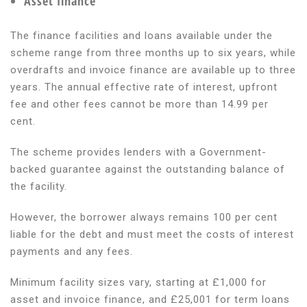
Asset finance
The finance facilities and loans available under the
scheme range from three months up to six years, while
overdrafts and invoice finance are available up to three
years. The annual effective rate of interest, upfront
fee and other fees cannot be more than 14.99 per
cent.
The scheme provides lenders with a Government-
backed guarantee against the outstanding balance of
the facility.
However, the borrower always remains 100 per cent
liable for the debt and must meet the costs of interest
payments and any fees.
Minimum facility sizes vary, starting at £1,000 for
asset and invoice finance, and £25,001 for term loans