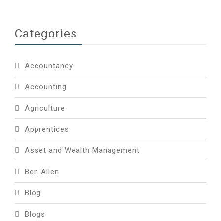
Categories
Accountancy
Accounting
Agriculture
Apprentices
Asset and Wealth Management
Ben Allen
Blog
Blogs