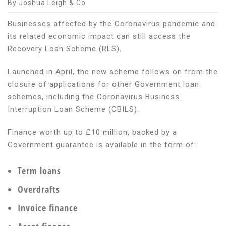
By Joshua Leigh & Co
Businesses affected by the Coronavirus pandemic and
its related economic impact can still access the
Recovery Loan Scheme (RLS).
Launched in April, the new scheme follows on from the
closure of applications for other Government loan
schemes, including the Coronavirus Business
Interruption Loan Scheme (CBILS).
Finance worth up to £10 million, backed by a
Government guarantee is available in the form of:
Term loans
Overdrafts
Invoice finance