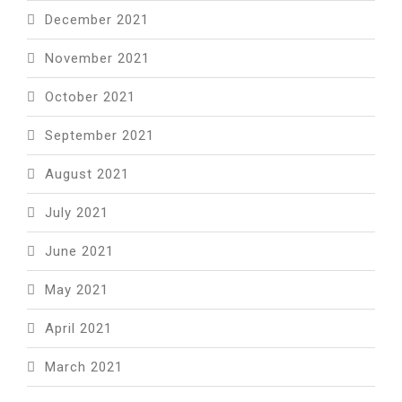
December 2021
November 2021
October 2021
September 2021
August 2021
July 2021
June 2021
May 2021
April 2021
March 2021