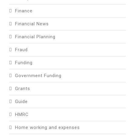
Finance
Financial News
Financial Planning
Fraud
Funding
Government Funding
Grants
Guide
HMRC
Home working and expenses