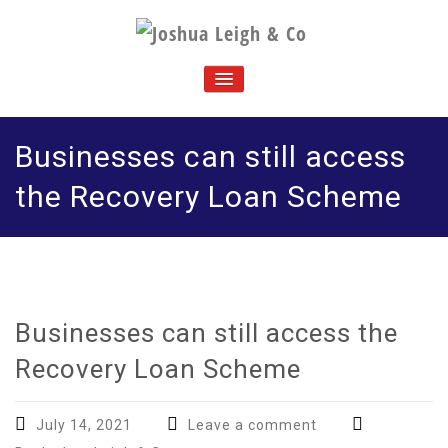
Skip
to
J
Chartered accountants and business advisers
content
oshua Leigh & Co
TOGGLE
NAVIGATION
Businesses can still access
the Recovery Loan Scheme
Businesses can still access the
Recovery Loan Scheme
July 14, 2021
Leave a comment