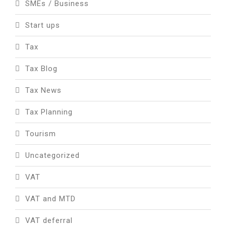
SMEs / Business
Start ups
Tax
Tax Blog
Tax News
Tax Planning
Tourism
Uncategorized
VAT
VAT and MTD
VAT deferral