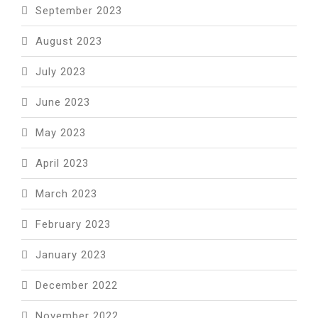
September 2023
August 2023
July 2023
June 2023
May 2023
April 2023
March 2023
February 2023
January 2023
December 2022
November 2022