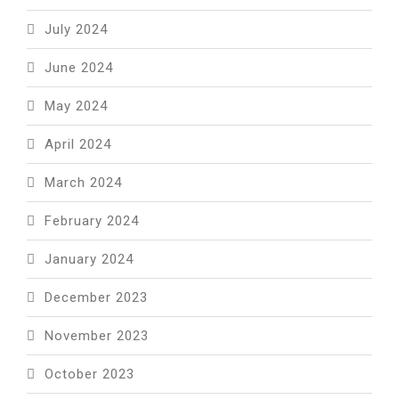
July 2024
June 2024
May 2024
April 2024
March 2024
February 2024
January 2024
December 2023
November 2023
October 2023