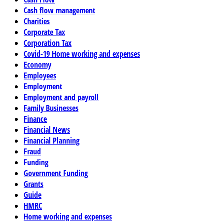
Cash flow management
Charities
Corporate Tax
Corporation Tax
Covid-19 Home working and expenses
Economy
Employees
Employment
Employment and payroll
Family Businesses
Finance
Financial News
Financial Planning
Fraud
Funding
Government Funding
Grants
Guide
HMRC
Home working and expenses