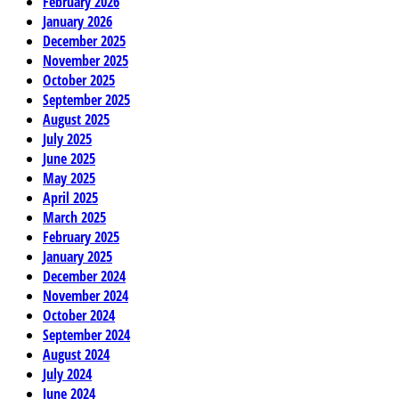
February 2026
January 2026
December 2025
November 2025
October 2025
September 2025
August 2025
July 2025
June 2025
May 2025
April 2025
March 2025
February 2025
January 2025
December 2024
November 2024
October 2024
September 2024
August 2024
July 2024
June 2024