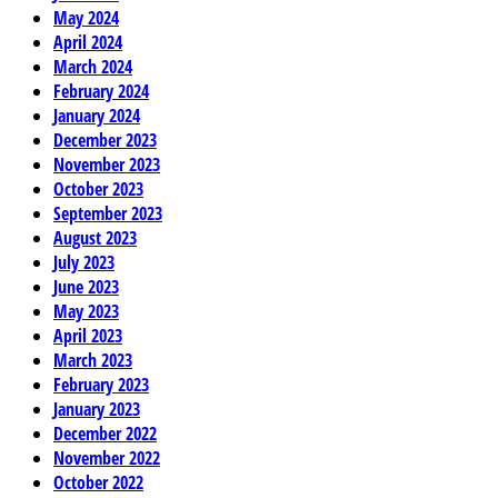
May 2024
April 2024
March 2024
February 2024
January 2024
December 2023
November 2023
October 2023
September 2023
August 2023
July 2023
June 2023
May 2023
April 2023
March 2023
February 2023
January 2023
December 2022
November 2022
October 2022