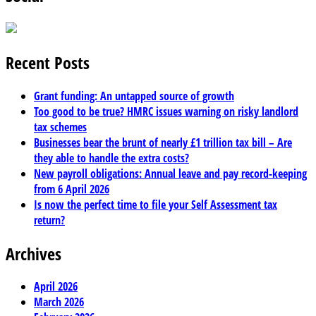
Recent Posts
Grant funding: An untapped source of growth
Too good to be true? HMRC issues warning on risky landlord
tax schemes
Businesses bear the brunt of nearly £1 trillion tax bill – Are
they able to handle the extra costs?
New payroll obligations: Annual leave and pay record-keeping
from 6 April 2026
Is now the perfect time to file your Self Assessment tax
return?
Archives
April 2026
March 2026