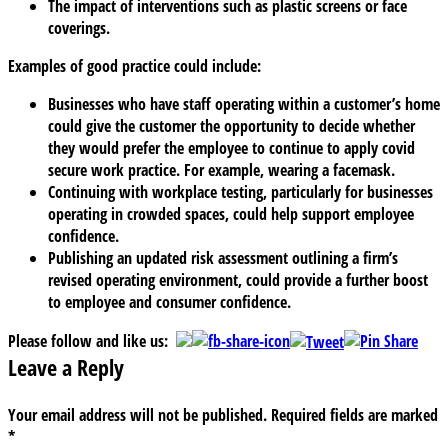
The impact of interventions such as plastic screens or face
coverings.
Examples of good practice could include:
Businesses who have staff operating within a customer’s home
could give the customer the opportunity to decide whether
they would prefer the employee to continue to apply covid
secure work practice. For example, wearing a facemask.
Continuing with workplace testing, particularly for businesses
operating in crowded spaces, could help support employee
confidence.
Publishing an updated risk assessment outlining a firm’s
revised operating environment, could provide a further boost
to employee and consumer confidence.
Please follow and like us:
Leave a Reply
Your email address will not be published.
Required fields are marked
*