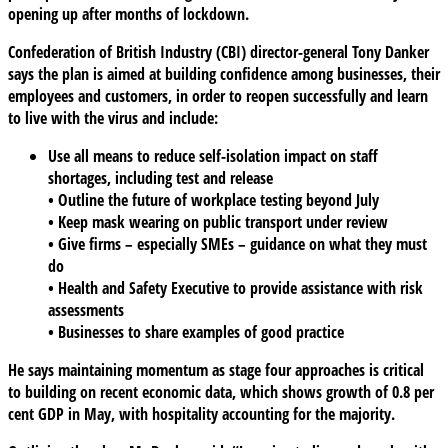
opening up after months of lockdown.
Confederation of British Industry (CBI) director-general Tony Danker
says the plan is aimed at building confidence among businesses, their
employees and customers, in order to reopen successfully and learn
to live with the virus and include:
Use all means to reduce self-isolation impact on staff
shortages, including test and release
• Outline the future of workplace testing beyond July
• Keep mask wearing on public transport under review
• Give firms – especially SMEs – guidance on what they must
do
• Health and Safety Executive to provide assistance with risk
assessments
• Businesses to share examples of good practice
He says maintaining momentum as stage four approaches is critical
to building on recent economic data, which shows growth of 0.8 per
cent GDP in May, with hospitality accounting for the majority.