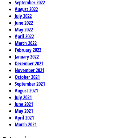
September 2022
August 2022
July 2022
June 2022
May 2022
April 2022
March 2022
February 2022
January 2022
December 2021
November 2021
October 2021
September 2021
August 2021
July 2021
June 2021
May 2021
April 2021
March 2021