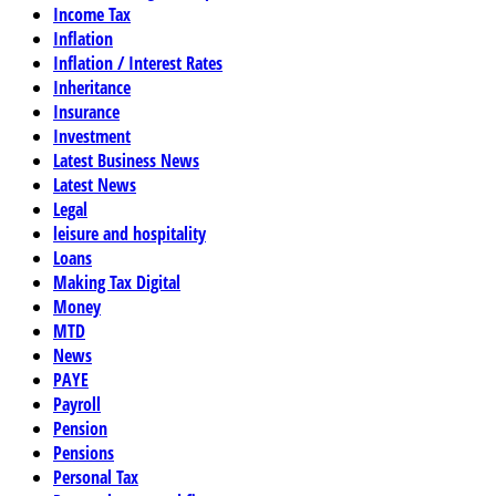
Income Tax
Inflation
Inflation / Interest Rates
Inheritance
Insurance
Investment
Latest Business News
Latest News
Legal
leisure and hospitality
Loans
Making Tax Digital
Money
MTD
News
PAYE
Payroll
Pension
Pensions
Personal Tax