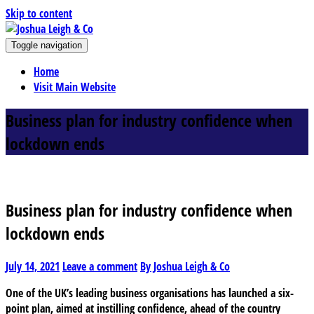
Skip to content
J
Toggle navigation
oshua Leigh & Co
Chartered accountants and business advisers
Home
Visit Main Website
Business plan for industry confidence when
lockdown ends
Business plan for industry confidence when
lockdown ends
July 14, 2021
Leave a comment
By Joshua Leigh & Co
One of the UK’s leading business organisations has launched a six-
point plan, aimed at instilling confidence, ahead of the country