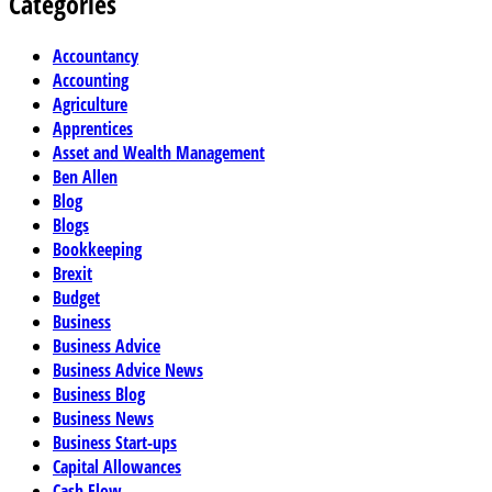
Categories
Accountancy
Accounting
Agriculture
Apprentices
Asset and Wealth Management
Ben Allen
Blog
Blogs
Bookkeeping
Brexit
Budget
Business
Business Advice
Business Advice News
Business Blog
Business News
Business Start-ups
Capital Allowances
Cash Flow