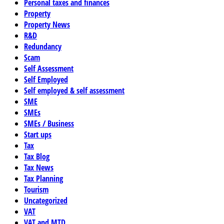
Personal taxes and finances
Property
Property News
R&D
Redundancy
Scam
Self Assessment
Self Employed
Self employed & self assessment
SME
SMEs
SMEs / Business
Start ups
Tax
Tax Blog
Tax News
Tax Planning
Tourism
Uncategorized
VAT
VAT and MTD