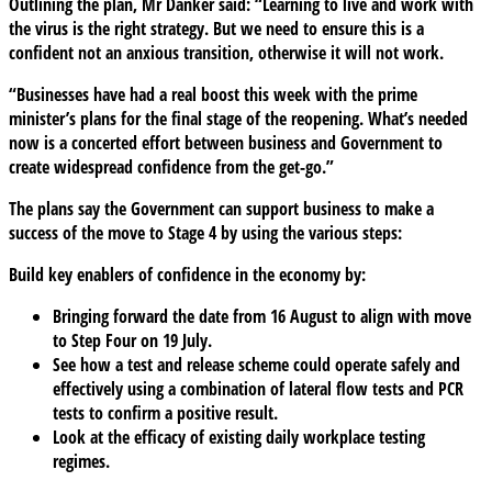
Outlining the plan, Mr Danker said: “Learning to live and work with
the virus is the right strategy. But we need to ensure this is a
confident not an anxious transition, otherwise it will not work.
“Businesses have had a real boost this week with the prime
minister’s plans for the final stage of the reopening. What’s needed
now is a concerted effort between business and Government to
create widespread confidence from the get-go.”
The plans say the Government can support business to make a
success of the move to Stage 4 by using the various steps:
Build key enablers of confidence in the economy by:
Bringing forward the date from 16 August to align with move
to Step Four on 19 July.
See how a test and release scheme could operate safely and
effectively using a combination of lateral flow tests and PCR
tests to confirm a positive result.
Look at the efficacy of existing daily workplace testing
regimes.