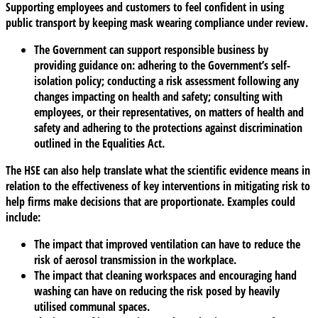
Supporting employees and customers to feel confident in using
public transport by keeping mask wearing compliance under review.
The Government can support responsible business by
providing guidance on: adhering to the Government’s self-
isolation policy; conducting a risk assessment following any
changes impacting on health and safety; consulting with
employees, or their representatives, on matters of health and
safety and adhering to the protections against discrimination
outlined in the Equalities Act.
The HSE can also help translate what the scientific evidence means in
relation to the effectiveness of key interventions in mitigating risk to
help firms make decisions that are proportionate. Examples could
include:
The impact that improved ventilation can have to reduce the
risk of aerosol transmission in the workplace.
The impact that cleaning workspaces and encouraging hand
washing can have on reducing the risk posed by heavily
utilised communal spaces.