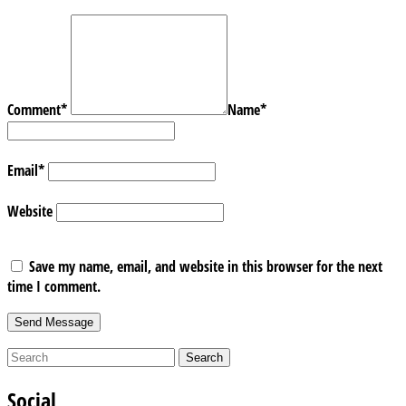
Comment
*
Name
*
Email
*
Website
Save my name, email, and website in this browser for the next
time I comment.
Social