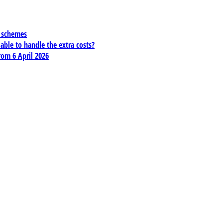
x schemes
 able to handle the extra costs?
rom 6 April 2026