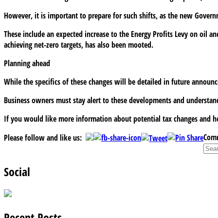
However, it is important to prepare for such shifts, as the new Gove
These include an expected increase to the Energy Profits Levy on oil an
achieving net-zero targets, has also been mooted.
Planning ahead
While the specifics of these changes will be detailed in future announ
Business owners must stay alert to these developments and understand
If you would like more information about potential tax changes and ho
Comm
Please follow and like us:
Social
Recent Posts