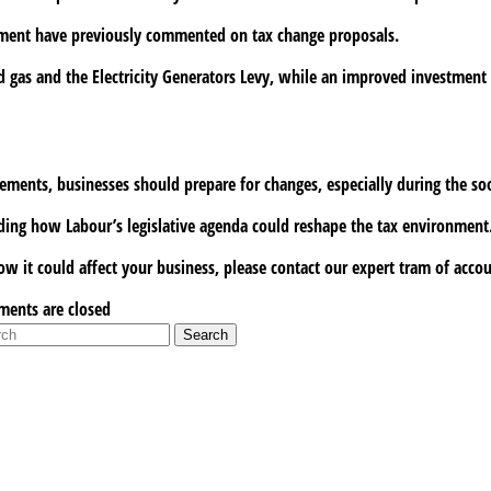
rnment have previously commented on tax change proposals.
d gas and the Electricity Generators Levy, while an improved investment i
cements, businesses should prepare for changes, especially during the s
ing how Labour’s legislative agenda could reshape the tax environment
w it could affect your business, please contact our expert tram of acco
ents are closed