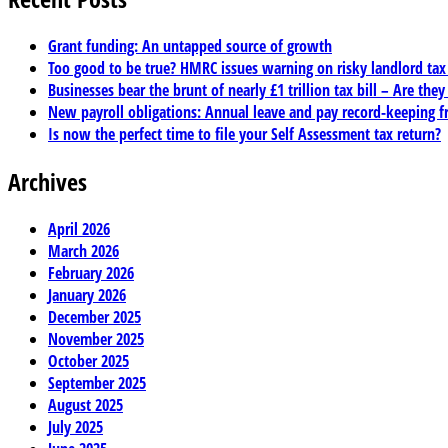
Grant funding: An untapped source of growth
Too good to be true? HMRC issues warning on risky landlord ta
Businesses bear the brunt of nearly £1 trillion tax bill – Are they
New payroll obligations: Annual leave and pay record-keeping f
Is now the perfect time to file your Self Assessment tax return?
Archives
April 2026
March 2026
February 2026
January 2026
December 2025
November 2025
October 2025
September 2025
August 2025
July 2025