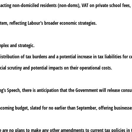
acting non-domiciled residents (non-doms), VAT on private school fees, a
tem, reflecting Labour’s broader economic strategies.
plex and strategic.
ribution of tax burdens and a potential increase in tax liabilities for c
ial scrutiny and potential impacts on their operational costs.
ng’s Speech, there is anticipation that the Government will release cons
thcoming budget, slated for no earlier than September, offering businesses
re are no plans to make any other amendments to current tax policies in