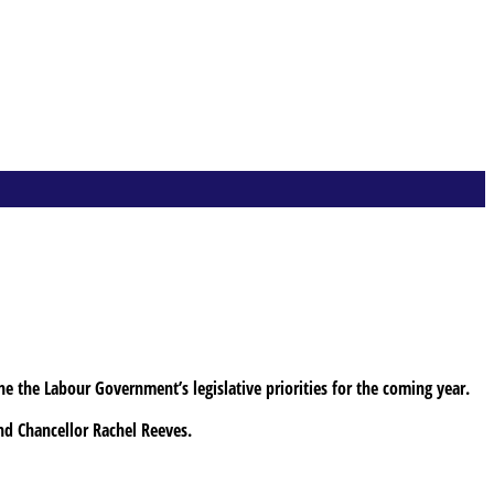
ne the Labour Government’s legislative priorities for the coming year.
and Chancellor Rachel Reeves.