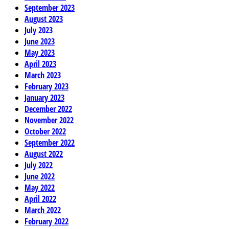
September 2023
August 2023
July 2023
June 2023
May 2023
April 2023
March 2023
February 2023
January 2023
December 2022
November 2022
October 2022
September 2022
August 2022
July 2022
June 2022
May 2022
April 2022
March 2022
February 2022