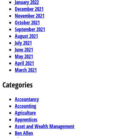
January 2022
December 2021
November 2021
October 2021
September 2021
August 2021
July 2021
June 2021
May 2021
April 2021
March 2021
Categories
Accountancy
Accounting
Agriculture
Apprentices
Asset and Wealth Management
Ben Allen