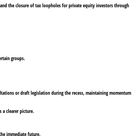
nd the closure of tax loopholes for private equity investors through
ertain groups.
ultations or draft legislation during the recess, maintaining momentum
 a clearer picture.
 the immediate future.