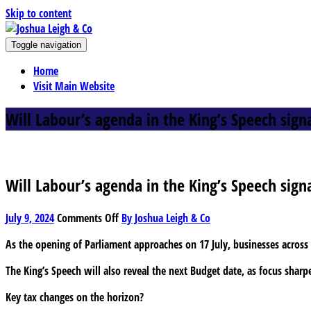
Skip to content
J
Toggle navigation
oshua Leigh & Co
Chartered accountants and business advisers
Home
Visit Main Website
Will Labour’s agenda in the King’s Speech sign
Will Labour’s agenda in the King’s Speech sign
on
July 9, 2024
Comments Off
By Joshua Leigh & Co
Will
As the opening of Parliament approaches on 17 July, businesses across t
Labour’s
agenda
The King’s Speech will also reveal the next Budget date, as focus shar
in
the
Key tax changes on the horizon?
King’s