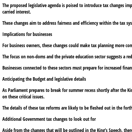
The proposed legislative agenda is poised to introduce tax changes imp
Speech
carried interest.
signal
major
These changes aim to address fairness and efficiency within the tax sys
tax
changes
Implications for businesses
for
businesses
For business owners, these changes could make tax planning more com
in
The focus on non-doms and the private education sector suggests a redist
2025?
Businesses connected to these sectors must prepare for increased financ
Anticipating the Budget and legislative details
As Parliament prepares to break for summer recess shortly after the Ki
on these critical issues.
The details of these tax reforms are likely to be fleshed out in the for
Additional Government tax changes to look out for
Aside from the changes that will be outlined in the King’s Speech, the