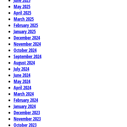
June 2025
May 2025
April 2025
March 2025
February 2025
January 2025
December 2024
November 2024
October 2024
September 2024
August 2024
July 2024
June 2024
May 2024
April 2024
March 2024
February 2024
January 2024
December 2023
November 2023
October 2023