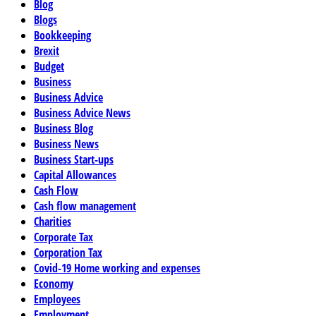
Blog
Blogs
Bookkeeping
Brexit
Budget
Business
Business Advice
Business Advice News
Business Blog
Business News
Business Start-ups
Capital Allowances
Cash Flow
Cash flow management
Charities
Corporate Tax
Corporation Tax
Covid-19 Home working and expenses
Economy
Employees
Employment