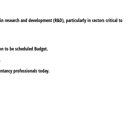
n research and development (R&D), particularly in sectors critical to
oon to be scheduled Budget.
.
untancy professionals today.