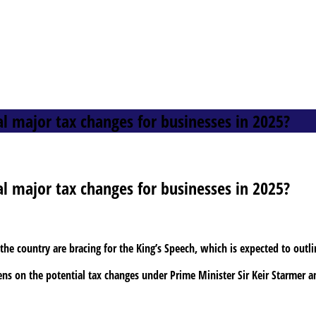
al major tax changes for businesses in 2025?
al major tax changes for businesses in 2025?
he country are bracing for the King’s Speech, which is expected to outli
pens on the potential tax changes under Prime Minister Sir Keir Starmer 