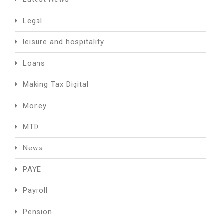
Legal
leisure and hospitality
Loans
Making Tax Digital
Money
MTD
News
PAYE
Payroll
Pension