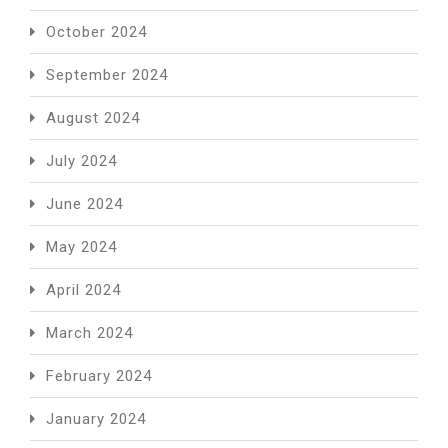
October 2024
September 2024
August 2024
July 2024
June 2024
May 2024
April 2024
March 2024
February 2024
January 2024