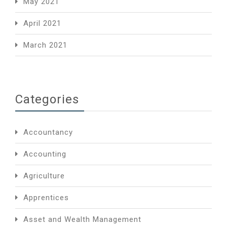
May 2021
April 2021
March 2021
Categories
Accountancy
Accounting
Agriculture
Apprentices
Asset and Wealth Management