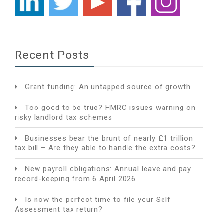
Recent Posts
Grant funding: An untapped source of growth
Too good to be true? HMRC issues warning on
risky landlord tax schemes
Businesses bear the brunt of nearly £1 trillion
tax bill – Are they able to handle the extra costs?
New payroll obligations: Annual leave and pay
record-keeping from 6 April 2026
Is now the perfect time to file your Self
Assessment tax return?