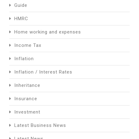
Guide
HMRC
Home working and expenses
Income Tax
Inflation
Inflation / Interest Rates
Inheritance
Insurance
Investment
Latest Business News
Latest News