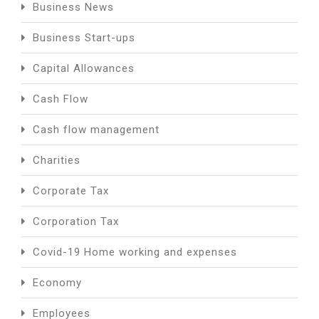
Business News
Business Start-ups
Capital Allowances
Cash Flow
Cash flow management
Charities
Corporate Tax
Corporation Tax
Covid-19 Home working and expenses
Economy
Employees