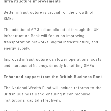
Infrastructure improvements
Better infrastructure is crucial for the growth of
SMEs.
The additional £7.3 billion allocated through the UK
Infrastructure Bank will focus on improving
transportation networks, digital infrastructure, and
energy supply.
Improved infrastructure can lower operational costs
and increase efficiency, directly benefiting SMEs.
Enhanced support from the British Business Bank
The National Wealth Fund will include reforms to the
British Business Bank, ensuring it can mobilise
institutional capital effectively.