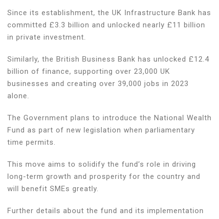
Since its establishment, the UK Infrastructure Bank has
committed £3.3 billion and unlocked nearly £11 billion
in private investment.
Similarly, the British Business Bank has unlocked £12.4
billion of finance, supporting over 23,000 UK
businesses and creating over 39,000 jobs in 2023
alone.
The Government plans to introduce the National Wealth
Fund as part of new legislation when parliamentary
time permits.
This move aims to solidify the fund’s role in driving
long-term growth and prosperity for the country and
will benefit SMEs greatly.
Further details about the fund and its implementation