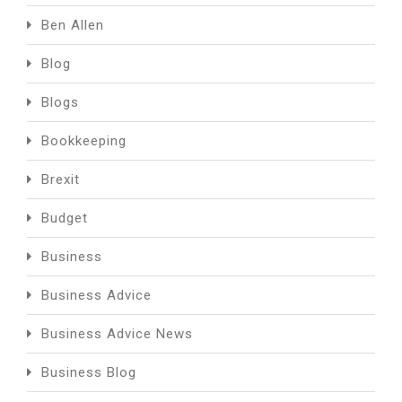
Ben Allen
Blog
Blogs
Bookkeeping
Brexit
Budget
Business
Business Advice
Business Advice News
Business Blog