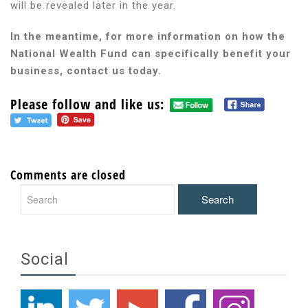
will be revealed later in the year.
In the meantime, for more information on how the
National Wealth Fund can specifically benefit your
business, contact us today.
Please follow and like us:
Comments are closed
Social