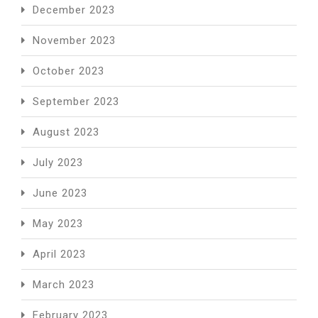
December 2023
November 2023
October 2023
September 2023
August 2023
July 2023
June 2023
May 2023
April 2023
March 2023
February 2023