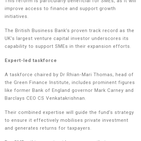
This reform is particularly beneficial for SMEs, as it will
improve access to finance and support growth
initiatives.
The British Business Bank’s proven track record as the
UK’s largest venture capital investor underscores its
capability to support SMEs in their expansion efforts.
Expert-led taskforce
A taskforce chaired by Dr Rhian-Mari Thomas, head of
the Green Finance Institute, includes prominent figures
like former Bank of England governor Mark Carney and
Barclays CEO CS Venkatakrishnan.
Their combined expertise will guide the fund’s strategy
to ensure it effectively mobilises private investment
and generates returns for taxpayers.