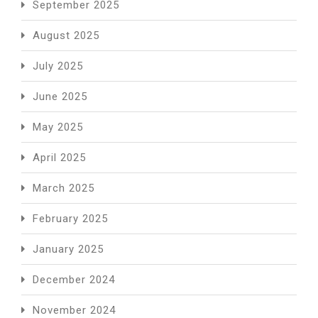
September 2025
August 2025
July 2025
June 2025
May 2025
April 2025
March 2025
February 2025
January 2025
December 2024
November 2024