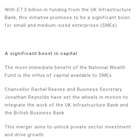
game-
With £7.3 billion in funding from the UK Infrastructure
changer
Bank, this initiative promises to be a significant boon
for
for small and medium-sized enterprises (SMEs).
SMEs
A significant boost in capital
The most immediate benefit of the National Wealth
Fund is the influx of capital available to SMEs.
Chancellor Rachel Reeves and Business Secretary
Jonathan Reynolds have set the wheels in motion to
integrate the work of the UK Infrastructure Bank and
the British Business Bank.
This merger aims to unlock private sector investment
and drive growth.