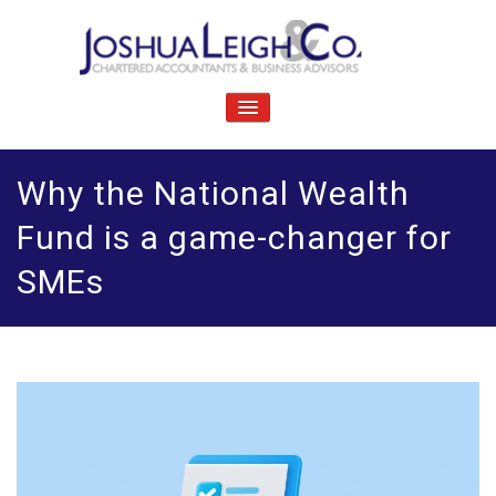
Skip
to
content
J
Chartered accountants and business advisers
oshua Leigh & Co
TOGGLE
NAVIGATION
Why the National Wealth
Fund is a game-changer for
SMEs