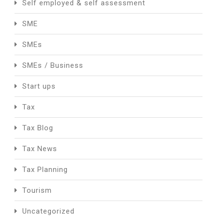
Self employed & self assessment
SME
SMEs
SMEs / Business
Start ups
Tax
Tax Blog
Tax News
Tax Planning
Tourism
Uncategorized