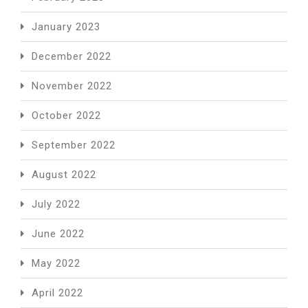
January 2023
December 2022
November 2022
October 2022
September 2022
August 2022
July 2022
June 2022
May 2022
April 2022