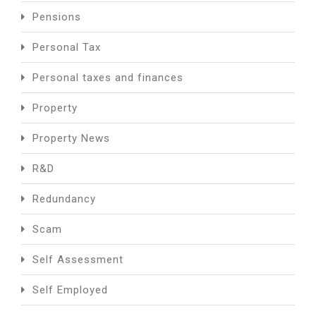
Pensions
Personal Tax
Personal taxes and finances
Property
Property News
R&D
Redundancy
Scam
Self Assessment
Self Employed