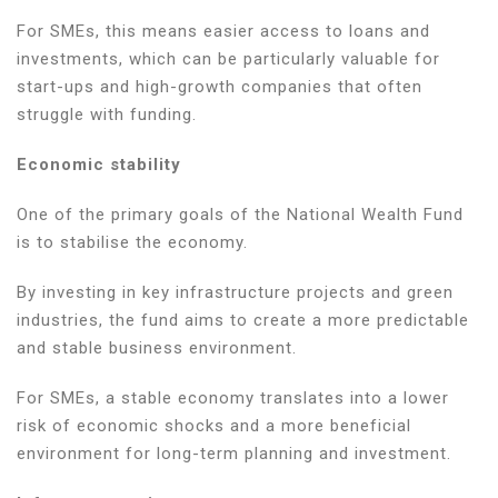
For SMEs, this means easier access to loans and
investments, which can be particularly valuable for
start-ups and high-growth companies that often
struggle with funding.
Economic stability
One of the primary goals of the National Wealth Fund
is to stabilise the economy.
By investing in key infrastructure projects and green
industries, the fund aims to create a more predictable
and stable business environment.
For SMEs, a stable economy translates into a lower
risk of economic shocks and a more beneficial
environment for long-term planning and investment.