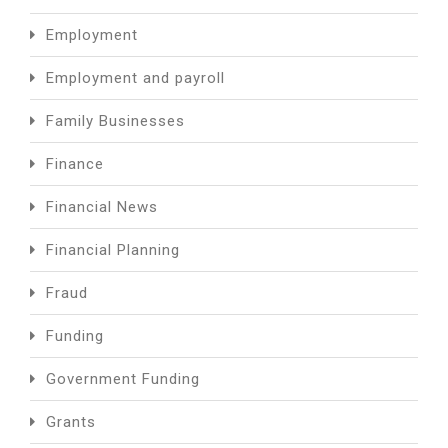
Employment
Employment and payroll
Family Businesses
Finance
Financial News
Financial Planning
Fraud
Funding
Government Funding
Grants