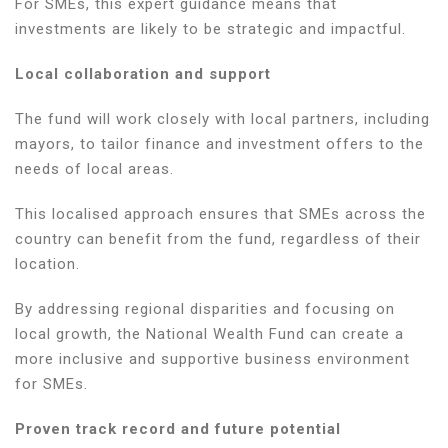
For SMEs, this expert guidance means that
investments are likely to be strategic and impactful.
Local collaboration and support
The fund will work closely with local partners, including
mayors, to tailor finance and investment offers to the
needs of local areas.
This localised approach ensures that SMEs across the
country can benefit from the fund, regardless of their
location.
By addressing regional disparities and focusing on
local growth, the National Wealth Fund can create a
more inclusive and supportive business environment
for SMEs.
Proven track record and future potential