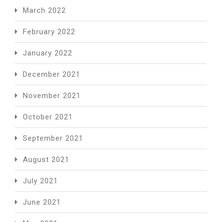
March 2022
February 2022
January 2022
December 2021
November 2021
October 2021
September 2021
August 2021
July 2021
June 2021