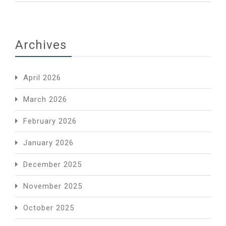
Archives
April 2026
March 2026
February 2026
January 2026
December 2025
November 2025
October 2025