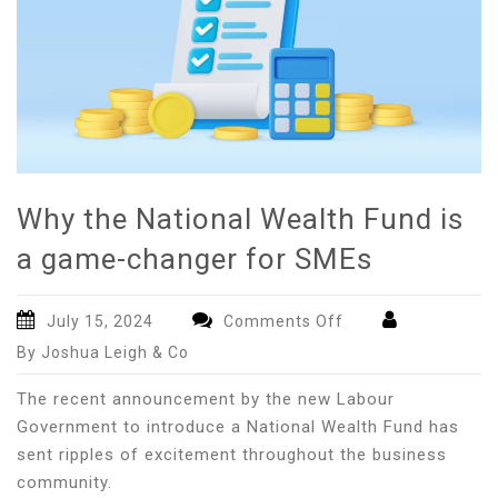
Why the National Wealth Fund is
a game-changer for SMEs
on
July 15, 2024
Comments Off
Why
By Joshua Leigh & Co
the
National
The recent announcement by the new Labour
Wealth
Government to introduce a National Wealth Fund has
Fund
sent ripples of excitement throughout the business
is
community.
a