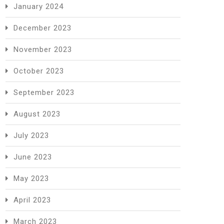
January 2024
December 2023
November 2023
October 2023
September 2023
August 2023
July 2023
June 2023
May 2023
April 2023
March 2023