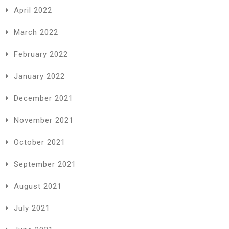
April 2022
March 2022
February 2022
January 2022
December 2021
November 2021
October 2021
September 2021
August 2021
July 2021