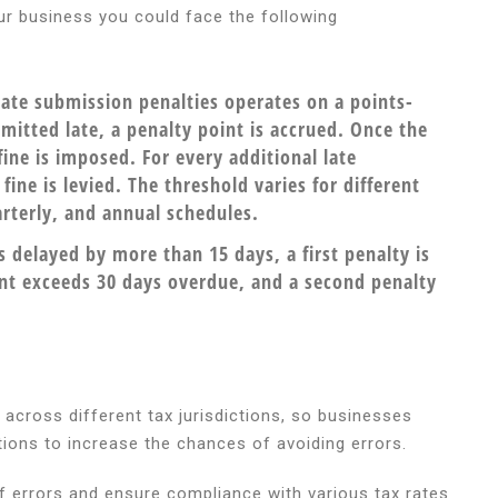
our business you could face the following
ate submission penalties operates on a points-
mitted late, a penalty point is accrued. Once the
fine is imposed. For every additional late
ine is levied. The threshold varies for different
rterly, and annual schedules.
s delayed by more than 15 days, a first penalty is
ent exceeds 30 days overdue, and a second penalty
s across different tax jurisdictions, so businesses
tions to increase the chances of avoiding errors.
 errors and ensure compliance with various tax rates