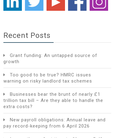
Recent Posts
Grant funding: An untapped source of
growth
Too good to be true? HMRC issues
warning on risky landlord tax schemes
Businesses bear the brunt of nearly £1
trillion tax bill – Are they able to handle the
extra costs?
New payroll obligations: Annual leave and
pay record-keeping from 6 April 2026