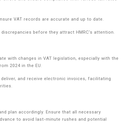
ensure VAT records are accurate and up to date.
y discrepancies before they attract HMRC’s attention.
e with changes in VAT legislation, especially with the
rom 2024 in the EU.
eliver, and receive electronic invoices, facilitating
ities.
 and plan accordingly. Ensure that all necessary
vance to avoid last-minute rushes and potential