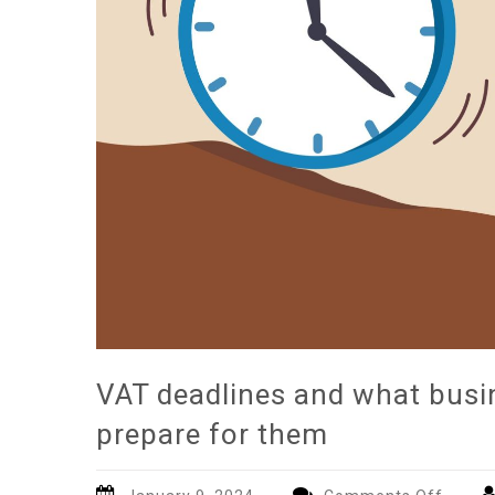
VAT deadlines and what busi
prepare for them
on