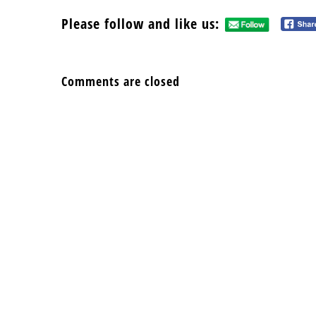
Please follow and like us:
Comments are closed