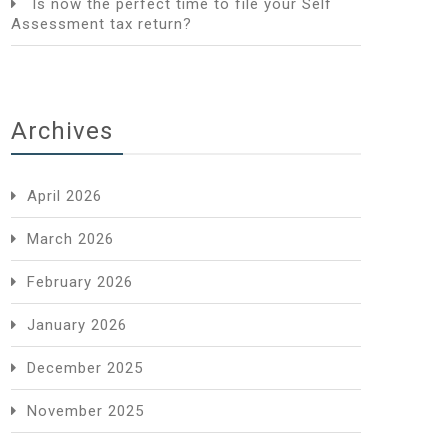
Is now the perfect time to file your Self
Assessment tax return?
Archives
April 2026
March 2026
February 2026
January 2026
December 2025
November 2025