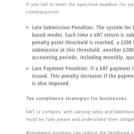
If you fail to meet the specified deadline for y
consequences:
Late Submission Penalties:
The system for l
based model. Each time a VAT return is sub
penalty point threshold is reached, a £200 
submission at this threshold, another £200 f
accounting periods, including monthly, qua
Late Payment Penalties:
If a VAT payment i
issued. This penalty increases if the paym
is also imposed.
Tax compliance strategies for businesses
VAT is complex, with varying rates and liabilitie
must be fully aware and understand their obliga
Automated systems can reduce the likelihood of