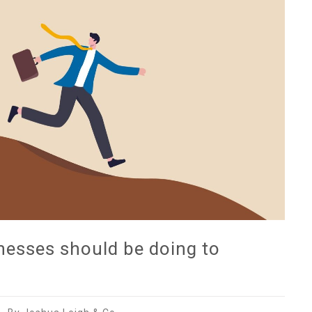
nesses should be doing to