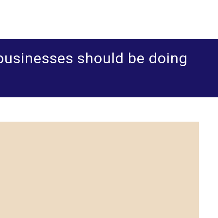
ered accountants and business advisers
shua Leigh & Co
businesses should be doing