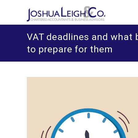
Skip
J
Chart
o
to
content
VAT deadlines and what 
to prepare for them