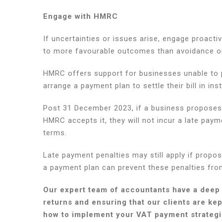
Engage with HMRC
If uncertainties or issues arise, engage proac
to more favourable outcomes than avoidance o
HMRC offers support for businesses unable to p
arrange a payment plan to settle their bill in ins
Post 31 December 2023, if a business proposes 
HMRC accepts it, they will not incur a late paym
terms.
Late payment penalties may still apply if propos
a payment plan can prevent these penalties fro
Our expert team of accountants have a deep
returns and ensuring that our clients are ke
how to implement your VAT payment strategie