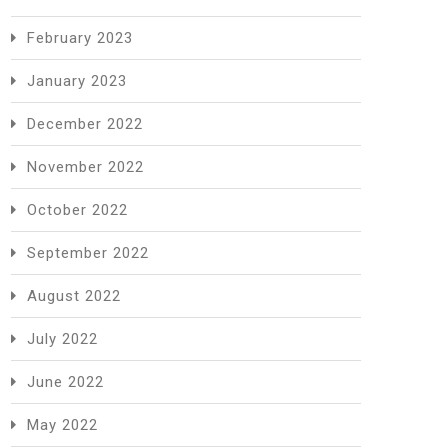
February 2023
January 2023
December 2022
November 2022
October 2022
September 2022
August 2022
July 2022
June 2022
May 2022