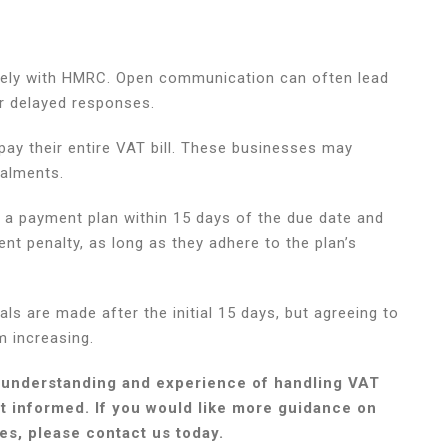
tively with HMRC. Open communication can often lead
r delayed responses.
ay their entire VAT bill. These businesses may
talments.
a payment plan within 15 days of the due date and
ent penalty, as long as they adhere to the plan’s
als are made after the initial 15 days, but agreeing to
m increasing.
 understanding and experience of handling VAT
pt informed. If you would like more guidance on
s, please contact us today.