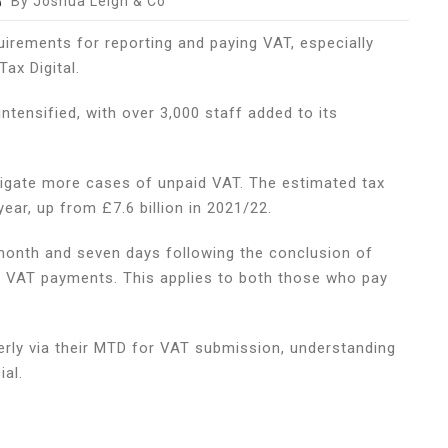
By Joshua Leigh & Co
irements for reporting and paying VAT, especially
nes
ax Digital.
esses
tensified, with over 3,000 staff added to its
igate more cases of unpaid VAT. The estimated tax
ear, up from £7.6 billion in 2021/22.
re
month and seven days following the conclusion of
all VAT payments. This applies to both those who pay
rly via their MTD for VAT submission, understanding
al.