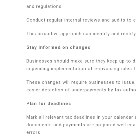
and regulations.
Conduct regular internal reviews and audits to 
This proactive approach can identify and rectif
Stay informed on changes
Businesses should make sure they keep up to dat
impending implementation of e-invoicing rules f
These changes will require businesses to issue, d
easier detection of underpayments by tax author
Plan for deadlines
Mark all relevant tax deadlines in your calendar
documents and payments are prepared well in ad
errors.