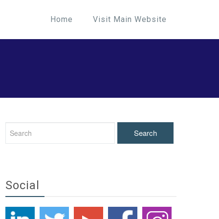
Home
Visit Main Website
Social