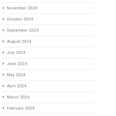
November 2024
October 2024
September 2024
August 2024
July 2024
June 2024
May 2024
April 2024
March 2024
February 2024