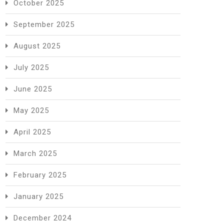
October 2025
September 2025
August 2025
July 2025
June 2025
May 2025
April 2025
March 2025
February 2025
January 2025
December 2024