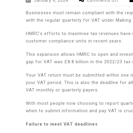
January 9, 2024
Comments Off
VAT
Businesses must remain compliant with the requ
deadli
and
with the regular quarterly for VAT under Making T
what
busin
HMRC’s efforts to maximise tax revenues have in
should
customer compliance units in recent years.
be
doing
This expansion allows HMRC to open and invest
to
gap for VAT was £8.8 billion in the 2022/23 tax y
prepa
for
Your VAT return must be submitted within one 
them
your VAT period. This is also the deadline for 
VAT monthly or quarterly payers.
With most people now choosing to report quarte
when to submit information and pay VAT is cruci
Failure to meet VAT deadlines