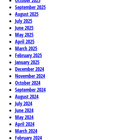
October 2025
September 2025
August 2025
July 2025
June 2025
May 2025
April 2025
March 2025
February 2025
January 2025
December 2024
November 2024
October 2024
September 2024
August 2024
July 2024
June 2024
May 2024
April 2024
March 2024
February 2024