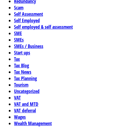
Redundancy
Scam
Self Assessment
Self Employed
Self employed & self assessment
SME
SMEs
SMEs / Business
Start ups
Tax
Tax Blog
Tax News
Tax Planning
Tourism
Uncategorized
VAT
VAT and MTD
VAT deferral
Wages
Wealth Management