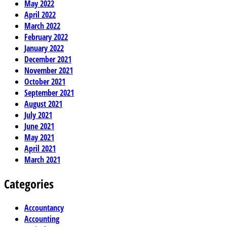
May 2022
April 2022
March 2022
February 2022
January 2022
December 2021
November 2021
October 2021
September 2021
August 2021
July 2021
June 2021
May 2021
April 2021
March 2021
Categories
Accountancy
Accounting