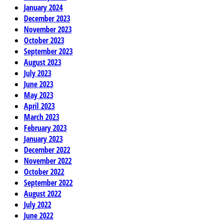
January 2024
December 2023
November 2023
October 2023
September 2023
August 2023
July 2023
June 2023
May 2023
April 2023
March 2023
February 2023
January 2023
December 2022
November 2022
October 2022
September 2022
August 2022
July 2022
June 2022