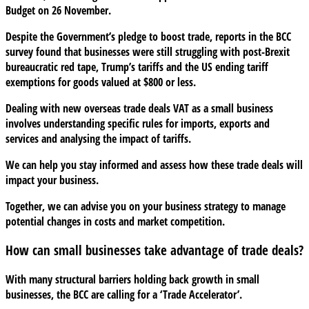
Budget on 26 November.
Despite the Government’s pledge to boost trade, reports in the BCC
survey found that businesses were still struggling with post-Brexit
bureaucratic red tape, Trump’s tariffs and the US ending tariff
exemptions for goods valued at $800 or less.
Dealing with new overseas trade deals VAT as a small business
involves understanding specific rules for imports, exports and
services and analysing the impact of tariffs.
We can help you stay informed and assess how these trade deals will
impact your business.
Together, we can advise you on your business strategy to manage
potential changes in costs and market competition.
How can small businesses take advantage of trade deals?
With many structural barriers holding back growth in small
businesses, the BCC are calling for a ‘Trade Accelerator’.