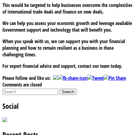
This would be targeted to help businesses overcome the complexities
of international trade deals and finance on new deals.
We can help you assess your economic growth and leverage available
Government support and technology that will benefit you.
When you speak with us, we can support you with your financial
planning and how to remain resilient as a business in these
challenging times.
For expert financial advice and support, contact our team today.
Please follow and like us:
Comments are closed
Social
Recent Posts