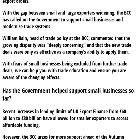
export orders.
With the gap between small and large exporters widening, the BCC
has called on the Government to support small businesses and
modernise trade systems.
William Bain, head of trade policy at the BCC, commented that the
growing disparity was “deeply concerning” and that the new trade
deals were only as effective as a company’s ability to apply them.
With fears of small businesses being excluded from further trade
deals, we can help you with trade education and ensure you are
aware of the changing effects.
Has the Government helped support small businesses so
far?
Recent increases in lending limits of UK Export Finance from £60
billion to £80 billion have allowed for smaller exporters to access
affordable funding.
However, the BCC urges for more support ahead of the Autumn