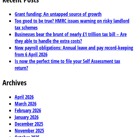
Grant funding: An untapped source of growth
Too good to be true? HMRC issues warning on risky landlord
tax schemes
Businesses bear the brunt of nearly £1 trillion tax bill – Are
they able to handle the extra costs?
New payroll obligations: Annual leave and pay record-keeping
from 6 April 2026
Is now the perfect time to file your Self Assessment tax
return?
Archives
April 2026
March 2026
February 2026
January 2026
December 2025
November 2025