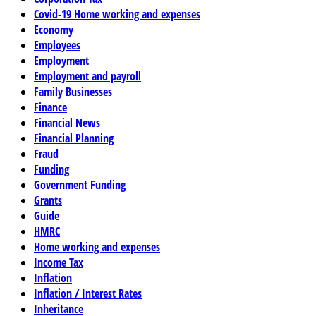
Covid-19 Home working and expenses
Economy
Employees
Employment
Employment and payroll
Family Businesses
Finance
Financial News
Financial Planning
Fraud
Funding
Government Funding
Grants
Guide
HMRC
Home working and expenses
Income Tax
Inflation
Inflation / Interest Rates
Inheritance