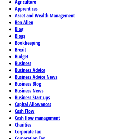
Agriculture
Apprentices
Asset and Wealth Management
Ben Allen
Blog
Blogs
Bookkeeping
Brexit
Budget
Business
Business Advice
Business Advice News
Business Blog
Business News
Business Start-ups
Capital Allowances
Cash Flow
Cash flow management
Charities
Corporate Tax
Corporation Tax