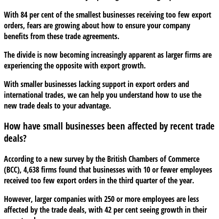
left
With 84 per cent of the smallest businesses receiving too few export
behind
orders, fears are growing about how to ensure your company
in
benefits from these trade agreements.
new
trade
The divide is now becoming increasingly apparent as larger firms are
deals
experiencing the opposite with export growth.
With smaller businesses lacking support in export orders and
international trades, we can help you understand how to use the
new trade deals to your advantage.
How have small businesses been affected by recent trade
deals?
According to a new survey by the British Chambers of Commerce
(BCC), 4,638 firms found that businesses with 10 or fewer employees
received too few export orders in the third quarter of the year.
However, larger companies with 250 or more employees are less
affected by the trade deals, with 42 per cent seeing growth in their