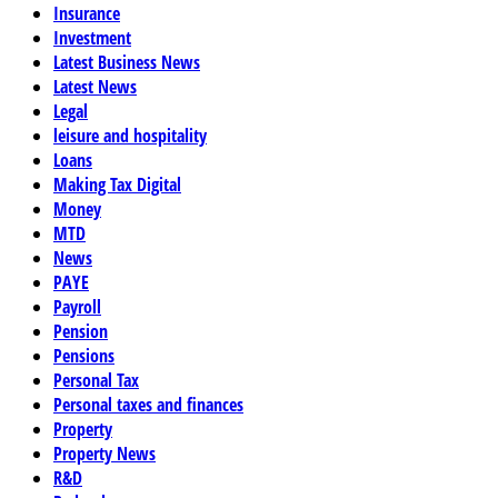
Insurance
Investment
Latest Business News
Latest News
Legal
leisure and hospitality
Loans
Making Tax Digital
Money
MTD
News
PAYE
Payroll
Pension
Pensions
Personal Tax
Personal taxes and finances
Property
Property News
R&D