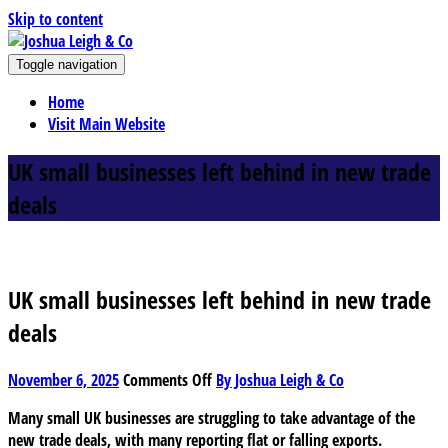
Skip to content
J
Toggle navigation
oshua Leigh & Co
Chartered accountants and business advisers
Home
Visit Main Website
UK small businesses left behind in new trade
deals
UK small businesses left behind in new trade
deals
on
November 6, 2025
Comments Off
By Joshua Leigh & Co
UK
Many small UK businesses are struggling to take advantage of the
small
new trade deals, with many reporting flat or falling exports.
businesses