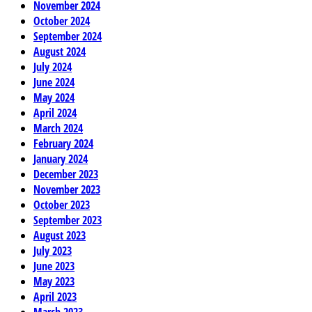
November 2024
October 2024
September 2024
August 2024
July 2024
June 2024
May 2024
April 2024
March 2024
February 2024
January 2024
December 2023
November 2023
October 2023
September 2023
August 2023
July 2023
June 2023
May 2023
April 2023
March 2023