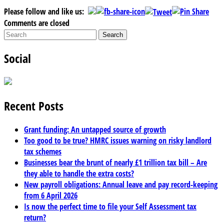
Please follow and like us:
Comments are closed
Social
Recent Posts
Grant funding: An untapped source of growth
Too good to be true? HMRC issues warning on risky landlord
tax schemes
Businesses bear the brunt of nearly £1 trillion tax bill – Are
they able to handle the extra costs?
New payroll obligations: Annual leave and pay record-keeping
from 6 April 2026
Is now the perfect time to file your Self Assessment tax
return?