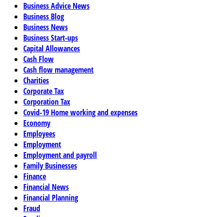
Business Advice News
Business Blog
Business News
Business Start-ups
Capital Allowances
Cash Flow
Cash flow management
Charities
Corporate Tax
Corporation Tax
Covid-19 Home working and expenses
Economy
Employees
Employment
Employment and payroll
Family Businesses
Finance
Financial News
Financial Planning
Fraud