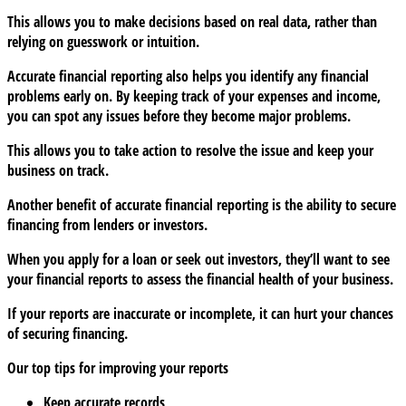
This allows you to make decisions based on real data, rather than
relying on guesswork or intuition.
Accurate financial reporting also helps you identify any financial
problems early on. By keeping track of your expenses and income,
you can spot any issues before they become major problems.
This allows you to take action to resolve the issue and keep your
business on track.
Another benefit of accurate financial reporting is the ability to secure
financing from lenders or investors.
When you apply for a loan or seek out investors, they’ll want to see
your financial reports to assess the financial health of your business.
If your reports are inaccurate or incomplete, it can hurt your chances
of securing financing.
Our top tips for improving your reports
Keep accurate records