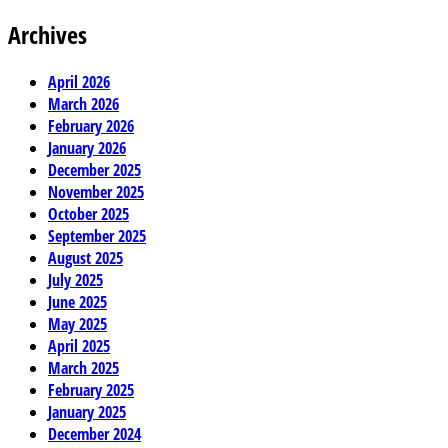
Archives
April 2026
March 2026
February 2026
January 2026
December 2025
November 2025
October 2025
September 2025
August 2025
July 2025
June 2025
May 2025
April 2025
March 2025
February 2025
January 2025
December 2024