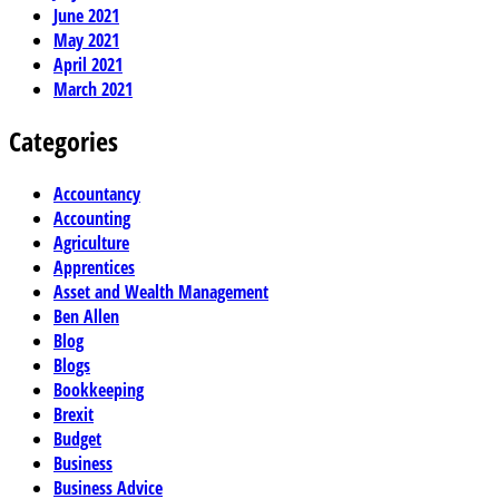
June 2021
May 2021
April 2021
March 2021
Categories
Accountancy
Accounting
Agriculture
Apprentices
Asset and Wealth Management
Ben Allen
Blog
Blogs
Bookkeeping
Brexit
Budget
Business
Business Advice