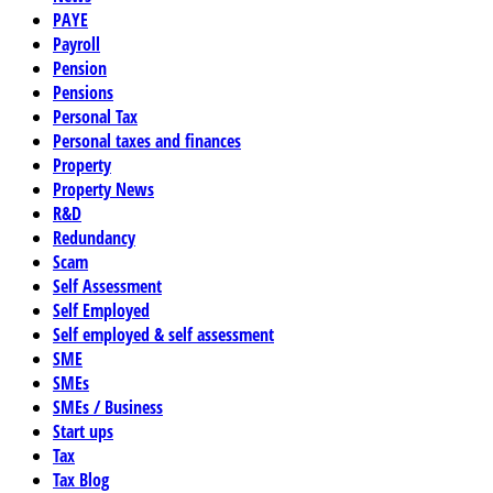
PAYE
Payroll
Pension
Pensions
Personal Tax
Personal taxes and finances
Property
Property News
R&D
Redundancy
Scam
Self Assessment
Self Employed
Self employed & self assessment
SME
SMEs
SMEs / Business
Start ups
Tax
Tax Blog