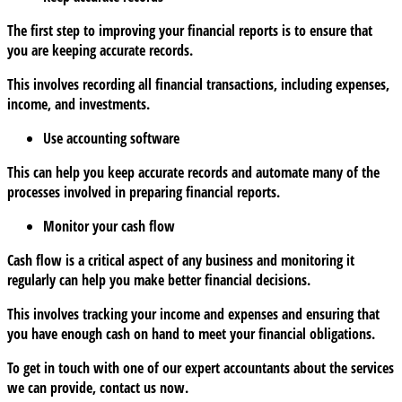
The first step to improving your financial reports is to ensure that
you are keeping accurate records.
This involves recording all financial transactions, including expenses,
income, and investments.
Use accounting software
This can help you keep accurate records and automate many of the
processes involved in preparing financial reports.
Monitor your cash flow
Cash flow is a critical aspect of any business and monitoring it
regularly can help you make better financial decisions.
This involves tracking your income and expenses and ensuring that
you have enough cash on hand to meet your financial obligations.
To get in touch with one of our expert accountants about the services
we can provide, contact us now.