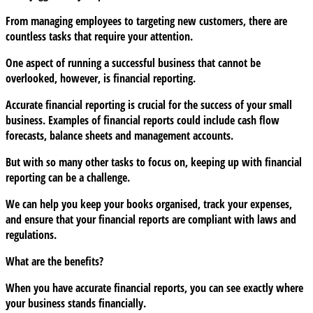
financial
From managing employees to targeting new customers, there are
reports
countless tasks that require your attention.
as
a
One aspect of running a successful business that cannot be
business
overlooked, however, is financial reporting.
owner
Accurate financial reporting is crucial for the success of your small
business. Examples of financial reports could include cash flow
forecasts, balance sheets and management accounts.
But with so many other tasks to focus on, keeping up with financial
reporting can be a challenge.
We can help you keep your books organised, track your expenses,
and ensure that your financial reports are compliant with laws and
regulations.
What are the benefits?
When you have accurate financial reports, you can see exactly where
your business stands financially.