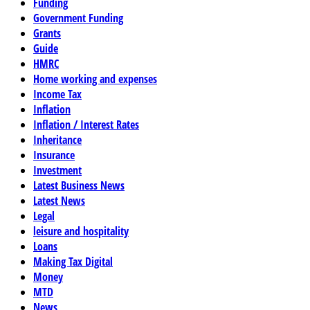
Funding
Government Funding
Grants
Guide
HMRC
Home working and expenses
Income Tax
Inflation
Inflation / Interest Rates
Inheritance
Insurance
Investment
Latest Business News
Latest News
Legal
leisure and hospitality
Loans
Making Tax Digital
Money
MTD
News