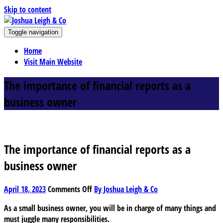
Skip to content
J
Toggle navigation
oshua Leigh & Co
Chartered accountants and business advisers
Home
Visit Main Website
The importance of financial reports as a
business owner
The importance of financial reports as a
business owner
on
April 18, 2023
Comments Off
By Joshua Leigh & Co
The
As a small business owner, you will be in charge of many things and
importance
must juggle many responsibilities.
of