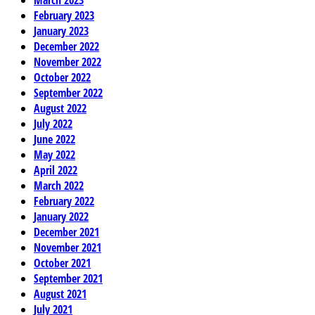
February 2023
January 2023
December 2022
November 2022
October 2022
September 2022
August 2022
July 2022
June 2022
May 2022
April 2022
March 2022
February 2022
January 2022
December 2021
November 2021
October 2021
September 2021
August 2021
July 2021