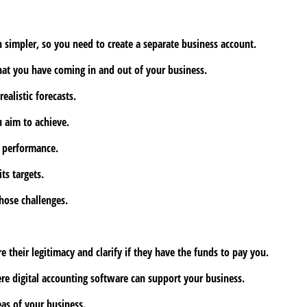
 simpler, so you need to create a separate business account.
hat you have coming in and out of your business.
alistic forecasts.
u aim to achieve.
l performance.
ts targets.
hose challenges.
heir legitimacy and clarify if they have the funds to pay you.
ere digital accounting software can support your business.
eas of your business.