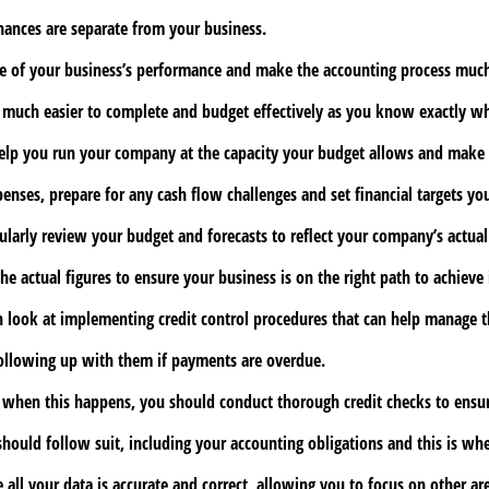
inances are separate from your business.
ure of your business’s performance and make the accounting process much
on much easier to complete and budget effectively as you know exactly w
lp you run your company at the capacity your budget allows and make re
enses, prepare for any cash flow challenges and set financial targets yo
larly review your budget and forecasts to reflect your company’s actua
actual figures to ensure your business is on the right path to achieve i
 look at implementing credit control procedures that can help manage t
following up with them if payments are overdue.
hen this happens, you should conduct thorough credit checks to ensure t
should follow suit, including your accounting obligations and this is wh
all your data is accurate and correct, allowing you to focus on other ar