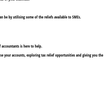
 be by utilising some of the reliefs available to SMEs.
 accountants is here to help.
e your accounts, exploring tax relief opportunities and giving you the