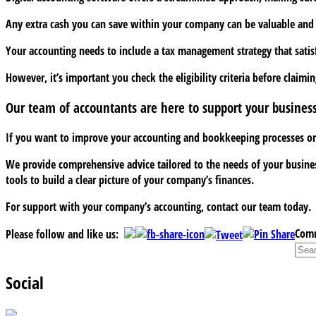
Any extra cash you can save within your company can be valuable and th
Your accounting needs to include a tax management strategy that satisf
However, it’s important you check the eligibility criteria before claimi
Our team of accountants are here to support your busines
If you want to improve your accounting and bookkeeping processes or ch
We provide comprehensive advice tailored to the needs of your business
tools to build a clear picture of your company’s finances.
For support with your company’s accounting, contact our team today.
Comm
Please follow and like us:
Social