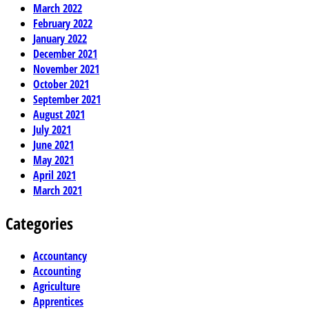
March 2022
February 2022
January 2022
December 2021
November 2021
October 2021
September 2021
August 2021
July 2021
June 2021
May 2021
April 2021
March 2021
Categories
Accountancy
Accounting
Agriculture
Apprentices