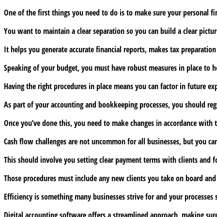
bookkeeping
One of the first things you need to do is to make sure your personal f
procedures
for
You want to maintain a clear separation so you can build a clear pict
SMEs
It helps you generate accurate financial reports, makes tax preparati
Speaking of your budget, you must have robust measures in place to he
Having the right procedures in place means you can factor in future exp
As part of your accounting and bookkeeping processes, you should regu
Once you’ve done this, you need to make changes in accordance with the 
Cash flow challenges are not uncommon for all businesses, but you can
This should involve you setting clear payment terms with clients and 
Those procedures must include any new clients you take on board and w
Efficiency is something many businesses strive for and your processes 
Digital accounting software offers a streamlined approach, making sure 