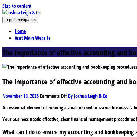
Skip to content
J
Toggle navigation
oshua Leigh & Co
Chartered accountants and business advisers
Home
Visit Main Website
The importance of effective accounting and b
The importance of effective accounting and b
on
November 18, 2025
Comments Off
By Joshua Leigh & Co
The
An essential element of running a small or medium-sized business is b
importance
of
Your business needs effective, clear financial management procedures i
effective
accounting
What can I do to ensure my accounting and bookkeeping a
and