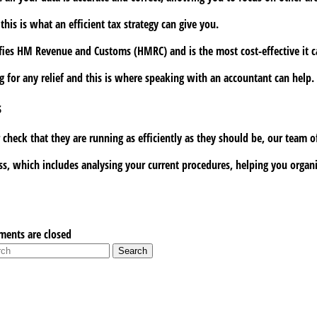
is is what an efficient tax strategy can give you.
ies HM Revenue and Customs (HMRC) and is the most cost-effective it can
ng for any relief and this is where speaking with an accountant can help.
s
eck that they are running as efficiently as they should be, our team of
, which includes analysing your current procedures, helping you organis
ents are closed