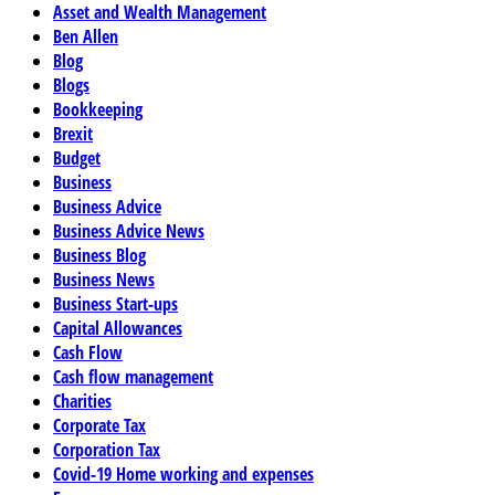
Asset and Wealth Management
Ben Allen
Blog
Blogs
Bookkeeping
Brexit
Budget
Business
Business Advice
Business Advice News
Business Blog
Business News
Business Start-ups
Capital Allowances
Cash Flow
Cash flow management
Charities
Corporate Tax
Corporation Tax
Covid-19 Home working and expenses