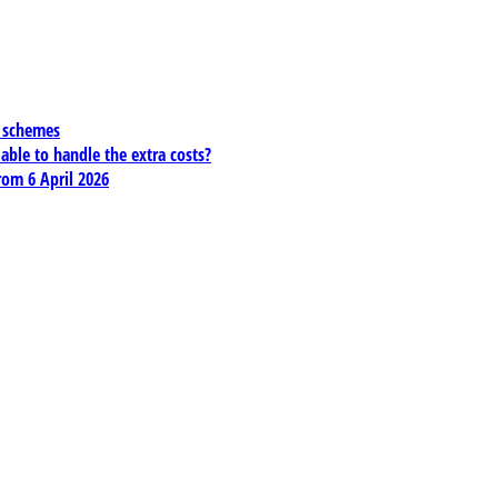
x schemes
 able to handle the extra costs?
rom 6 April 2026