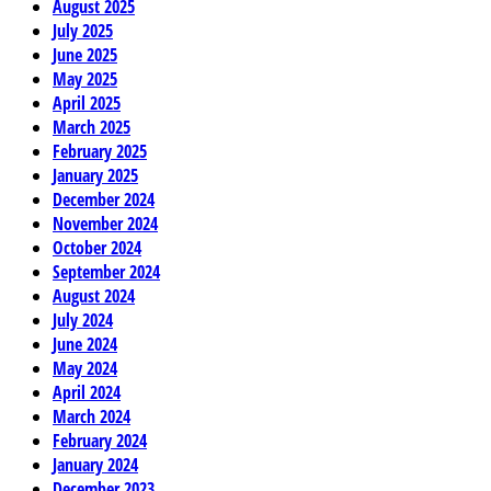
August 2025
July 2025
June 2025
May 2025
April 2025
March 2025
February 2025
January 2025
December 2024
November 2024
October 2024
September 2024
August 2024
July 2024
June 2024
May 2024
April 2024
March 2024
February 2024
January 2024
December 2023