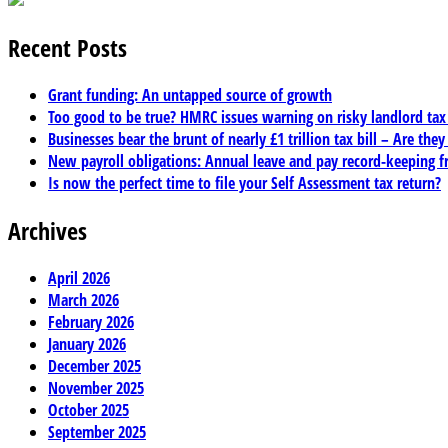
Recent Posts
Grant funding: An untapped source of growth
Too good to be true? HMRC issues warning on risky landlord ta
Businesses bear the brunt of nearly £1 trillion tax bill – Are they
New payroll obligations: Annual leave and pay record-keeping f
Is now the perfect time to file your Self Assessment tax return?
Archives
April 2026
March 2026
February 2026
January 2026
December 2025
November 2025
October 2025
September 2025