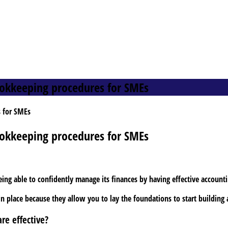
ookkeeping procedures for SMEs
ookkeeping procedures for SMEs
eing able to confidently manage its finances by having effective account
n place because they allow you to lay the foundations to start building
re effective?