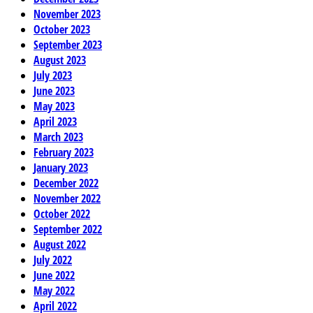
November 2023
October 2023
September 2023
August 2023
July 2023
June 2023
May 2023
April 2023
March 2023
February 2023
January 2023
December 2022
November 2022
October 2022
September 2022
August 2022
July 2022
June 2022
May 2022
April 2022