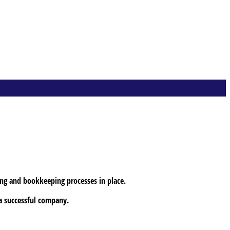
ing and bookkeeping processes in place.
 a successful company.