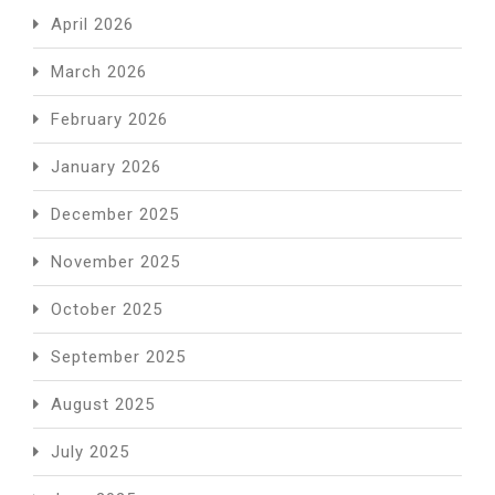
April 2026
March 2026
February 2026
January 2026
December 2025
November 2025
October 2025
September 2025
August 2025
July 2025