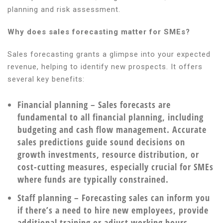
planning and risk assessment.
Why does sales forecasting matter for SMEs?
Sales forecasting grants a glimpse into your expected
revenue, helping to identify new prospects. It offers
several key benefits:
Financial planning
– Sales forecasts are
fundamental to all financial planning, including
budgeting and cash flow management. Accurate
sales predictions guide sound decisions on
growth investments, resource distribution, or
cost-cutting measures, especially crucial for SMEs
where funds are typically constrained.
Staff planning
– Forecasting sales can inform you
if there’s a need to hire new employees, provide
additional training or adjust working hours,