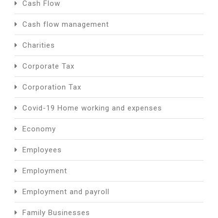
Cash Flow
Cash flow management
Charities
Corporate Tax
Corporation Tax
Covid-19 Home working and expenses
Economy
Employees
Employment
Employment and payroll
Family Businesses