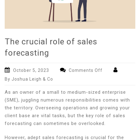
The crucial role of sales
forecasting
on
October 5, 2023
Comments Off
The
By Joshua Leigh & Co
crucial
role
As an owner of a small to medium-sized enterprise
of
(SME), juggling numerous responsibilities comes with
sales
the territory. Overseeing operations and growing your
forecasting
client base are vital tasks, but the key role of sales
forecasting can sometimes be overlooked.
However, adept sales forecasting is crucial for the