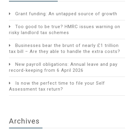
Grant funding: An untapped source of growth
Too good to be true? HMRC issues warning on
risky landlord tax schemes
Businesses bear the brunt of nearly £1 trillion
tax bill – Are they able to handle the extra costs?
New payroll obligations: Annual leave and pay
record-keeping from 6 April 2026
Is now the perfect time to file your Self
Assessment tax return?
Archives