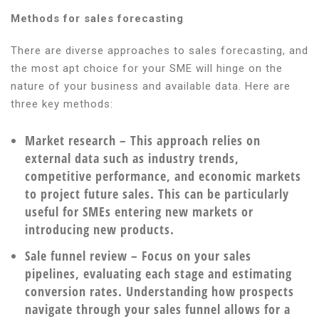
Methods for sales forecasting
There are diverse approaches to sales forecasting, and
the most apt choice for your SME will hinge on the
nature of your business and available data. Here are
three key methods:
Market research
– This approach relies on
external data such as industry trends,
competitive performance, and economic markets
to project future sales. This can be particularly
useful for SMEs entering new markets or
introducing new products.
Sale funnel review
– Focus on your sales
pipelines, evaluating each stage and estimating
conversion rates. Understanding how prospects
navigate through your sales funnel allows for a