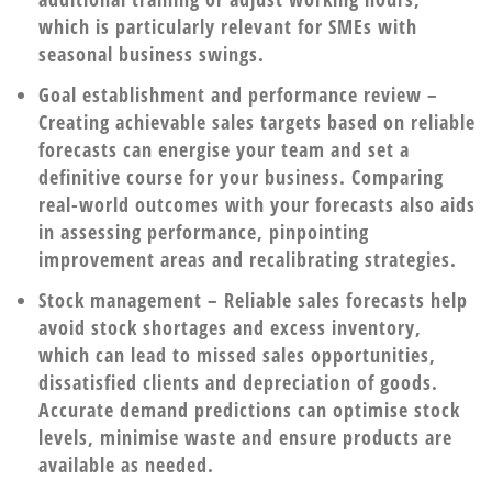
which is particularly relevant for SMEs with
seasonal business swings.
Goal establishment and performance review
–
Creating achievable sales targets based on reliable
forecasts can energise your team and set a
definitive course for your business. Comparing
real-world outcomes with your forecasts also aids
in assessing performance, pinpointing
improvement areas and recalibrating strategies.
Stock management
– Reliable sales forecasts help
avoid stock shortages and excess inventory,
which can lead to missed sales opportunities,
dissatisfied clients and depreciation of goods.
Accurate demand predictions can optimise stock
levels, minimise waste and ensure products are
available as needed.