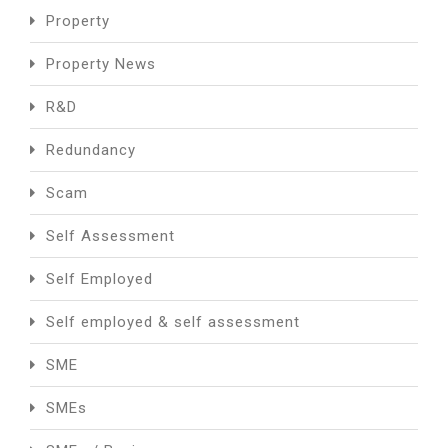
Property
Property News
R&D
Redundancy
Scam
Self Assessment
Self Employed
Self employed & self assessment
SME
SMEs