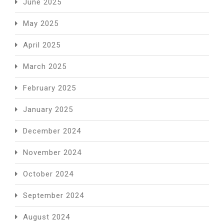
June 2025
May 2025
April 2025
March 2025
February 2025
January 2025
December 2024
November 2024
October 2024
September 2024
August 2024