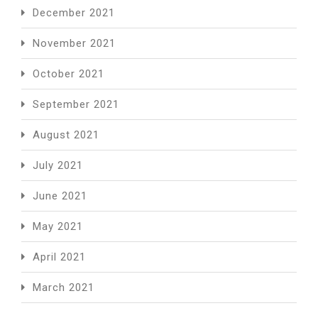
December 2021
November 2021
October 2021
September 2021
August 2021
July 2021
June 2021
May 2021
April 2021
March 2021