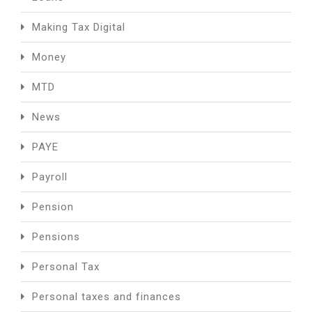
Making Tax Digital
Money
MTD
News
PAYE
Payroll
Pension
Pensions
Personal Tax
Personal taxes and finances