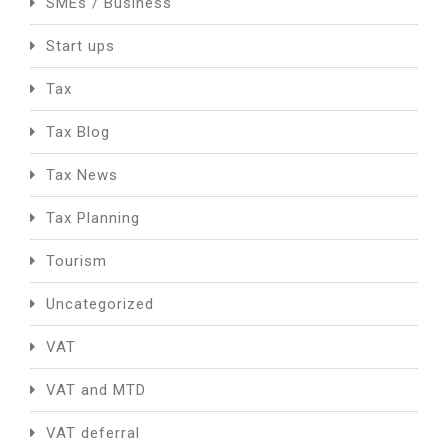
SMEs / Business
Start ups
Tax
Tax Blog
Tax News
Tax Planning
Tourism
Uncategorized
VAT
VAT and MTD
VAT deferral