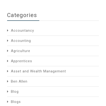
Categories
Accountancy
Accounting
Agriculture
Apprentices
Asset and Wealth Management
Ben Allen
Blog
Blogs