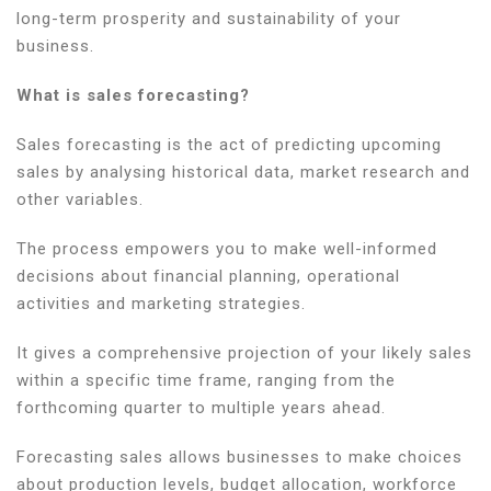
long-term prosperity and sustainability of your
business.
What is sales forecasting?
Sales forecasting is the act of predicting upcoming
sales by analysing historical data, market research and
other variables.
The process empowers you to make well-informed
decisions about financial planning, operational
activities and marketing strategies.
It gives a comprehensive projection of your likely sales
within a specific time frame, ranging from the
forthcoming quarter to multiple years ahead.
Forecasting sales allows businesses to make choices
about production levels, budget allocation, workforce