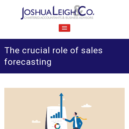
Skip
to
content
J
Chartered accountants and business advisers
oshua Leigh & Co
TOGGLE
NAVIGATION
The crucial role of sales
forecasting