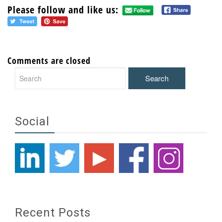
Please follow and like us:
Comments are closed
Social
Recent Posts