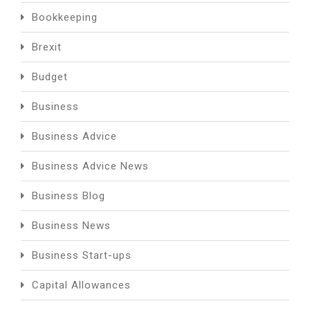
Bookkeeping
Brexit
Budget
Business
Business Advice
Business Advice News
Business Blog
Business News
Business Start-ups
Capital Allowances