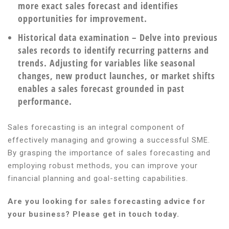
more exact sales forecast and identifies
opportunities for improvement.
Historical data examination
– Delve into previous
sales records to identify recurring patterns and
trends. Adjusting for variables like seasonal
changes, new product launches, or market shifts
enables a sales forecast grounded in past
performance.
Sales forecasting is an integral component of
effectively managing and growing a successful SME.
By grasping the importance of sales forecasting and
employing robust methods, you can improve your
financial planning and goal-setting capabilities.
Are you looking for sales forecasting advice for
your business? Please get in touch today.