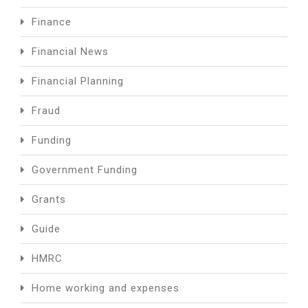
Finance
Financial News
Financial Planning
Fraud
Funding
Government Funding
Grants
Guide
HMRC
Home working and expenses