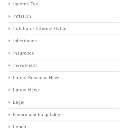
Income Tax
Inflation
Inflation / Interest Rates
Inheritance
Insurance
Investment
Latest Business News
Latest News
Legal
leisure and hospitality
Loans