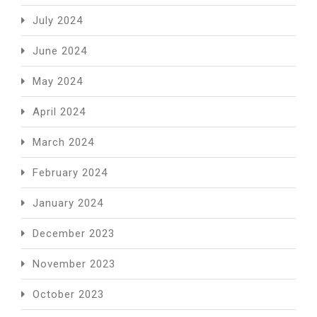
July 2024
June 2024
May 2024
April 2024
March 2024
February 2024
January 2024
December 2023
November 2023
October 2023