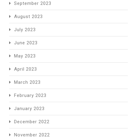
September 2023
August 2023
July 2023
June 2023
May 2023
April 2023
March 2023
February 2023
January 2023
December 2022
November 2022