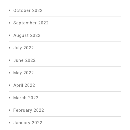
October 2022
September 2022
August 2022
July 2022
June 2022
May 2022
April 2022
March 2022
February 2022
January 2022