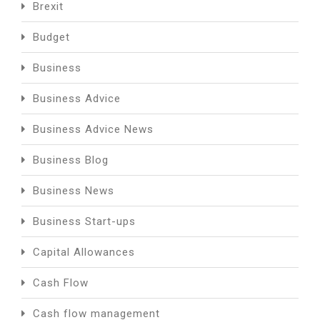
Brexit
Budget
Business
Business Advice
Business Advice News
Business Blog
Business News
Business Start-ups
Capital Allowances
Cash Flow
Cash flow management