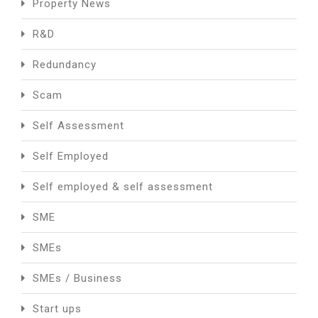
Property News
R&D
Redundancy
Scam
Self Assessment
Self Employed
Self employed & self assessment
SME
SMEs
SMEs / Business
Start ups