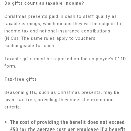
Do gifts count as taxable income?
Christmas presents paid in cash to staff qualify as
taxable earnings, which means they will be subject to
income tax and national insurance contributions
(NICs). The same rules apply to vouchers
exchangeable for cash.
Taxable gifts must be reported on the employee’s P11D
form.
Tax-free gifts
Seasonal gifts, such as Christmas presents, may be
given tax-free, providing they meet the exemption
criteria:
The cost of providing the benefit does not exceed
£50 (or the average cost per employee if a benefit