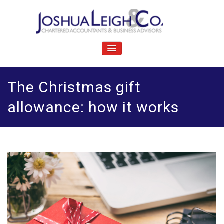
Skip
to
content
J
Chartered accountants and business advisers
oshua Leigh & Co
TOGGLE
NAVIGATION
The Christmas gift
allowance: how it works