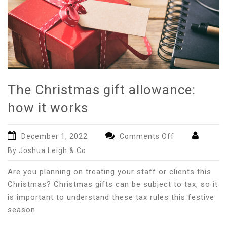
The Christmas gift allowance:
how it works
on
December 1, 2022
Comments Off
The
By Joshua Leigh & Co
Christmas
gift
Are you planning on treating your staff or clients this
allowance:
Christmas? Christmas gifts can be subject to tax, so it
how
is important to understand these tax rules this festive
it
season.
works