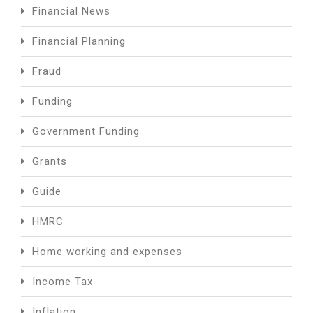
Financial News
Financial Planning
Fraud
Funding
Government Funding
Grants
Guide
HMRC
Home working and expenses
Income Tax
Inflation