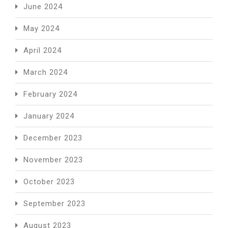
June 2024
May 2024
April 2024
March 2024
February 2024
January 2024
December 2023
November 2023
October 2023
September 2023
August 2023