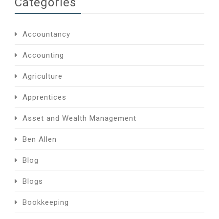
Categories
Accountancy
Accounting
Agriculture
Apprentices
Asset and Wealth Management
Ben Allen
Blog
Blogs
Bookkeeping