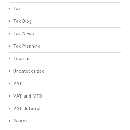
Tax
Tax Blog
Tax News
Tax Planning
Tourism
Uncategorized
VAT
VAT and MTD
VAT deferral
Wages