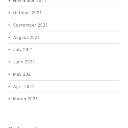
November 2021
October 2021
September 2021
August 2021
July 2021
June 2021
May 2021
April 2021
March 2021