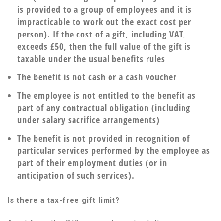
is provided to a group of employees and it is
impracticable to work out the exact cost per
person). If the cost of a gift, including VAT,
exceeds £50, then the full value of the gift is
taxable under the usual benefits rules
The benefit is not cash or a cash voucher
The employee is not entitled to the benefit as
part of any contractual obligation (including
under salary sacrifice arrangements)
The benefit is not provided in recognition of
particular services performed by the employee as
part of their employment duties (or in
anticipation of such services).
Is there a tax-free gift limit?