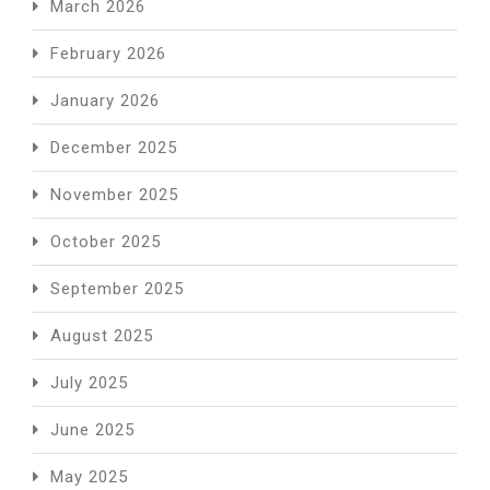
March 2026
February 2026
January 2026
December 2025
November 2025
October 2025
September 2025
August 2025
July 2025
June 2025
May 2025