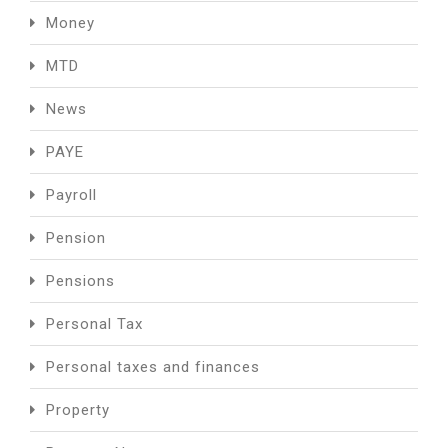
Money
MTD
News
PAYE
Payroll
Pension
Pensions
Personal Tax
Personal taxes and finances
Property