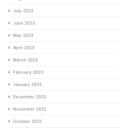
July 2023
June 2023
May 2023
April 2023
March 2023
February 2023
January 2023
December 2022
November 2022
October 2022