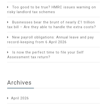
Too good to be true? HMRC issues warning on
risky landlord tax schemes
Businesses bear the brunt of nearly £1 trillion
tax bill – Are they able to handle the extra costs?
New payroll obligations: Annual leave and pay
record-keeping from 6 April 2026
Is now the perfect time to file your Self
Assessment tax return?
Archives
April 2026