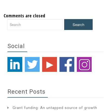
Comments are closed
Social
Recent Posts
Grant funding: An untapped source of growth