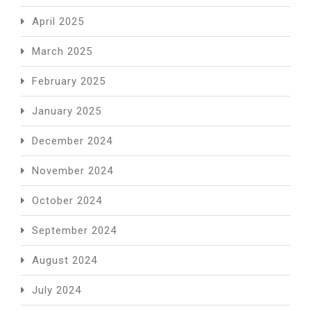
April 2025
March 2025
February 2025
January 2025
December 2024
November 2024
October 2024
September 2024
August 2024
July 2024