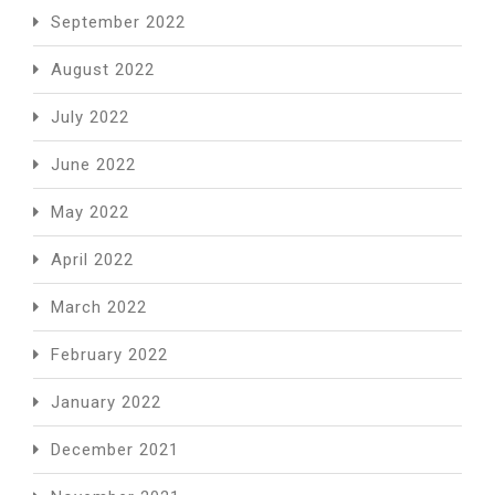
September 2022
August 2022
July 2022
June 2022
May 2022
April 2022
March 2022
February 2022
January 2022
December 2021