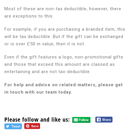
Most of these are non-tax deductible, however, there
are exceptions to this.
For example, if you are purchasing a branded item, this
will be tax deductible. But if the gift can be exchanged
or is over £50 in value, then it is not.
Even if the gift features a logo, non-promotional gifts
and those that exceed this amount are classed as
entertaining and are not tax-deductible.
For help and advice on related matters, please get
in touch with our team today.
Please follow and like us: