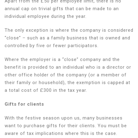
Apart from the £50 per employee limit, there is no
annual cap on trivial gifts that can be made to an
individual employee during the year.
The only exception is where the company is considered
“close” – such as a family business that is owned and
controlled by five or fewer participators.
Where the employer is a “close” company and the
benefit is provided to an individual who is a director or
other office holder of the company (or a member of
their family or household), the exemption is capped at
a total cost of £300 in the tax year.
Gifts for clients
With the festive season upon us, many businesses
want to purchase gifts for their clients. You must be
aware of tax implications where this is the case.