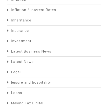
Inflation / Interest Rates
Inheritance
Insurance
Investment
Latest Business News
Latest News
Legal
leisure and hospitality
Loans
Making Tax Digital