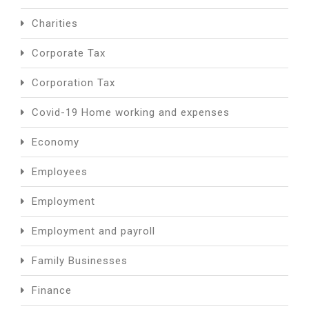
Charities
Corporate Tax
Corporation Tax
Covid-19 Home working and expenses
Economy
Employees
Employment
Employment and payroll
Family Businesses
Finance