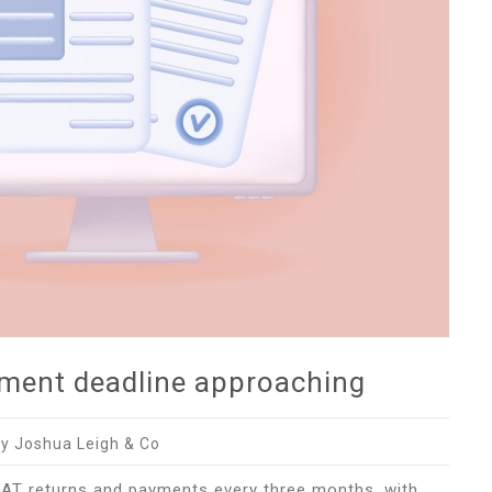
yment deadline approaching
y Joshua Leigh & Co
VAT returns and payments every three months, with