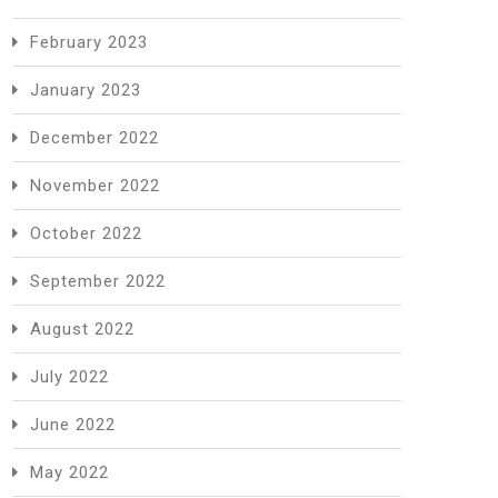
February 2023
January 2023
December 2022
November 2022
October 2022
September 2022
August 2022
July 2022
June 2022
May 2022