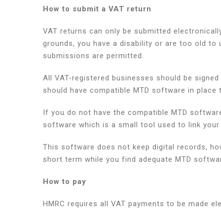
How to submit a VAT return
VAT returns can only be submitted electronicall
grounds, you have a disability or are too old to
submissions are permitted.
All VAT-registered businesses should be signed 
should have compatible MTD software in place to
If you do not have the compatible MTD software 
software which is a small tool used to link yo
This software does not keep digital records, howe
short term while you find adequate MTD softwa
How to pay
HMRC requires all VAT payments to be made elec