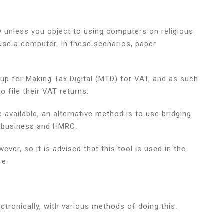
y unless you object to using computers on religious
 use a computer. In these scenarios, paper
up for Making Tax Digital (MTD) for VAT, and as such
 file their VAT returns.
available, an alternative method is to use bridging
ur business and HMRC.
ver, so it is advised that this tool is used in the
re.
tronically, with various methods of doing this.