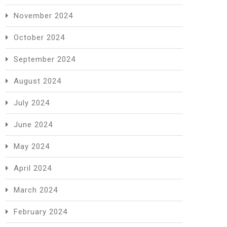
November 2024
October 2024
September 2024
August 2024
July 2024
June 2024
May 2024
April 2024
March 2024
February 2024