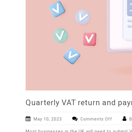
Quarterly VAT return and pa
on
May 10, 2023
Comments Off
B
Quarterly
Most businesses in the UK will need to submit 
VAT