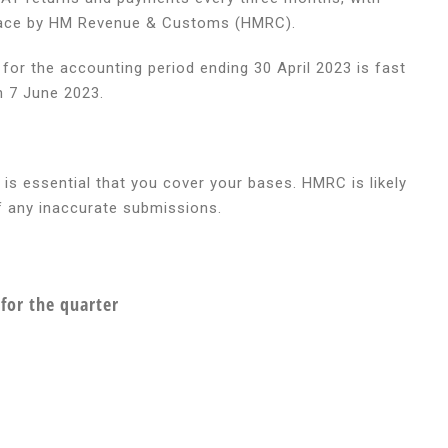
 place by HM Revenue & Customs (HMRC).
or the accounting period ending 30 April 2023 is fast
n 7 June 2023.
ing
 is essential that you cover your bases. HMRC is likely
of any inaccurate submissions.
for the quarter