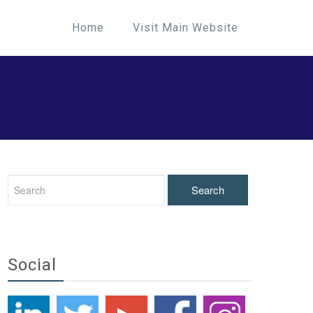
Home
Visit Main Website
Social