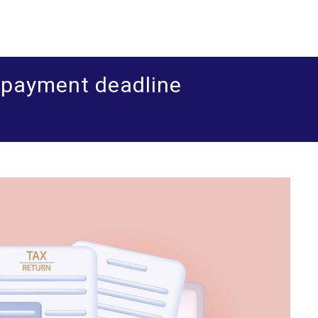
ered accountants and business advisers
shua Leigh & Co
d payment deadline