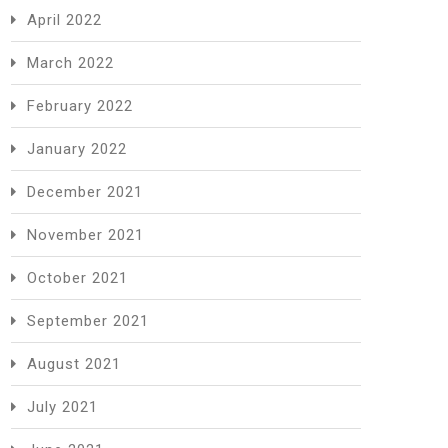
April 2022
March 2022
February 2022
January 2022
December 2021
November 2021
October 2021
September 2021
August 2021
July 2021