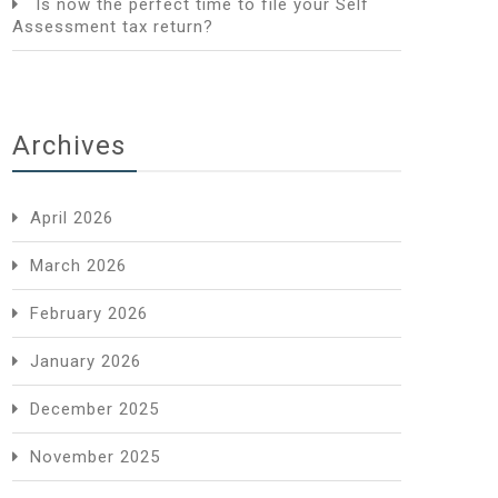
Is now the perfect time to file your Self
Assessment tax return?
Archives
April 2026
March 2026
February 2026
January 2026
December 2025
November 2025