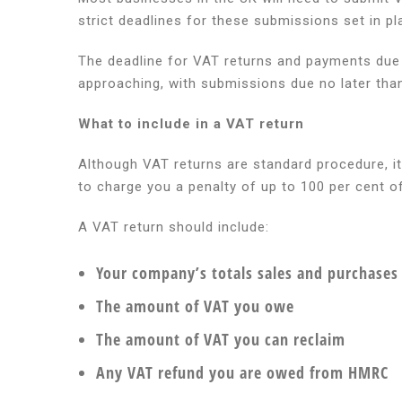
return
strict deadlines for these submissions set in
and
payment
The deadline for VAT returns and payments due f
deadline
approaching, with submissions due no later tha
approach
What to include in a VAT return
Although VAT returns are standard procedure, it
to charge you a penalty of up to 100 per cent 
A VAT return should include:
Your company’s totals sales and purchases 
The amount of VAT you owe
The amount of VAT you can reclaim
Any VAT refund you are owed from HMRC