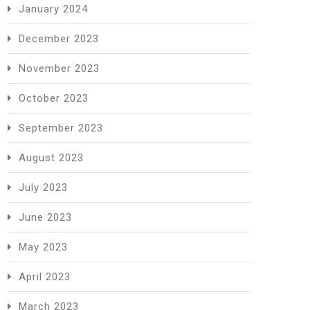
January 2024
December 2023
November 2023
October 2023
September 2023
August 2023
July 2023
June 2023
May 2023
April 2023
March 2023