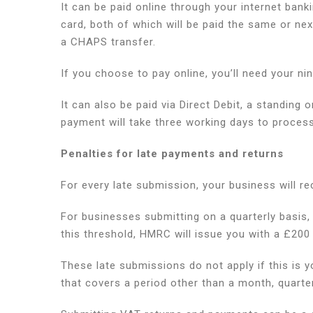
It can be paid online through your internet bank
card, both of which will be paid the same or ne
a CHAPS transfer.
If you choose to pay online, you’ll need your ni
It can also be paid via Direct Debit, a standing
payment will take three working days to proces
Penalties for late payments and returns
For every late submission, your business will re
For businesses submitting on a quarterly basis, 
this threshold, HMRC will issue you with a £200
These late submissions do not apply if this is you
that covers a period other than a month, quarter