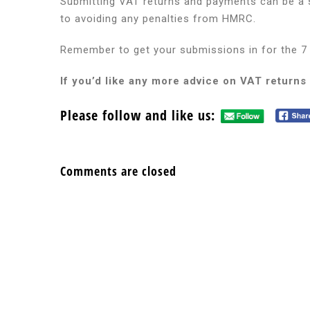
Submitting VAT returns and payments can be a st
to avoiding any penalties from HMRC.
Remember to get your submissions in for the 7 
If you’d like any more advice on VAT returns
Please follow and like us:
Comments are closed