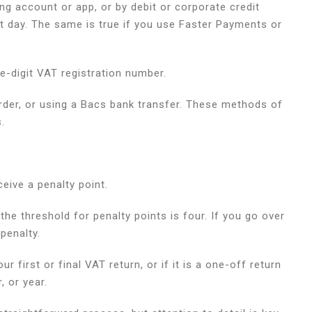
ing account or app, or by debit or corporate credit
xt day. The same is true if you use Faster Payments or
ne-digit VAT registration number.
 order, or using a Bacs bank transfer. These methods of
s.
ceive a penalty point.
the threshold for penalty points is four. If you go over
 penalty.
r first or final VAT return, or if it is a one-off return
, or year.