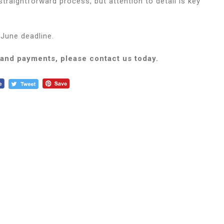
raightforward process, but attention to detail is key
June deadline.
 and payments, please contact us today.