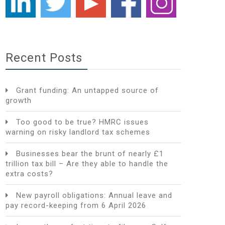
Recent Posts
Grant funding: An untapped source of
growth
Too good to be true? HMRC issues
warning on risky landlord tax schemes
Businesses bear the brunt of nearly £1
trillion tax bill – Are they able to handle the
extra costs?
New payroll obligations: Annual leave and
pay record-keeping from 6 April 2026