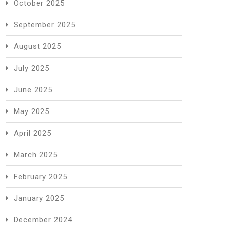
October 2025
September 2025
August 2025
July 2025
June 2025
May 2025
April 2025
March 2025
February 2025
January 2025
December 2024