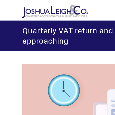
Skip
J
Chart
o
to
content
Quarterly VAT return an
approaching