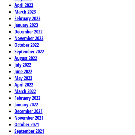
April 2023
March 2023
February 2023
January 2023
December 2022
November 2022
October 2022
September 2022
August 2022
July 2022
June 2022
May 2022
April 2022
March 2022
February 2022
January 2022
December 2021
November 2021
October 2021
September 2021