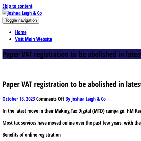
Skip to content
J
Toggle navigation
oshua Leigh & Co
Chartered accountants and business advisers
Home
Visit Main Website
Paper VAT registration to be abolished in lates
Paper VAT registration to be abolished in lates
on
October 18, 2023
Comments Off
By Joshua Leigh & Co
Paper
In the latest move in their Making Tax Digital (MTD) campaign, HM R
VAT
registration
Most tax services have moved online over the past few years, with the 
to
be
Benefits of online registration
abolished