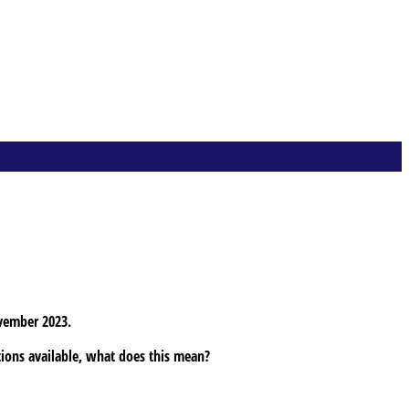
vember 2023.
tions available, what does this mean?