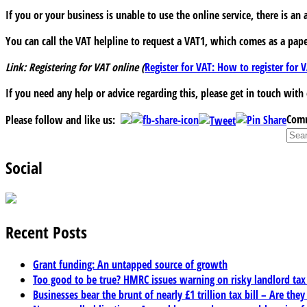
If you or your business is unable to use the online service, there is an 
You can call the VAT helpline to request a VAT1, which comes as a pape
Link: Registering for VAT online (
Register for VAT: How to register fo
If you need any help or advice regarding this, please get in touch with
Comm
Please follow and like us:
Social
Recent Posts
Grant funding: An untapped source of growth
Too good to be true? HMRC issues warning on risky landlord ta
Businesses bear the brunt of nearly £1 trillion tax bill – Are they