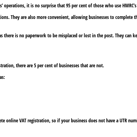
 operations, it is no surprise that 95 per cent of those who use HMRC’s 
ations. They are also more convenient, allowing businesses to complete th
 as there is no paperwork to be misplaced or lost in the post. They can ke
tration, there are 5 per cent of businesses that are not.
as:
e online VAT registration, so if your business does not have a UTR numb