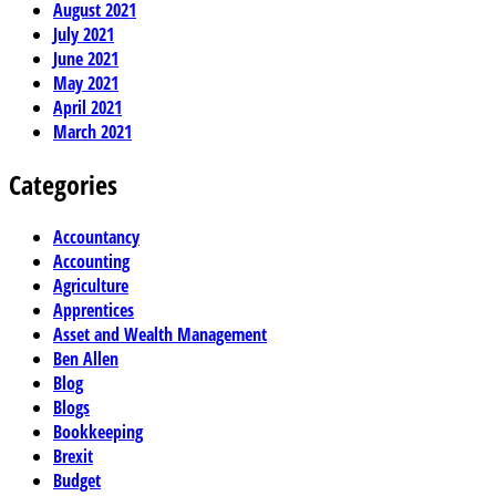
August 2021
July 2021
June 2021
May 2021
April 2021
March 2021
Categories
Accountancy
Accounting
Agriculture
Apprentices
Asset and Wealth Management
Ben Allen
Blog
Blogs
Bookkeeping
Brexit
Budget