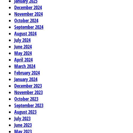
January 2025
December 2024
November 2024
October 2024
September 2024
August 2024
July 2024
June 2024
May 2024
April 2024
March 2024
February 2024
January 2024
December 2023
November 2023
October 2023
September 2023
August 2023
July 2023
June 2023
May 2023