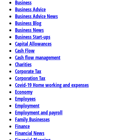
Business
Business Advice
Business Advice News
Business Blog
Business News
Business Start-ups
Capital Allowances
Cash Flow
Cash flow management
Charities
Corporate Tax
Corporation Tax
Covid-19 Home working and expenses
Economy
Employees
Employment
Employment and payroll
Family Businesses
Finance
Financial News
Financial Planning