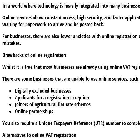
In a world where technology is heavily integrated into many businesses’
in
latest
Online services allow constant access, high security, and faster applic
digital
waiting for paperwork to arrive and be posted back.
move
For businesses, there are also fewer anxieties with online registration
mistakes.
Drawbacks of online registration
Whilst it is true that most businesses are already using online VAT regis
There are some businesses that are unable to use online services, such 
Digitally excluded businesses
Applicants for a registration exception
Joiners of agricultural flat rate schemes
Online partnerships
You also require a Unique Taxpayers Reference (UTR) number to complet
Alternatives to online VAT registration