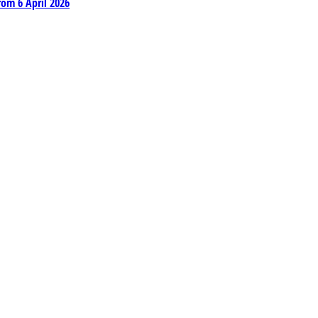
rom 6 April 2026