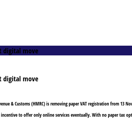
t digital move
t digital move
evenue & Customs (HMRC) is removing paper VAT registration from 13 No
incentive to offer only online services eventually. With no paper tax op