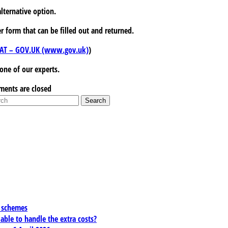
alternative option.
r form that can be filled out and returned.
r VAT – GOV.UK (www.gov.uk)
)
 one of our experts.
ents are closed
x schemes
 able to handle the extra costs?