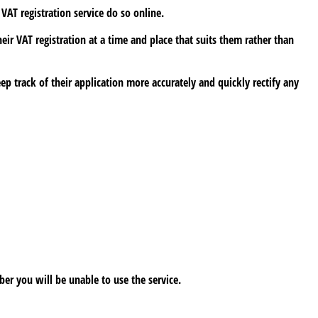
VAT registration service do so online.
eir VAT registration at a time and place that suits them rather than
ep track of their application more accurately and quickly rectify any
er you will be unable to use the service.