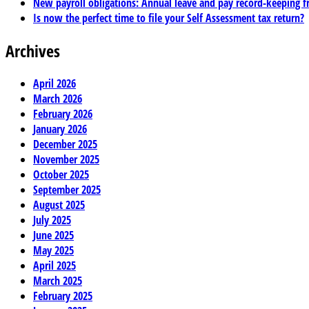
New payroll obligations: Annual leave and pay record-keeping f
Is now the perfect time to file your Self Assessment tax return?
Archives
April 2026
March 2026
February 2026
January 2026
December 2025
November 2025
October 2025
September 2025
August 2025
July 2025
June 2025
May 2025
April 2025
March 2025
February 2025