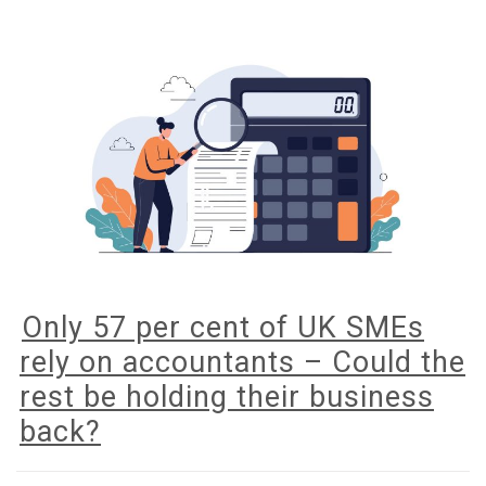
Digital
for
Income
Tax
Only 57 per cent of UK SMEs
rely on accountants – Could the
rest be holding their business
back?