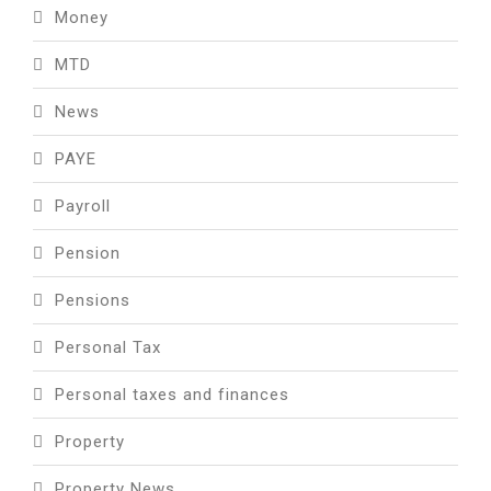
Money
MTD
News
PAYE
Payroll
Pension
Pensions
Personal Tax
Personal taxes and finances
Property
Property News