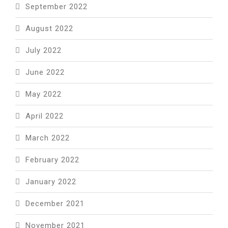
September 2022
August 2022
July 2022
June 2022
May 2022
April 2022
March 2022
February 2022
January 2022
December 2021
November 2021