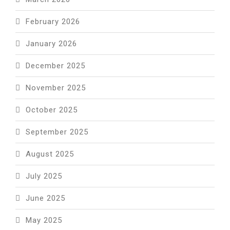
February 2026
January 2026
December 2025
November 2025
October 2025
September 2025
August 2025
July 2025
June 2025
May 2025