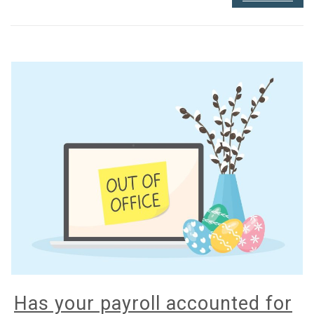
requirements?
Has your payroll accounted for