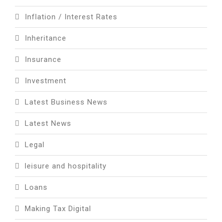
Inflation / Interest Rates
Inheritance
Insurance
Investment
Latest Business News
Latest News
Legal
leisure and hospitality
Loans
Making Tax Digital