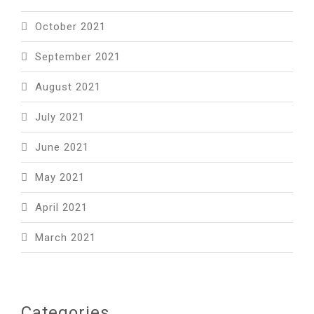
October 2021
September 2021
August 2021
July 2021
June 2021
May 2021
April 2021
March 2021
Categories