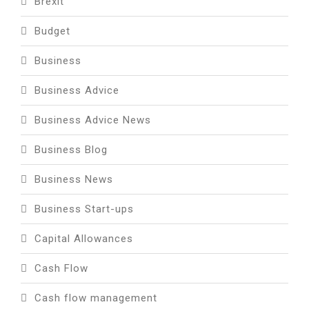
Brexit
Budget
Business
Business Advice
Business Advice News
Business Blog
Business News
Business Start-ups
Capital Allowances
Cash Flow
Cash flow management