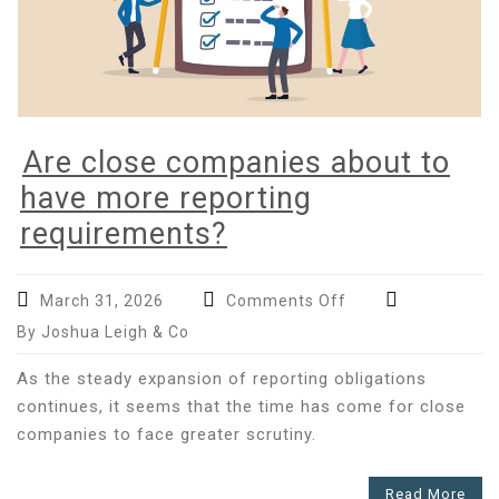
Are close companies about to
have more reporting
requirements?
on
March 31, 2026
Comments Off
Are
By Joshua Leigh & Co
close
companies
As the steady expansion of reporting obligations
about
continues, it seems that the time has come for close
to
companies to face greater scrutiny.
have
more
Read More
reporting