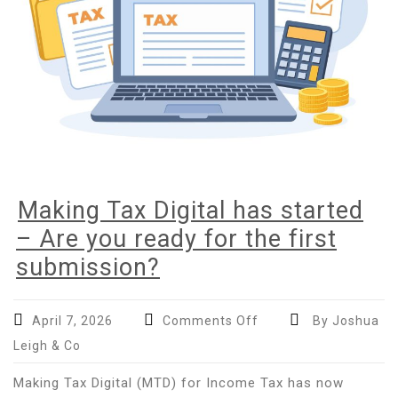
Making Tax Digital has started
– Are you ready for the first
submission?
on
April 7, 2026
Comments Off
By Joshua
Making
Leigh & Co
Tax
Digital
Making Tax Digital (MTD) for Income Tax has now