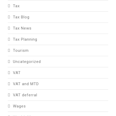
Tax
Tax Blog
Tax News
Tax Planning
Tourism
Uncategorized
VAT
VAT and MTD
VAT deferral
Wages