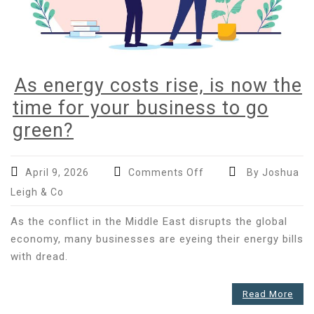
As energy costs rise, is now the
time for your business to go
green?
on
April 9, 2026
Comments Off
By Joshua
As
Leigh & Co
energy
costs
As the conflict in the Middle East disrupts the global
rise,
economy, many businesses are eyeing their energy bills
is
with dread.
now
the
Read More
time
for