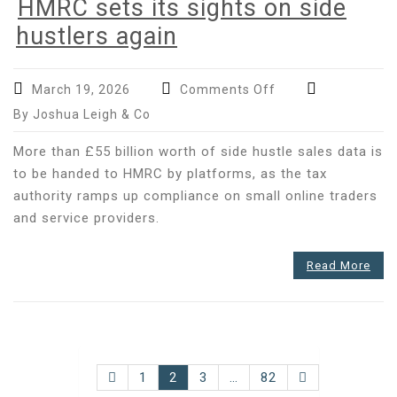
HMRC sets its sights on side
hustlers again
on
March 19, 2026
Comments Off
HMRC
By Joshua Leigh & Co
sets
its
More than £55 billion worth of side hustle sales data is
sights
to be handed to HMRC by platforms, as the tax
on
authority ramps up compliance on small online traders
side
and service providers.
hustlers
again
Read More
Posts
1
2
3
…
82