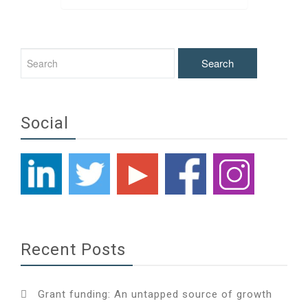
pagination
Social
Recent Posts
Grant funding: An untapped source of growth