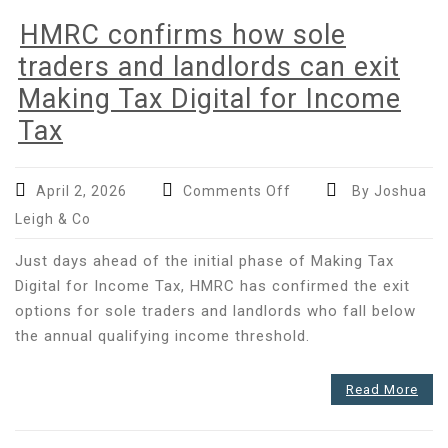
HMRC confirms how sole
traders and landlords can exit
Making Tax Digital for Income
Tax
on
April 2, 2026
Comments Off
By Joshua
HMRC
Leigh & Co
confirms
how
Just days ahead of the initial phase of Making Tax
sole
Digital for Income Tax, HMRC has confirmed the exit
traders
options for sole traders and landlords who fall below
and
the annual qualifying income threshold.
landlords
can
exit
Read More
Making
Tax