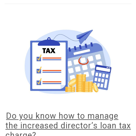
your
business
to
go
green?
Do you know how to manage
the increased director’s loan tax
charge?