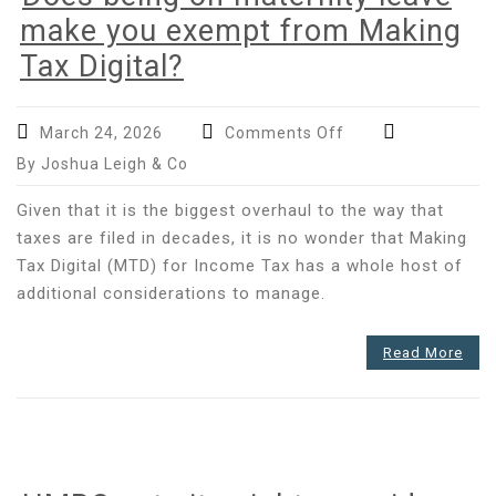
make you exempt from Making
Tax Digital?
on
March 24, 2026
Comments Off
Does
By Joshua Leigh & Co
being
on
Given that it is the biggest overhaul to the way that
maternity
taxes are filed in decades, it is no wonder that Making
leave
Tax Digital (MTD) for Income Tax has a whole host of
make
additional considerations to manage.
you
exempt
from
Read More
Making
Tax
Digital?