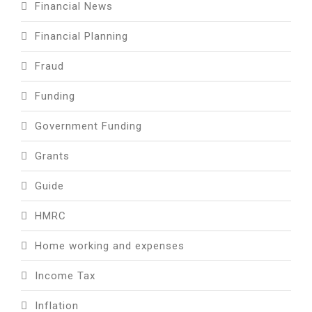
Financial News
Financial Planning
Fraud
Funding
Government Funding
Grants
Guide
HMRC
Home working and expenses
Income Tax
Inflation