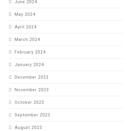
June 2024
May 2024
April 2024
March 2024
February 2024
January 2024
December 2023
November 2023
October 2023
September 2023
August 2023