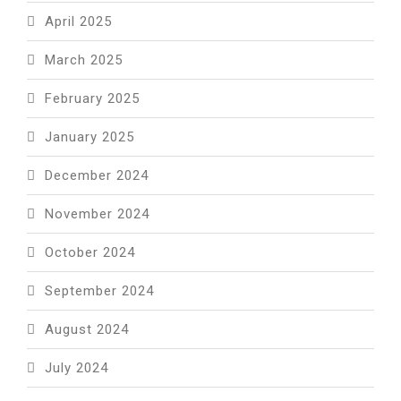
April 2025
March 2025
February 2025
January 2025
December 2024
November 2024
October 2024
September 2024
August 2024
July 2024