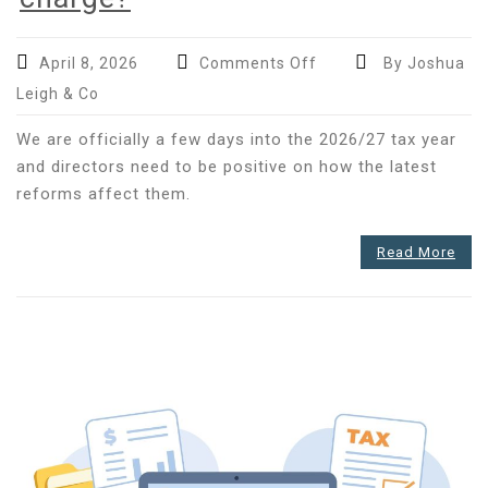
on
April 8, 2026
Comments Off
By Joshua
Do
Leigh & Co
you
know
We are officially a few days into the 2026/27 tax year
how
and directors need to be positive on how the latest
to
reforms affect them.
manage
the
Read More
increased
director’s
loan
tax
charge?