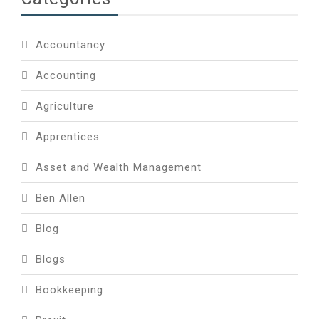
Accountancy
Accounting
Agriculture
Apprentices
Asset and Wealth Management
Ben Allen
Blog
Blogs
Bookkeeping