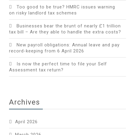
Too good to be true? HMRC issues warning
on risky landlord tax schemes
Businesses bear the brunt of nearly £1 trillion
tax bill – Are they able to handle the extra costs?
New payroll obligations: Annual leave and pay
record-keeping from 6 April 2026
Is now the perfect time to file your Self
Assessment tax return?
Archives
April 2026
March 2026