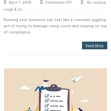
on
April 1, 2026
Comments Off
By Joshua
Only
Leigh & Co
57
per
Running your business can feel like a constant juggling
cent
act of trying to manage rising costs and staying on top
of
of compliance.
UK
SMEs
Read More
rely
on
accountants
–
Could
the
rest
be
holding
their
business
back?