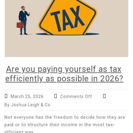
Are you paying yourself as tax
efficiently as possible in 2026?
on
March 25, 2026
Comments Off
Are
By Joshua Leigh & Co
you
paying
Not everyone has the freedom to decide how they are
yourself
paid or to structure their income in the most tax-
as
efficient way.