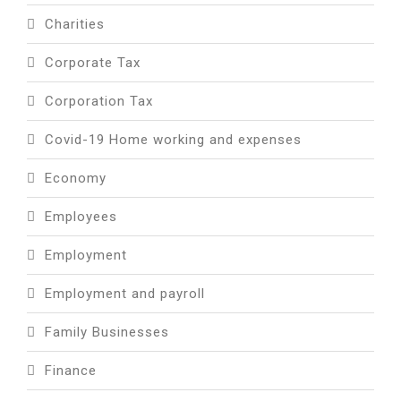
Charities
Corporate Tax
Corporation Tax
Covid-19 Home working and expenses
Economy
Employees
Employment
Employment and payroll
Family Businesses
Finance