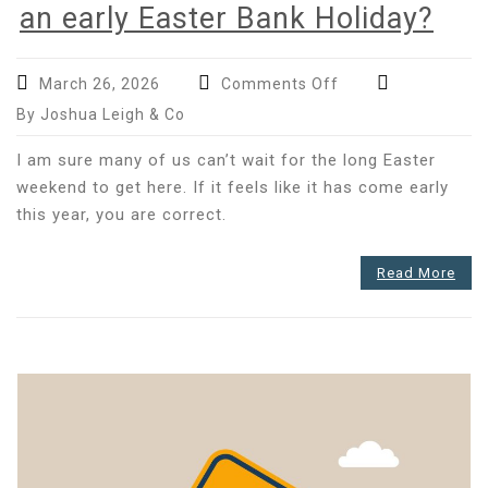
an early Easter Bank Holiday?
on
March 26, 2026
Comments Off
Has
By Joshua Leigh & Co
your
payroll
I am sure many of us can’t wait for the long Easter
accounted
weekend to get here. If it feels like it has come early
for
this year, you are correct.
an
early
Read More
Easter
Bank
Holiday?