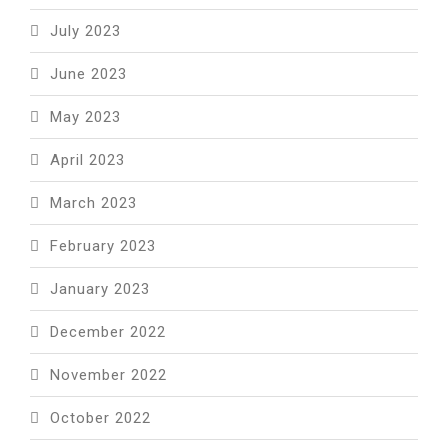
July 2023
June 2023
May 2023
April 2023
March 2023
February 2023
January 2023
December 2022
November 2022
October 2022