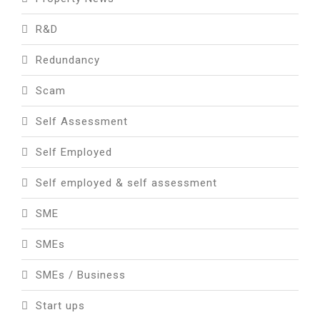
R&D
Redundancy
Scam
Self Assessment
Self Employed
Self employed & self assessment
SME
SMEs
SMEs / Business
Start ups