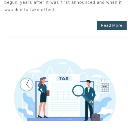
has
begun, years after it was first announced and when it
started
was due to take effect.
–
Are
Read More
you
ready
for
the
first
submission?