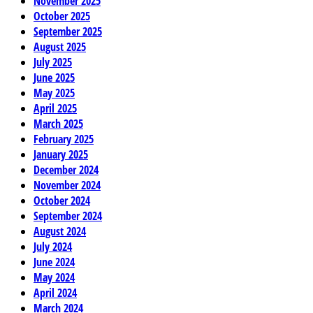
November 2025
October 2025
September 2025
August 2025
July 2025
June 2025
May 2025
April 2025
March 2025
February 2025
January 2025
December 2024
November 2024
October 2024
September 2024
August 2024
July 2024
June 2024
May 2024
April 2024
March 2024