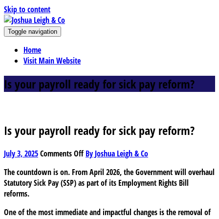
Skip to content
J
Toggle navigation
oshua Leigh & Co
Chartered accountants and business advisers
Home
Visit Main Website
Is your payroll ready for sick pay reform?
Is your payroll ready for sick pay reform?
on
July 3, 2025
Comments Off
By Joshua Leigh & Co
Is
The countdown is on. From April 2026, the Government will overhaul
your
Statutory Sick Pay (SSP) as part of its Employment Rights Bill
payroll
reforms.
ready
for
One of the most immediate and impactful changes is the removal of
sick