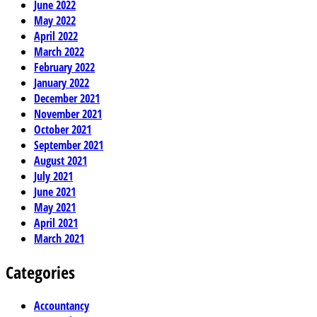
June 2022
May 2022
April 2022
March 2022
February 2022
January 2022
December 2021
November 2021
October 2021
September 2021
August 2021
July 2021
June 2021
May 2021
April 2021
March 2021
Categories
Accountancy