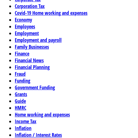
Corporation Tax
Covid-19 Home working and expenses
Economy
Employees
Employment
Employment and payroll
Family Businesses
Finance
Financial News
Financial Planning
Fraud
Funding
Government Funding
Grants
Guide
HMRC
Home working and expenses
Income Tax
Inflation
Inflation / Interest Rates