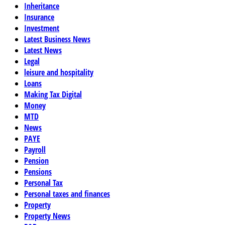
Inheritance
Insurance
Investment
Latest Business News
Latest News
Legal
leisure and hospitality
Loans
Making Tax Digital
Money
MTD
News
PAYE
Payroll
Pension
Pensions
Personal Tax
Personal taxes and finances
Property
Property News