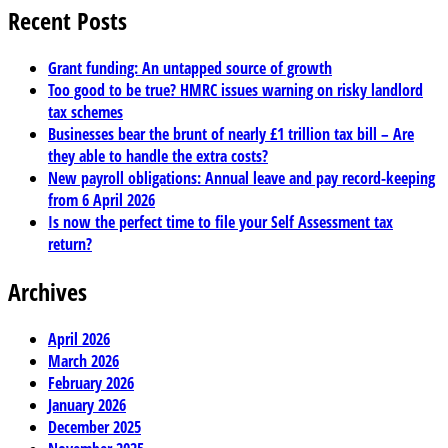
Recent Posts
Grant funding: An untapped source of growth
Too good to be true? HMRC issues warning on risky landlord
tax schemes
Businesses bear the brunt of nearly £1 trillion tax bill – Are
they able to handle the extra costs?
New payroll obligations: Annual leave and pay record-keeping
from 6 April 2026
Is now the perfect time to file your Self Assessment tax
return?
Archives
April 2026
March 2026
February 2026
January 2026
December 2025