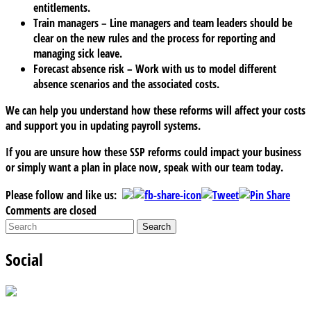
entitlements.
Train managers
– Line managers and team leaders should be
clear on the new rules and the process for reporting and
managing sick leave.
Forecast absence risk
– Work with us to model different
absence scenarios and the associated costs.
We can help you understand how these reforms will affect your costs
and support you in updating payroll systems.
If you are unsure how these SSP reforms could impact your business
or simply want a plan in place now, speak with our team today.
Please follow and like us:
Comments are closed
Social