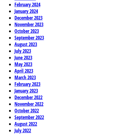
February 2024
January 2024
December 2023
November 2023
October 2023
September 2023
August 2023
July 2023
June 2023
May 2023
April 2023
March 2023
February 2023
January 2023
December 2022
November 2022
October 2022
September 2022
August 2022
July 2022