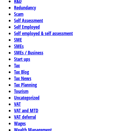
R&D
Redundancy
Scam
Self Assessment
Self Employed
Self employed & self assessment
SME
SMEs
SMEs / Business
Start ups
Tax
Tax Blog
Tax News
Tax Planning
Tourism
Uncategorized
VAT
VAT and MTD
VAT deferral
Wages
Wealth Management