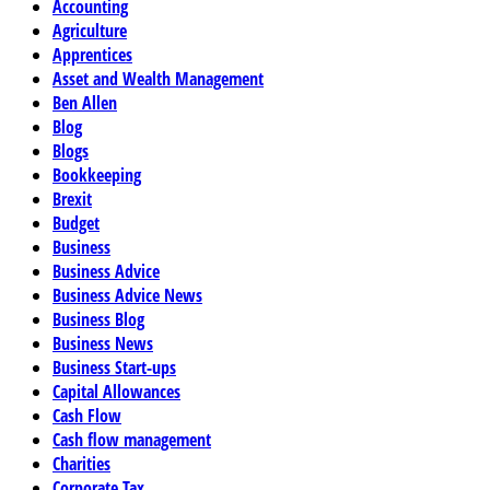
Accounting
Agriculture
Apprentices
Asset and Wealth Management
Ben Allen
Blog
Blogs
Bookkeeping
Brexit
Budget
Business
Business Advice
Business Advice News
Business Blog
Business News
Business Start-ups
Capital Allowances
Cash Flow
Cash flow management
Charities
Corporate Tax