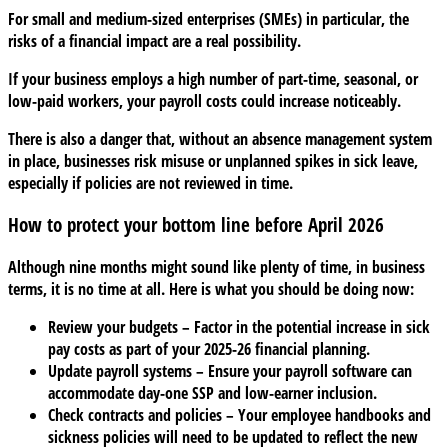
For small and medium-sized enterprises (SMEs) in particular, the
risks of a financial impact are a real possibility.
If your business employs a high number of part-time, seasonal, or
low-paid workers, your payroll costs could increase noticeably.
There is also a danger that, without an absence management system
in place, businesses risk misuse or unplanned spikes in sick leave,
especially if policies are not reviewed in time.
How to protect your bottom line before April 2026
Although nine months might sound like plenty of time, in business
terms, it is no time at all. Here is what you should be doing now:
Review your budgets
– Factor in the potential increase in sick
pay costs as part of your 2025-26 financial planning.
Update payroll systems
– Ensure your payroll software can
accommodate day-one SSP and low-earner inclusion.
Check contracts and policies
– Your employee handbooks and
sickness policies will need to be updated to reflect the new