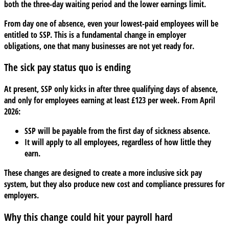
both the three-day waiting period and the lower earnings limit.
pay
reform?
From day one of absence, even your lowest-paid employees will be
entitled to SSP. This is a fundamental change in employer
obligations, one that many businesses are not yet ready for.
The sick pay status quo is ending
At present, SSP only kicks in after three qualifying days of absence,
and only for employees earning at least £123 per week. From April
2026:
SSP will be payable from the first day of sickness absence.
It will apply to all employees, regardless of how little they
earn.
These changes are designed to create a more inclusive sick pay
system, but they also produce new cost and compliance pressures for
employers.
Why this change could hit your payroll hard