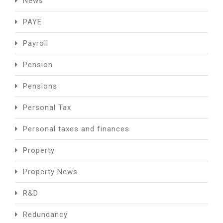
News
PAYE
Payroll
Pension
Pensions
Personal Tax
Personal taxes and finances
Property
Property News
R&D
Redundancy