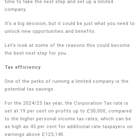
time to take the next step and set up a limited
company
company.
as
a
It’s a big decision, but it could be just what you need to
freelancer
unlock new opportunities and benefits.
the
right
Let’s look at some of the reasons this could become
move
the best next step for you.
for
you?
Tax efficiency
One of the perks of running a limited company is the
potential tax savings.
For the 2024/25 tax year, the Corporation Tax rate is
set at 19 per cent on profits up to £50,000, compared
to the higher personal income tax rates, which can be
as high as 45 per cent for additional rate taxpayers on
earnings above £125,140.