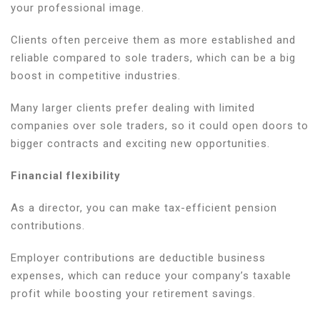
your professional image.
Clients often perceive them as more established and
reliable compared to sole traders, which can be a big
boost in competitive industries.
Many larger clients prefer dealing with limited
companies over sole traders, so it could open doors to
bigger contracts and exciting new opportunities.
Financial flexibility
As a director, you can make tax-efficient pension
contributions.
Employer contributions are deductible business
expenses, which can reduce your company’s taxable
profit while boosting your retirement savings.