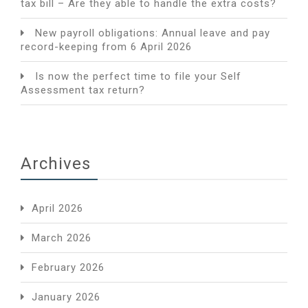
tax bill – Are they able to handle the extra costs?
New payroll obligations: Annual leave and pay
record-keeping from 6 April 2026
Is now the perfect time to file your Self
Assessment tax return?
Archives
April 2026
March 2026
February 2026
January 2026