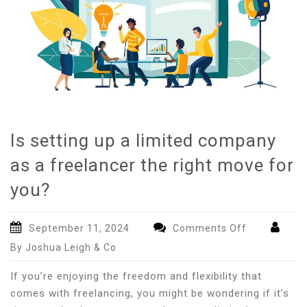
Is setting up a limited company
as a freelancer the right move for
you?
on
September 11, 2024
Comments Off
Is
By Joshua Leigh & Co
setting
up
If you’re enjoying the freedom and flexibility that
a
comes with freelancing, you might be wondering if it’s
limited