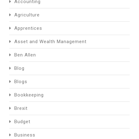
Accounting
Agriculture
Apprentices
Asset and Wealth Management
Ben Allen
Blog
Blogs
Bookkeeping
Brexit
Budget
Business