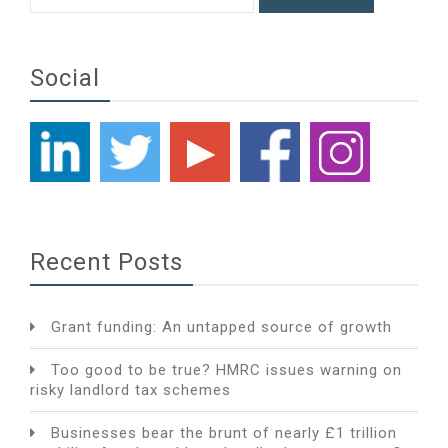
Social
Recent Posts
Grant funding: An untapped source of growth
Too good to be true? HMRC issues warning on
risky landlord tax schemes
Businesses bear the brunt of nearly £1 trillion