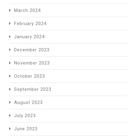
March 2024
February 2024
January 2024
December 2023
November 2023
October 2023
September 2023
August 2023
July 2023
June 2023