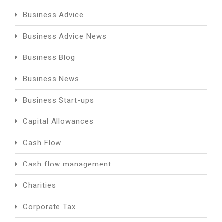
Business Advice
Business Advice News
Business Blog
Business News
Business Start-ups
Capital Allowances
Cash Flow
Cash flow management
Charities
Corporate Tax