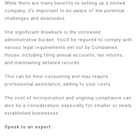
While there are many benefits to setting up a limited
company, it’s important to be aware of the potential
challenges and downsides.
One significant drawback is the increased
administrative burden. You’ll be required to comply with
various legal requirements set out by Companies
House, including filing annual accounts, tax returns,
and maintaining detailed records.
This can be time-consuming and may require
professional assistance, adding to your costs.
The cost of incorporation and ongoing compliance can
also be a consideration, especially for smaller or newly
established businesses.
Speak to an expert