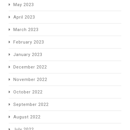
May 2023
April 2023
March 2023
February 2023
January 2023
December 2022
November 2022
October 2022
September 2022
August 2022
July 2022