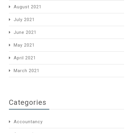
August 2021
July 2021
June 2021
May 2021
April 2021
March 2021
Categories
Accountancy