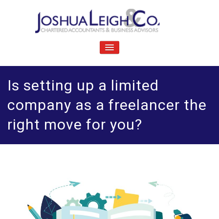
Skip
to
content
J
Chartered accountants and business advisers
oshua Leigh & Co
TOGGLE
NAVIGATION
Is setting up a limited
company as a freelancer the
right move for you?