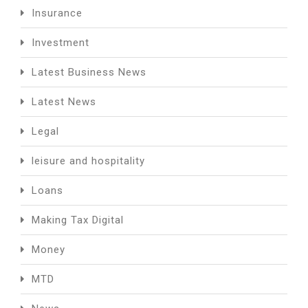
Insurance
Investment
Latest Business News
Latest News
Legal
leisure and hospitality
Loans
Making Tax Digital
Money
MTD