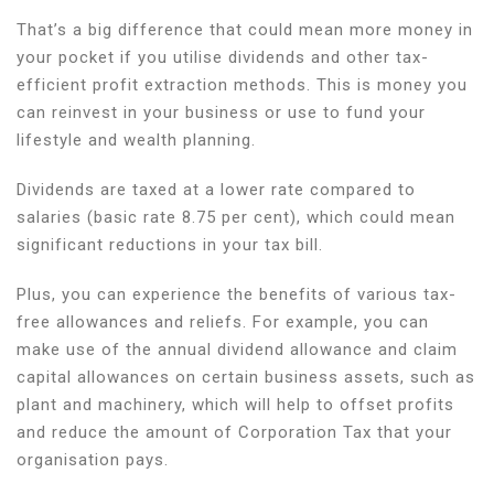
That’s a big difference that could mean more money in
your pocket if you utilise dividends and other tax-
efficient profit extraction methods. This is money you
can reinvest in your business or use to fund your
lifestyle and wealth planning.
Dividends are taxed at a lower rate compared to
salaries (basic rate 8.75 per cent), which could mean
significant reductions in your tax bill.
Plus, you can experience the benefits of various tax-
free allowances and reliefs. For example, you can
make use of the annual dividend allowance and claim
capital allowances on certain business assets, such as
plant and machinery, which will help to offset profits
and reduce the amount of Corporation Tax that your
organisation pays.