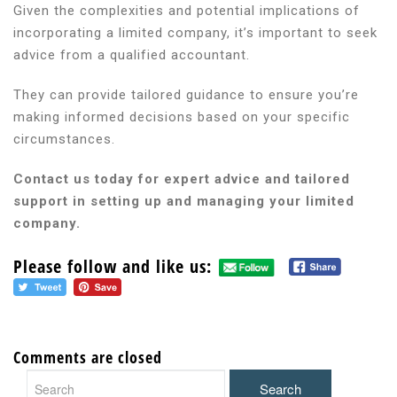
Given the complexities and potential implications of
incorporating a limited company, it’s important to seek
advice from a qualified accountant.
They can provide tailored guidance to ensure you’re
making informed decisions based on your specific
circumstances.
Contact us today for expert advice and tailored
support in setting up and managing your limited
company.
Please follow and like us:
Comments are closed