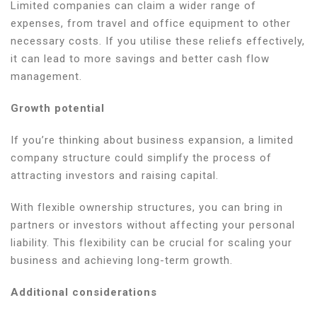
Limited companies can claim a wider range of
expenses, from travel and office equipment to other
necessary costs. If you utilise these reliefs effectively,
it can lead to more savings and better cash flow
management.
Growth potential
If you’re thinking about business expansion, a limited
company structure could simplify the process of
attracting investors and raising capital.
With flexible ownership structures, you can bring in
partners or investors without affecting your personal
liability. This flexibility can be crucial for scaling your
business and achieving long-term growth.
Additional considerations