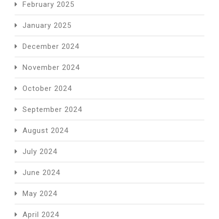
February 2025
January 2025
December 2024
November 2024
October 2024
September 2024
August 2024
July 2024
June 2024
May 2024
April 2024