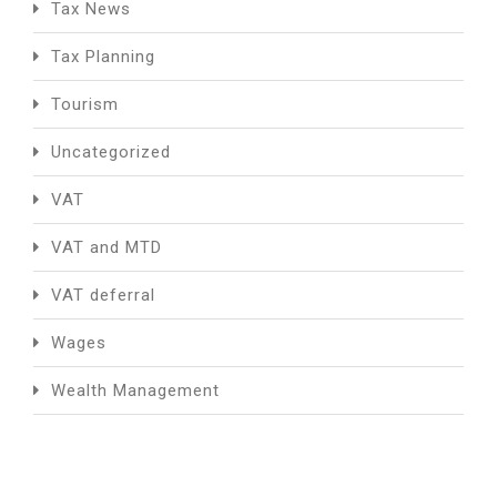
Tax News
Tax Planning
Tourism
Uncategorized
VAT
VAT and MTD
VAT deferral
Wages
Wealth Management