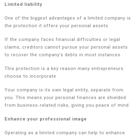
Limited liability
One of the biggest advantages of a limited company is
the protection it offers your personal assets.
If the company faces financial difficulties or legal
claims, creditors cannot pursue your personal assets
to recover the company’s debts in most instances.
This protection is a key reason many entrepreneurs
choose to incorporate.
Your company is its own legal entity, separate from
you. This means your personal finances are shielded
from business-related risks, giving you peace of mind.
Enhance your professional image
Operating as a limited company can help to enhance