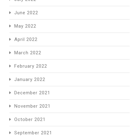
June 2022
May 2022
April 2022
March 2022
February 2022
January 2022
December 2021
November 2021
October 2021
September 2021