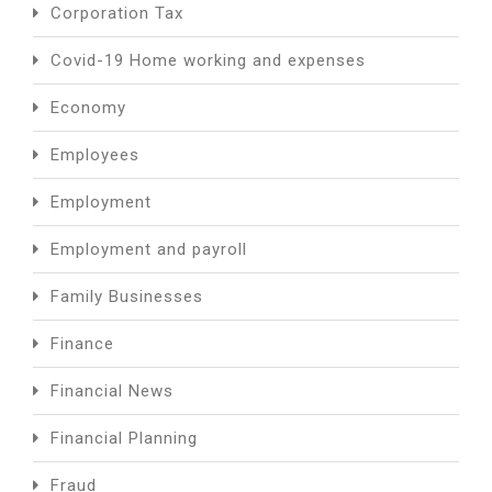
Corporation Tax
Covid-19 Home working and expenses
Economy
Employees
Employment
Employment and payroll
Family Businesses
Finance
Financial News
Financial Planning
Fraud