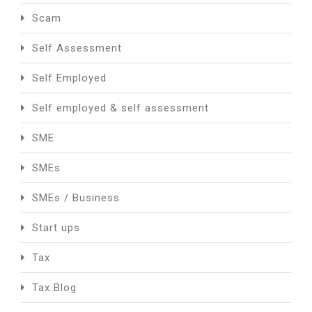
Scam
Self Assessment
Self Employed
Self employed & self assessment
SME
SMEs
SMEs / Business
Start ups
Tax
Tax Blog