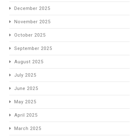
December 2025
November 2025
October 2025
September 2025
August 2025
July 2025
June 2025
May 2025
April 2025
March 2025