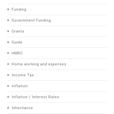
Funding
Government Funding
Grants
Guide
HMRC
Home working and expenses
Income Tax
Inflation
Inflation / Interest Rates
Inheritance