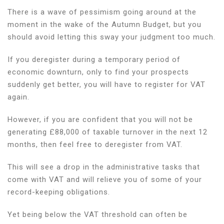
There is a wave of pessimism going around at the
moment in the wake of the Autumn Budget, but you
should avoid letting this sway your judgment too much.
If you deregister during a temporary period of
economic downturn, only to find your prospects
suddenly get better, you will have to register for VAT
again.
However, if you are confident that you will not be
generating £88,000 of taxable turnover in the next 12
months, then feel free to deregister from VAT.
This will see a drop in the administrative tasks that
come with VAT and will relieve you of some of your
record-keeping obligations.
Yet being below the VAT threshold can often be