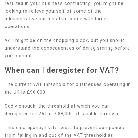
resulted in your business contracting, you might be
VAT?
looking to relieve yourself of some of the
administrative burdens that come with larger
operations.
VAT might be on the chopping block, but you should
understand the consequences of deregistering before
you commit.
When can I deregister for VAT?
The current VAT threshold for businesses operating in
the UK is £90,000.
Oddly enough, the threshold at which you can
deregister for VAT is £88,000 of taxable turnover.
This discrepancy likely exists to prevent companies
from falling in and out of the VAT threshold as