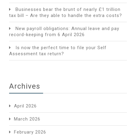
Businesses bear the brunt of nearly £1 trillion
tax bill – Are they able to handle the extra costs?
New payroll obligations: Annual leave and pay
record-keeping from 6 April 2026
Is now the perfect time to file your Self
Assessment tax return?
Archives
April 2026
March 2026
February 2026