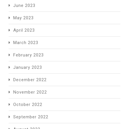
June 2023
May 2023
April 2023
March 2023
February 2023
January 2023
December 2022
November 2022
October 2022
September 2022