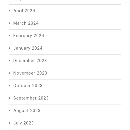
April 2024
March 2024
February 2024
January 2024
December 2023
November 2023
October 2023
September 2023
August 2023
July 2023