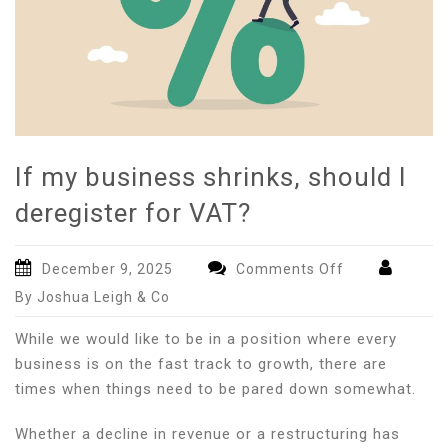
If my business shrinks, should I
deregister for VAT?
on
December 9, 2025
Comments Off
If
By Joshua Leigh & Co
my
business
While we would like to be in a position where every
shrinks,
business is on the fast track to growth, there are
should
times when things need to be pared down somewhat.
I
deregister
Whether a decline in revenue or a restructuring has
for