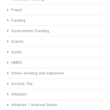
Fraud
Funding
Government Funding
Grants
Guide
HMRC
Home working and expenses
Income Tax
Inflation
Inflation / Interest Rates