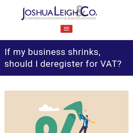
Skip
to
content
J
Chartered accountants and business advisers
oshua Leigh & Co
TOGGLE
NAVIGATION
If my business shrinks,
should I deregister for VAT?