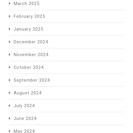
March 2025
February 2025
January 2025
December 2024
November 2024
October 2024
September 2024
August 2024
July 2024
June 2024
May 2024