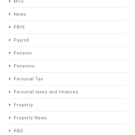
MTD
News
PAYE
Payroll
Pension
Pensions
Personal Tax
Personal taxes and finances
Property
Property News
R&D