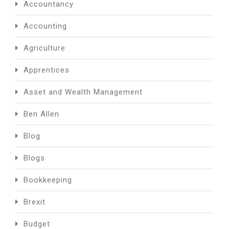
Accountancy
Accounting
Agriculture
Apprentices
Asset and Wealth Management
Ben Allen
Blog
Blogs
Bookkeeping
Brexit
Budget