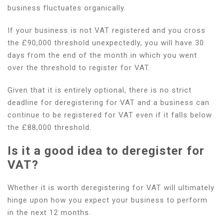
business fluctuates organically.
If your business is not VAT registered and you cross
the £90,000 threshold unexpectedly, you will have 30
days from the end of the month in which you went
over the threshold to register for VAT.
Given that it is entirely optional, there is no strict
deadline for deregistering for VAT and a business can
continue to be registered for VAT even if it falls below
the £88,000 threshold.
Is it a good idea to deregister for
VAT?
Whether it is worth deregistering for VAT will ultimately
hinge upon how you expect your business to perform
in the next 12 months.