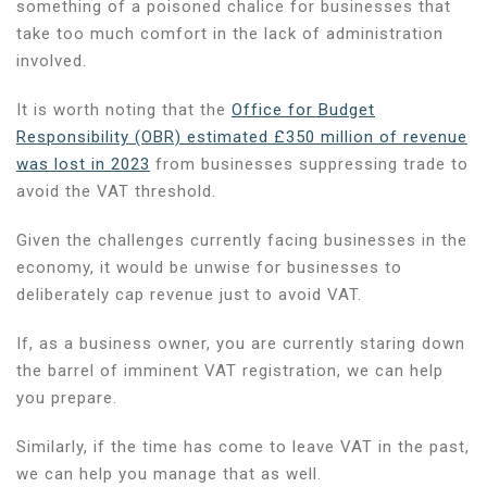
something of a poisoned chalice for businesses that
take too much comfort in the lack of administration
involved.
It is worth noting that the
Office for Budget
Responsibility (OBR) estimated £350 million of revenue
was lost in 2023
from businesses suppressing trade to
avoid the VAT threshold.
Given the challenges currently facing businesses in the
economy, it would be unwise for businesses to
deliberately cap revenue just to avoid VAT.
If, as a business owner, you are currently staring down
the barrel of imminent VAT registration, we can help
you prepare.
Similarly, if the time has come to leave VAT in the past,
we can help you manage that as well.