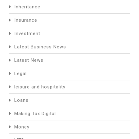
Inheritance
Insurance
Investment
Latest Business News
Latest News
Legal
leisure and hospitality
Loans
Making Tax Digital
Money