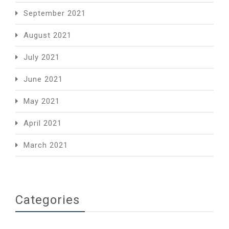
September 2021
August 2021
July 2021
June 2021
May 2021
April 2021
March 2021
Categories