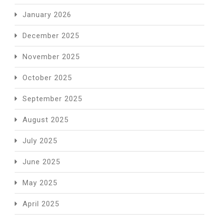
January 2026
December 2025
November 2025
October 2025
September 2025
August 2025
July 2025
June 2025
May 2025
April 2025