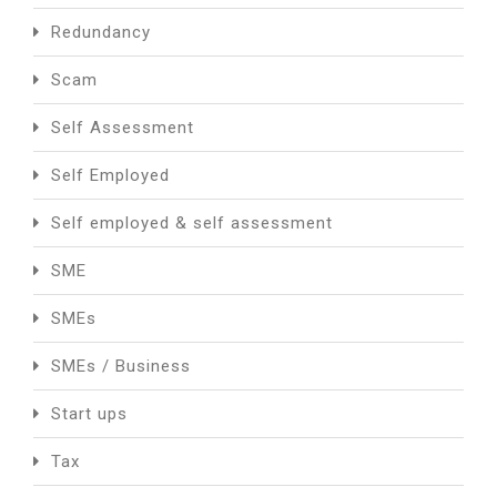
Redundancy
Scam
Self Assessment
Self Employed
Self employed & self assessment
SME
SMEs
SMEs / Business
Start ups
Tax