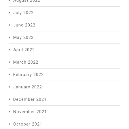
August 2022
July 2022
June 2022
May 2022
April 2022
March 2022
February 2022
January 2022
December 2021
November 2021
October 2021