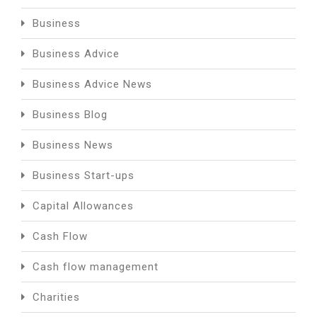
Business
Business Advice
Business Advice News
Business Blog
Business News
Business Start-ups
Capital Allowances
Cash Flow
Cash flow management
Charities