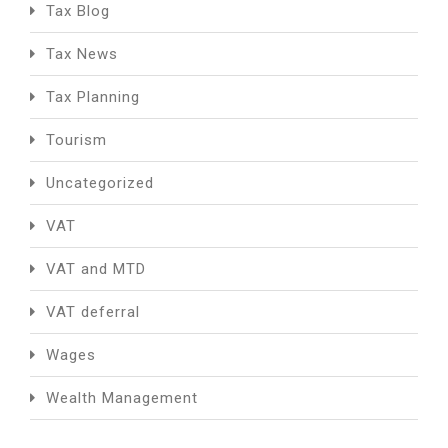
Tax Blog
Tax News
Tax Planning
Tourism
Uncategorized
VAT
VAT and MTD
VAT deferral
Wages
Wealth Management