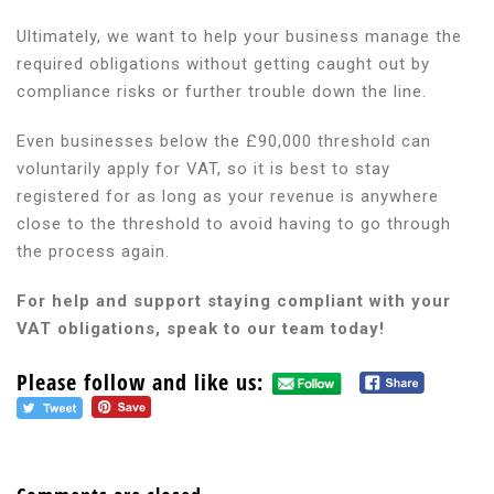
Ultimately, we want to help your business manage the
required obligations without getting caught out by
compliance risks or further trouble down the line.
Even businesses below the £90,000 threshold can
voluntarily apply for VAT, so it is best to stay
registered for as long as your revenue is anywhere
close to the threshold to avoid having to go through
the process again.
For help and support staying compliant with your
VAT obligations, speak to our team today!
Please follow and like us: