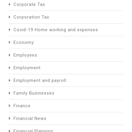
Corporate Tax
Corporation Tax
Covid-19 Home working and expenses
Economy
Employees
Employment
Employment and payroll
Family Businesses
Finance
Financial News
Financial Planning