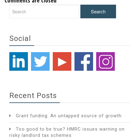
Comments are closed
Social
Recent Posts
Grant funding: An untapped source of growth
Too good to be true? HMRC issues warning on
risky landlord tax schemes