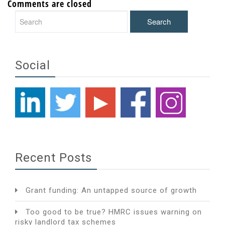
Comments are closed
Social
Recent Posts
Grant funding: An untapped source of growth
Too good to be true? HMRC issues warning on
risky landlord tax schemes