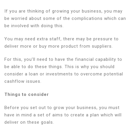
If you are thinking of growing your business, you may
be worried about some of the complications which can
be involved with doing this.
You may need extra staff, there may be pressure to
deliver more or buy more product from suppliers.
For this, you’ll need to have the financial capability to
be able to do these things. This is why you should
consider a loan or investments to overcome potential
cashflow issues.
Things to consider
Before you set out to grow your business, you must
have in mind a set of aims to create a plan which will
deliver on these goals.