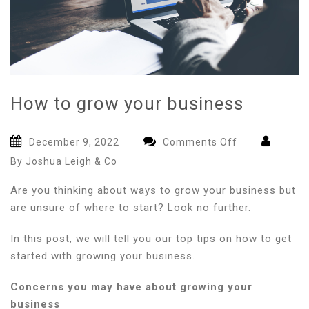
How to grow your business
on
December 9, 2022
Comments Off
How
By Joshua Leigh & Co
to
grow
Are you thinking about ways to grow your business but
your
are unsure of where to start? Look no further.
business
In this post, we will tell you our top tips on how to get
started with growing your business.
Concerns you may have about growing your
business