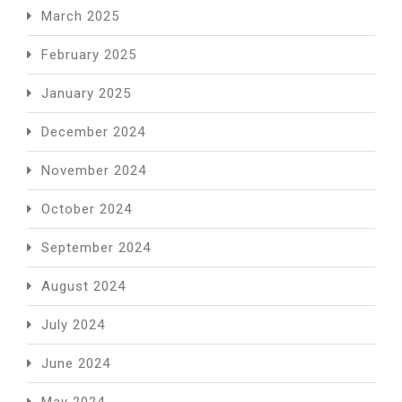
March 2025
February 2025
January 2025
December 2024
November 2024
October 2024
September 2024
August 2024
July 2024
June 2024
May 2024