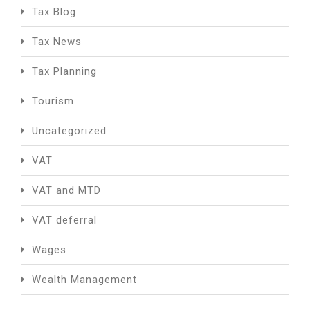
Tax Blog
Tax News
Tax Planning
Tourism
Uncategorized
VAT
VAT and MTD
VAT deferral
Wages
Wealth Management