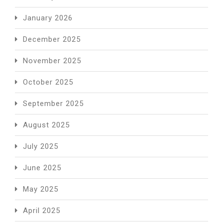
January 2026
December 2025
November 2025
October 2025
September 2025
August 2025
July 2025
June 2025
May 2025
April 2025