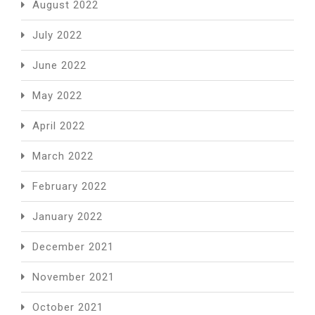
August 2022
July 2022
June 2022
May 2022
April 2022
March 2022
February 2022
January 2022
December 2021
November 2021
October 2021