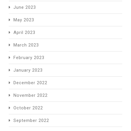
June 2023
May 2023
April 2023
March 2023
February 2023
January 2023
December 2022
November 2022
October 2022
September 2022