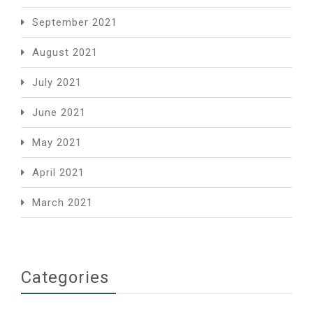
September 2021
August 2021
July 2021
June 2021
May 2021
April 2021
March 2021
Categories