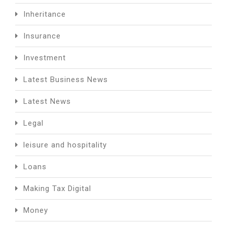
Inheritance
Insurance
Investment
Latest Business News
Latest News
Legal
leisure and hospitality
Loans
Making Tax Digital
Money