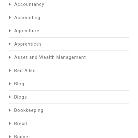
Accountancy
Accounting
Agriculture
Apprentices
Asset and Wealth Management
Ben Allen
Blog
Blogs
Bookkeeping
Brexit
Budget