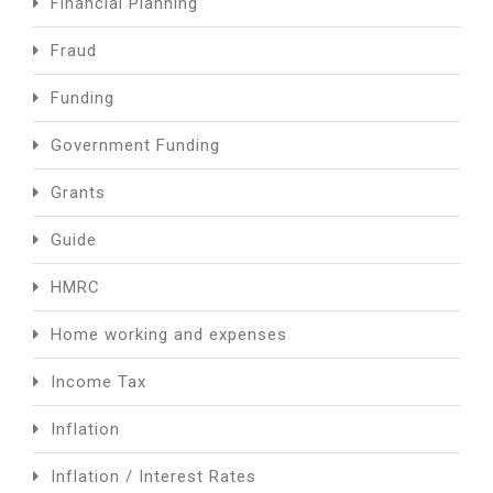
Financial Planning
Fraud
Funding
Government Funding
Grants
Guide
HMRC
Home working and expenses
Income Tax
Inflation
Inflation / Interest Rates