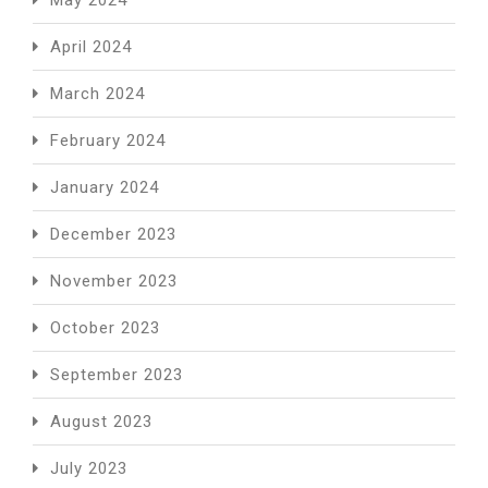
April 2024
March 2024
February 2024
January 2024
December 2023
November 2023
October 2023
September 2023
August 2023
July 2023