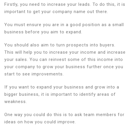
Firstly, you need to increase your leads. To do this, it is
important to get your company name out there.
You must ensure you are in a good position as a small
business before you aim to expand.
You should also aim to turn prospects into buyers.
This will help you to increase your income and increase
your sales. You can reinvest some of this income into
your company to grow your business further once you
start to see improvements.
If you want to expand your business and grow into a
bigger business, it is important to identify areas of
weakness.
One way you could do this is to ask team members for
ideas on how you could improve.