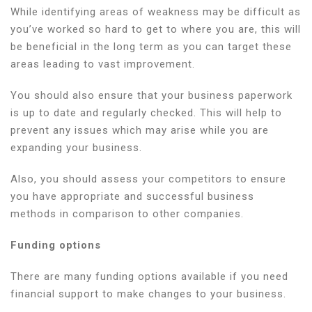
While identifying areas of weakness may be difficult as
you’ve worked so hard to get to where you are, this will
be beneficial in the long term as you can target these
areas leading to vast improvement.
You should also ensure that your business paperwork
is up to date and regularly checked. This will help to
prevent any issues which may arise while you are
expanding your business.
Also, you should assess your competitors to ensure
you have appropriate and successful business
methods in comparison to other companies.
Funding options
There are many funding options available if you need
financial support to make changes to your business.