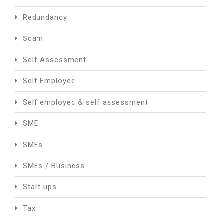
Redundancy
Scam
Self Assessment
Self Employed
Self employed & self assessment
SME
SMEs
SMEs / Business
Start ups
Tax