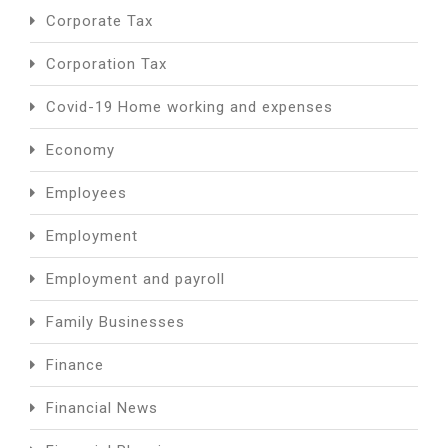
Corporate Tax
Corporation Tax
Covid-19 Home working and expenses
Economy
Employees
Employment
Employment and payroll
Family Businesses
Finance
Financial News