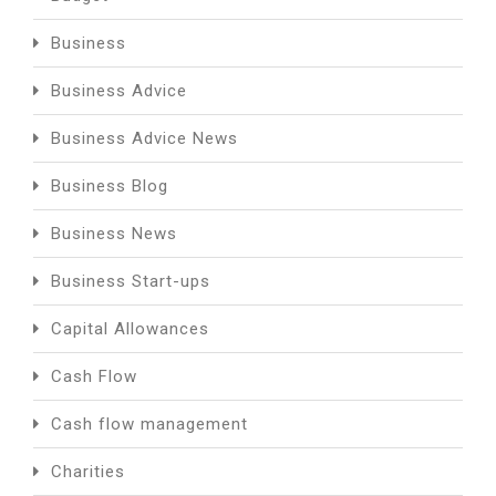
Business
Business Advice
Business Advice News
Business Blog
Business News
Business Start-ups
Capital Allowances
Cash Flow
Cash flow management
Charities