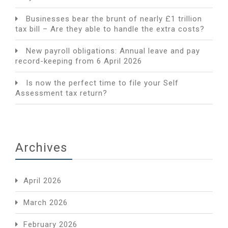
Businesses bear the brunt of nearly £1 trillion
tax bill – Are they able to handle the extra costs?
New payroll obligations: Annual leave and pay
record-keeping from 6 April 2026
Is now the perfect time to file your Self
Assessment tax return?
Archives
April 2026
March 2026
February 2026