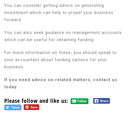
You can consider getting advice on generating
investment which can help to propel your business
forward.
You can also seek guidance on management accounts
which can be useful for obtaining funding.
For more information on these, you should speak to
your accountant about funding options for your
business.
If you need advice on related matters, contact us
today.
Please follow and like us: