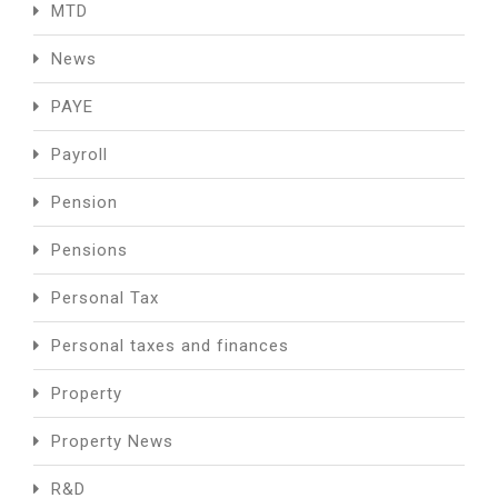
MTD
News
PAYE
Payroll
Pension
Pensions
Personal Tax
Personal taxes and finances
Property
Property News
R&D