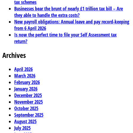
tax schemes
Businesses bear the brunt of nearly £1 trillion tax bill – Are
they able to handle the extra costs?
New payroll obligations: Annual leave and pay record-keeping
from 6 April 2026
Is now the perfect time to file your Self Assessment tax
return?
Archives
April 2026
March 2026
February 2026
January 2026
December 2025
November 2025
October 2025
September 2025
August 2025
July 2025