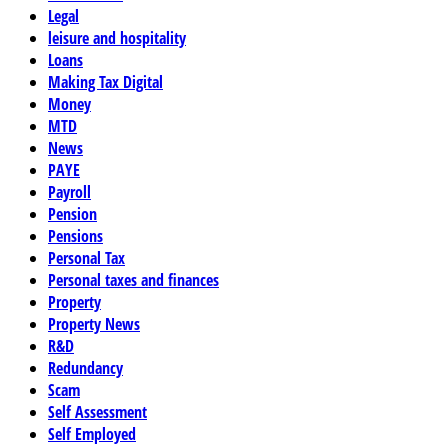
Legal
leisure and hospitality
Loans
Making Tax Digital
Money
MTD
News
PAYE
Payroll
Pension
Pensions
Personal Tax
Personal taxes and finances
Property
Property News
R&D
Redundancy
Scam
Self Assessment
Self Employed