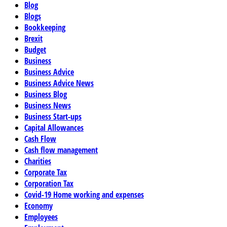
Blog
Blogs
Bookkeeping
Brexit
Budget
Business
Business Advice
Business Advice News
Business Blog
Business News
Business Start-ups
Capital Allowances
Cash Flow
Cash flow management
Charities
Corporate Tax
Corporation Tax
Covid-19 Home working and expenses
Economy
Employees