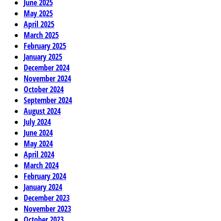
June 2025
May 2025
April 2025
March 2025
February 2025
January 2025
December 2024
November 2024
October 2024
September 2024
August 2024
July 2024
June 2024
May 2024
April 2024
March 2024
February 2024
January 2024
December 2023
November 2023
October 2023