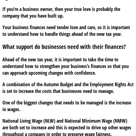
with
If you’re a business owner, then your true love is probably the
your
company that you have built up.
finances
this
Your business finances need tender love and care, so it is important
Valentine’s
to understand how to handle things ahead of the new tax year.
Day
What support do businesses need with their finances?
Ahead of the new tax year, it is important to take the time to
understand how to strengthen your business’s finances so that you
can approach upcoming changes with confidence.
A combination of the Autumn Budget and the Employment Rights Act
is set to increase the costs that businesses need to manage.
One of the biggest changes that needs to be managed is the increase
in wages.
National Living Wage (NLW) and National Minimum Wage (NMW)
are both set to increase and this is expected to drive up other wages
throughout a company in order to preserve wage fairness.