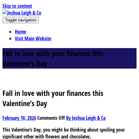
Skip to content
J
Toggle navigation
oshua Leigh & Co
Chartered accountants and business advisers
Home
Visit Main Website
Fall in love with your finances this
Valentine’s Day
Fall in love with your finances this
Valentine’s Day
on
February 10, 2026
Comments Off
By Joshua Leigh & Co
Fall
This Valentine’s Day, you might be thinking about spoiling your
in
significant other with flowers and chocolates.
love