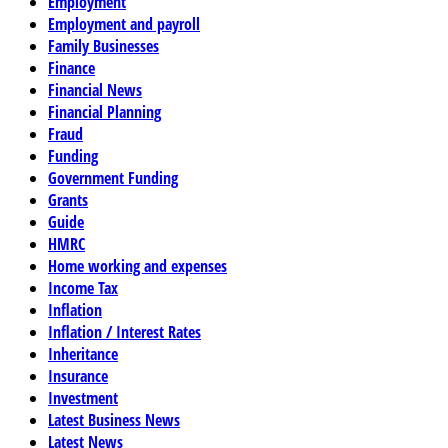
Employment
Employment and payroll
Family Businesses
Finance
Financial News
Financial Planning
Fraud
Funding
Government Funding
Grants
Guide
HMRC
Home working and expenses
Income Tax
Inflation
Inflation / Interest Rates
Inheritance
Insurance
Investment
Latest Business News
Latest News