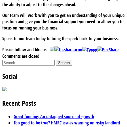
the ability to adjust to the changes ahead.
Our team will work with you to get an understanding of your unique
position and give you the financial support you need to allow you to
focus on running your business.
Speak to our team today to bring the spark back to your business.
Please follow and like us:
Comments are closed
Social
Recent Posts
Grant funding: An untapped source of growth
Too good to be true? HMRC issues warning on risky landlord