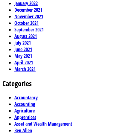
January 2022
December 2021
November 2021
October 2021
September 2021
August 2021
July 2021
June 2021
May 2021
April 2021
March 2021
Categories
Accountancy
Accounting
Agriculture
Apprentices
Asset and Wealth Management
Ben Allen