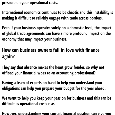
pressure on your operational costs.
International economics continues to be chaotic and this instability is
making it difficult to reliably engage with trade across borders.
Even if your business operates solely on a domestic level, the impact
of global trade agreements can have a more profound impact on the
economy that may impact your business.
How can business owners fall in love with finance
again?
They say that absence makes the heart grow fonder, so why not
offload your financial woes to an accounting professional?
Having a team of experts on hand to help you understand your
obligations can help you prepare your budget for the year ahead.
We want to help you keep your passion for business and this can be
difficult as operational costs rise.
However, understanding your current financial position can give you