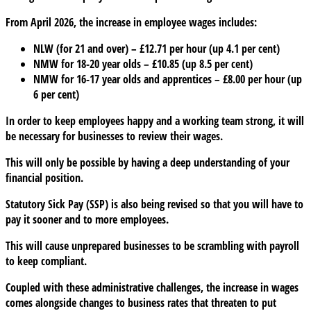
From April 2026, the increase in employee wages includes:
NLW (for 21 and over) – £12.71 per hour (up 4.1 per cent)
NMW for 18-20 year olds – £10.85 (up 8.5 per cent)
NMW for 16-17 year olds and apprentices – £8.00 per hour (up
6 per cent)
In order to keep employees happy and a working team strong, it will
be necessary for businesses to review their wages.
This will only be possible by having a deep understanding of your
financial position.
Statutory Sick Pay (SSP) is also being revised so that you will have to
pay it sooner and to more employees.
This will cause unprepared businesses to be scrambling with payroll
to keep compliant.
Coupled with these administrative challenges, the increase in wages
comes alongside changes to business rates that threaten to put