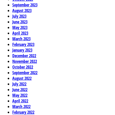
September 2023
August 2023
July 2023
June 2023
May 2023
April 2023
March 2023
February 2023
January 2023
December 2022
November 2022
October 2022
September 2022
August 2022
July 2022
June 2022
May 2022
April 2022
March 2022
February 2022