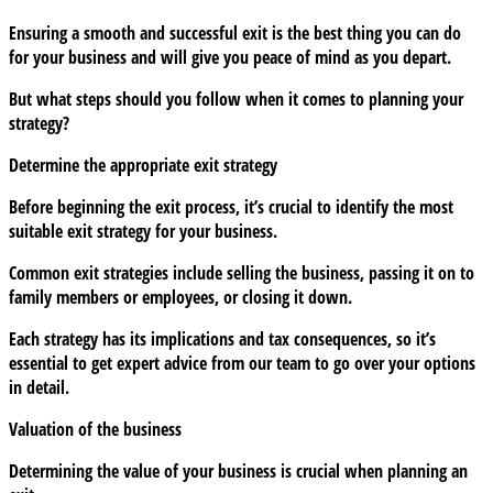
What
Ensuring a smooth and successful exit is the best thing you can do
should
for your business and will give you peace of mind as you depart.
you
consider
But what steps should you follow when it comes to planning your
for
strategy?
when
Determine the appropriate exit strategy
the
time
Before beginning the exit process, it’s crucial to identify the most
comes?
suitable exit strategy for your business.
Common exit strategies include selling the business, passing it on to
family members or employees, or closing it down.
Each strategy has its implications and tax consequences, so it’s
essential to get expert advice from our team to go over your options
in detail.
Valuation of the business
Determining the value of your business is crucial when planning an