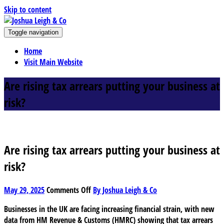
Skip to content
J
Toggle navigation
oshua Leigh & Co
Chartered accountants and business advisers
Home
Visit Main Website
Are rising tax arrears putting your business at
risk?
Are rising tax arrears putting your business at
risk?
on
May 29, 2025
Comments Off
By Joshua Leigh & Co
Are
Businesses in the UK are facing increasing financial strain, with new
rising
data from HM Revenue & Customs (HMRC) showing that tax arrears
tax