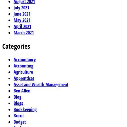
August 2021
July 2021
June 2021
May 2021
April 2021
March 2021
Categories
Accountancy
Accounting
Agriculture
Apprentices
Asset and Wealth Management
Ben Allen
Blog
Blogs
Bookkeeping
Brexit
Budget