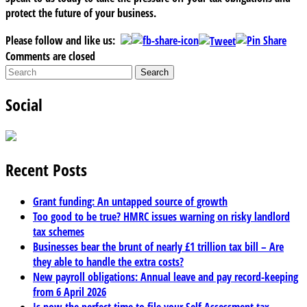
protect the future of your business.
Please follow and like us:
Comments are closed
Social
Recent Posts
Grant funding: An untapped source of growth
Too good to be true? HMRC issues warning on risky landlord
tax schemes
Businesses bear the brunt of nearly £1 trillion tax bill – Are
they able to handle the extra costs?
New payroll obligations: Annual leave and pay record-keeping
from 6 April 2026