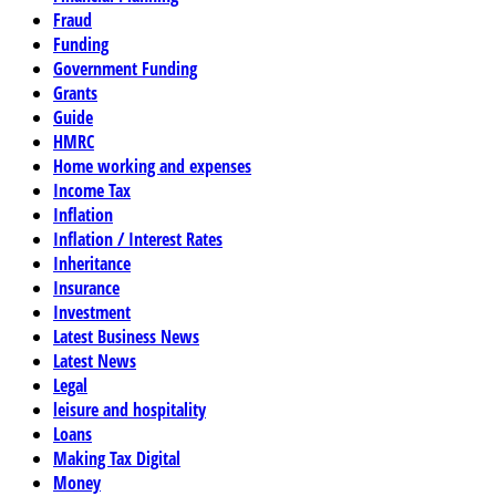
Fraud
Funding
Government Funding
Grants
Guide
HMRC
Home working and expenses
Income Tax
Inflation
Inflation / Interest Rates
Inheritance
Insurance
Investment
Latest Business News
Latest News
Legal
leisure and hospitality
Loans
Making Tax Digital
Money