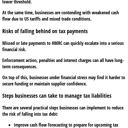
lower threshold.
At the same time, businesses are contending with weakened cash
flow due to US tariffs and mixed trade conditions.
Risks of falling behind on tax payments
Missed or late payments to HMRC can quickly escalate into a serious
financial risk.
Enforcement action, penalties and interest charges can all have long-
term consequences.
On top of this, businesses under financial stress may find it harder to
secure funding or maintain supplier confidence.
Steps businesses can take to manage tax liabilities
There are several practical steps businesses can implement to reduce
the risk of falling into tax debt:
Improve cash flow forecasting to prepare for upcoming tax