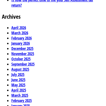
Is now the perfect time to file your Self Assessment tax
return?
Archives
April 2026
March 2026
February 2026
January 2026
December 2025
November 2025
October 2025
September 2025
August 2025
July 2025
June 2025
May 2025
April 2025
March 2025
February 2025
January 2025