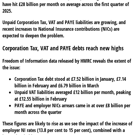
have hit £28 billion per month on average across the first quarter of
arrears
2025.
putting
your
Unpaid Corporation Tax, VAT and PAYE liabilities are growing, and
business
recent increases to National Insurance contributions (NICs) are
at
expected to deepen the problem.
risk?
Corporation Tax, VAT and PAYE debts reach new highs
Freedom of Information data released by HMRC reveals the extent of
the issue:
Corporation Tax debt stood at £7.52 billion in January, £7.14
billion in February and £6.79 billion in March
Unpaid VAT liabilities averaged £12 billion per month, peaking
at £12.55 billion in February
PAYE and employer NICs arrears came in at over £8 billion per
month across the quarter
These figures are likely to rise as we see the impact of the increase of
employer NI rates (13.8 per cent to 15 per cent), combined with a