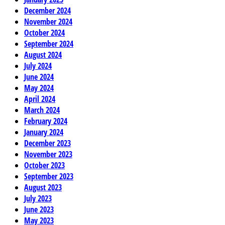
December 2024
November 2024
October 2024
September 2024
August 2024
July 2024
June 2024
May 2024
April 2024
March 2024
February 2024
January 2024
December 2023
November 2023
October 2023
September 2023
August 2023
July 2023
June 2023
May 2023