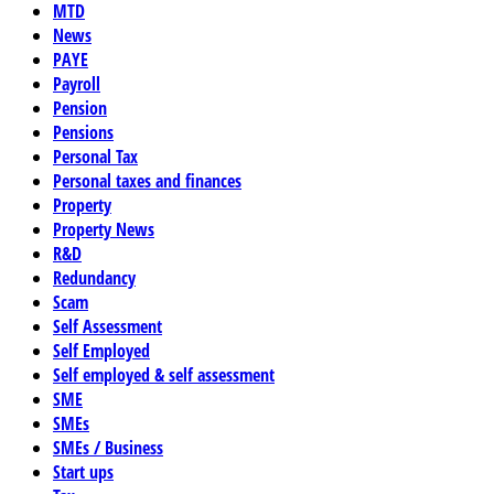
MTD
News
PAYE
Payroll
Pension
Pensions
Personal Tax
Personal taxes and finances
Property
Property News
R&D
Redundancy
Scam
Self Assessment
Self Employed
Self employed & self assessment
SME
SMEs
SMEs / Business
Start ups