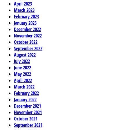
April 2023
March 2023
February 2023
January 2023
December 2022
November 2022
October 2022
September 2022
August 2022
July 2022
June 2022
May 2022
April 2022
March 2022
February 2022
January 2022
December 2021
November 2021
October 2021
September 2021