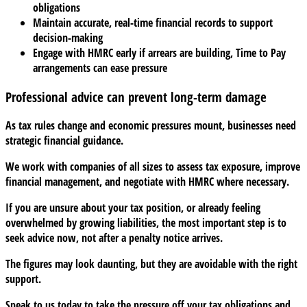
obligations
Maintain accurate, real-time financial records to support
decision-making
Engage with HMRC early if arrears are building, Time to Pay
arrangements can ease pressure
Professional advice can prevent long-term damage
As tax rules change and economic pressures mount, businesses need
strategic financial guidance.
We work with companies of all sizes to assess tax exposure, improve
financial management, and negotiate with HMRC where necessary.
If you are unsure about your tax position, or already feeling
overwhelmed by growing liabilities, the most important step is to
seek advice now, not after a penalty notice arrives.
The figures may look daunting, but they are avoidable with the right
support.
Speak to us today to take the pressure off your tax obligations and