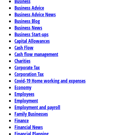
Business
Business Advice
Business Advice News
Business Blog
Business News
Business Start-ups
Capital Allowances
Cash Flow
Cash flow management
Charities
Corporate Tax
Corporation Tax
Covid-19 Home working and expenses
Economy
Employees
Employment
Employment and payroll
Family Businesses
Finance
Financial News
Financial Planning