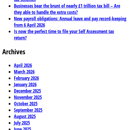
Businesses bear the brunt of nearly £1 trillion tax bill – Are
they able to handle the extra costs?
New payroll obligations: Annual leave and pay record-keeping
from 6 April 2026
Is now the perfect time to file your Self Assessment tax
return?
Archives
April 2026
March 2026
February 2026
January 2026
December 2025
November 2025
October 2025
September 2025
August 2025
July 2025
June 2025