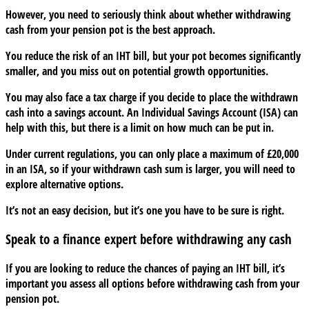
However, you need to seriously think about whether withdrawing
cash from your pension pot is the best approach.
You reduce the risk of an IHT bill, but your pot becomes significantly
smaller, and you miss out on potential growth opportunities.
You may also face a tax charge if you decide to place the withdrawn
cash into a savings account. An Individual Savings Account (ISA) can
help with this, but there is a limit on how much can be put in.
Under current regulations, you can only place a maximum of £20,000
in an ISA, so if your withdrawn cash sum is larger, you will need to
explore alternative options.
It’s not an easy decision, but it’s one you have to be sure is right.
Speak to a finance expert before withdrawing any cash
If you are looking to reduce the chances of paying an IHT bill, it’s
important you assess all options before withdrawing cash from your
pension pot.