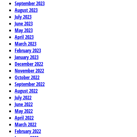
September 2023
August 2023
July 2023
June 2023
May 2023
April 2023
March 2023
February 2023
January 2023
December 2022
November 2022
October 2022
September 2022
August 2022
July 2022
June 2022
May 2022
April 2022
March 2022
February 2022