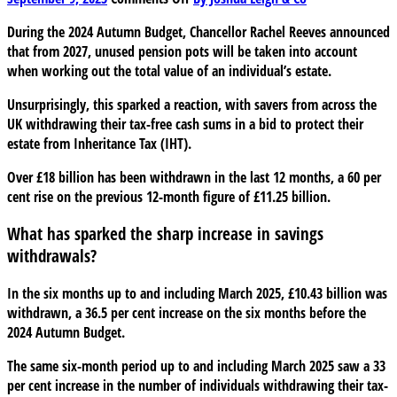
£18
During the 2024 Autumn Budget, Chancellor Rachel Reeves announced
billion
that from 2027, unused pension pots will be taken into account
in
when working out the total value of an individual’s estate.
savings
withdrawn
Unsurprisingly, this sparked a reaction, with savers from across the
as
UK withdrawing their tax-free cash sums in a bid to protect their
pensioners
estate from Inheritance Tax (IHT).
prepare
for
Over £18 billion has been withdrawn in the last 12 months, a 60 per
Inheritance
cent rise on the previous 12-month figure of £11.25 billion.
Tax
changes
What has sparked the sharp increase in savings
withdrawals?
In the six months up to and including March 2025, £10.43 billion was
withdrawn, a 36.5 per cent increase on the six months before the
2024 Autumn Budget.
The same six-month period up to and including March 2025 saw a 33
per cent increase in the number of individuals withdrawing their tax-