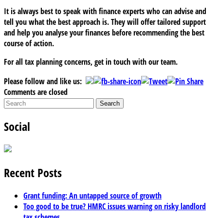
It is always best to speak with finance experts who can advise and
tell you what the best approach is. They will offer tailored support
and help you analyse your finances before recommending the best
course of action.
For all tax planning concerns, get in touch with our team.
Please follow and like us:
Comments are closed
Social
Recent Posts
Grant funding: An untapped source of growth
Too good to be true? HMRC issues warning on risky landlord
tax schemes