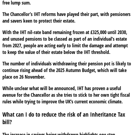
free lump sum.
The Chancellor’s IHT reforms have played their part, with pensioners
and savers keen to protect their estate.
With the IHT nil-rate band remaining frozen at £325,000 until 2030,
and unused pensions to be classed as part of an individual’s estate
from 2027, people are acting early to limit the damage and attempt
to keep the value of their estate below the IHT threshold.
The number of individuals withdrawing their pension pot is likely to
continue rising ahead of the 2025 Autumn Budget, which will take
place on 26 November.
While unclear what will be announced, IHT has proven a useful
avenue for the Chancellor as she tries to stick to her own tight fiscal
rules while trying to improve the UK’s current economic climate.
What can I do to reduce the risk of an Inheritance Tax
bill?
The increase in savings being withdrawn highlights one step