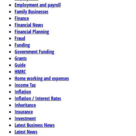
Employment and payroll
Family Businesses
Finance
Financial News
Financial Planning
Fraud
Funding
Government Funding
Grants
Guide
HMRC
Home working and expenses
Income Tax
Inflation
Inflation / Interest Rates
Inheritance
Insurance
Investment
Latest Business News
Latest News