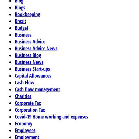
Blog
Blogs
Bookkeeping
Brexit
Budget
Business
Business Advice
Business Advice News
Business Blog
Business News
Business Start-ups
Capital Allowances
Cash Flow
Cash flow management
Charities
Corporate Tax
Corporation Tax
Covid-19 Home working and expenses
Economy
Employees
Employment