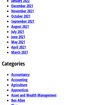
January 2022
December 2021
November 2021
October 2021
September 2021
August 2021
July 2021
June 2021
May 2021
April 2021
March 2021
Categories
Accountancy
Accounting
Agriculture
Apprentices
Asset and Wealth Management
Ben Allen