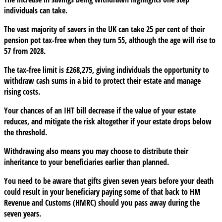
individuals can take.
The vast majority of savers in the UK can take 25 per cent of their
pension pot tax-free when they turn 55, although the age will rise to
57 from 2028.
The tax-free limit is £268,275, giving individuals the opportunity to
withdraw cash sums in a bid to protect their estate and manage
rising costs.
Your chances of an IHT bill decrease if the value of your estate
reduces, and mitigate the risk altogether if your estate drops below
the threshold.
Withdrawing also means you may choose to distribute their
inheritance to your beneficiaries earlier than planned.
You need to be aware that gifts given seven years before your death
could result in your beneficiary paying some of that back to HM
Revenue and Customs (HMRC) should you pass away during the
seven years.