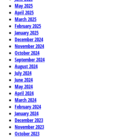
May 2025
April 2025
March 2025
February 2025
January 2025
December 2024
November 2024
October 2024
September 2024
August 2024
July 2024
June 2024
May 2024
April 2024
March 2024
February 2024
January 2024
December 2023
November 2023
October 2023