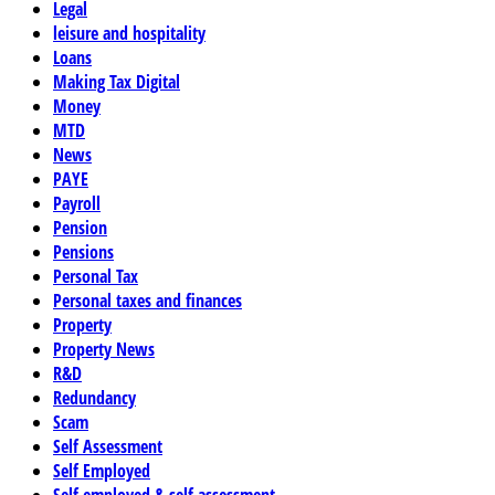
Legal
leisure and hospitality
Loans
Making Tax Digital
Money
MTD
News
PAYE
Payroll
Pension
Pensions
Personal Tax
Personal taxes and finances
Property
Property News
R&D
Redundancy
Scam
Self Assessment
Self Employed
Self employed & self assessment