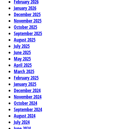
February 2026
January 2026
December 2025
November 2025
October 2025
September 2025
August 2025
July 2025
June 2025
May 2025
April 2025
March 2025
February 2025
January 2025
December 2024
November 2024
October 2024
September 2024
August 2024
July 2024
June 2024