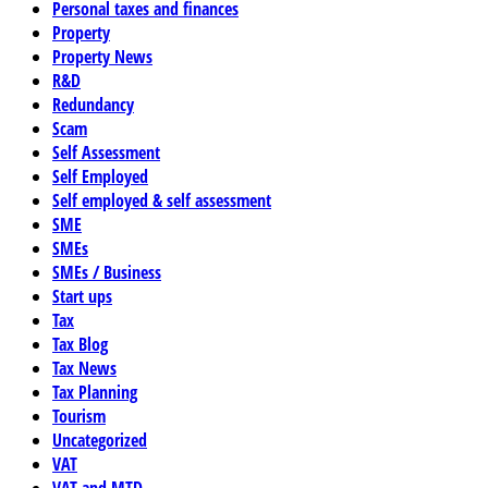
Personal taxes and finances
Property
Property News
R&D
Redundancy
Scam
Self Assessment
Self Employed
Self employed & self assessment
SME
SMEs
SMEs / Business
Start ups
Tax
Tax Blog
Tax News
Tax Planning
Tourism
Uncategorized
VAT