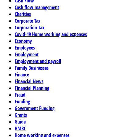
Cash Flow
Cash flow management
Charities
Corporate Tax
Corporation Tax
Covid-19 Home working and expenses
Economy
Employees
Employment
Employment and payroll
Family Businesses
Finance
Financial News
Financial Planning
Fraud
Funding
Government Funding
Grants
Guide
HMRC
Home working and expenses