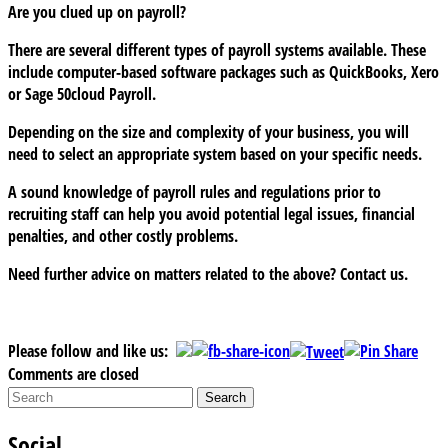
Are you clued up on payroll?
There are several different types of payroll systems available. These
include computer-based software packages such as QuickBooks, Xero
or Sage 50cloud Payroll.
Depending on the size and complexity of your business, you will
need to select an appropriate system based on your specific needs.
A sound knowledge of payroll rules and regulations prior to
recruiting staff can help you avoid potential legal issues, financial
penalties, and other costly problems.
Need further advice on matters related to the above? Contact us.
Please follow and like us:
Comments are closed
Social