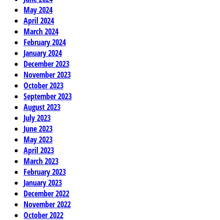
May 2024
April 2024
March 2024
February 2024
January 2024
December 2023
November 2023
October 2023
September 2023
August 2023
July 2023
June 2023
May 2023
April 2023
March 2023
February 2023
January 2023
December 2022
November 2022
October 2022