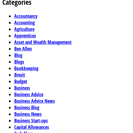
Categories
Accountancy
Accounting
Agriculture
Apprentices
Asset and Wealth Management
Ben Allen
Blog
Blogs
Bookkeeping
Brexit
Budget
Business
Business Advice
Business Advice News
Business Blog
Business News
Business Start-ups
Capital Allowances