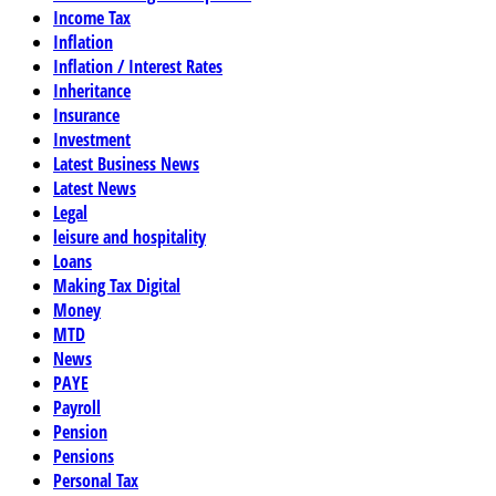
Income Tax
Inflation
Inflation / Interest Rates
Inheritance
Insurance
Investment
Latest Business News
Latest News
Legal
leisure and hospitality
Loans
Making Tax Digital
Money
MTD
News
PAYE
Payroll
Pension
Pensions
Personal Tax