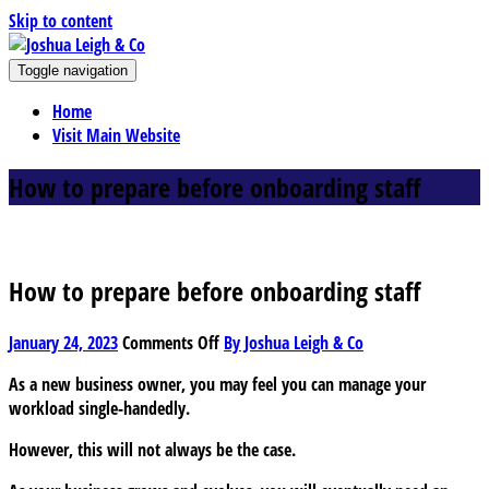
Skip to content
J
Toggle navigation
oshua Leigh & Co
Chartered accountants and business advisers
Home
Visit Main Website
How to prepare before onboarding staff
How to prepare before onboarding staff
on
January 24, 2023
Comments Off
By Joshua Leigh & Co
How
As a new business owner, you may feel you can manage your
to
workload single-handedly.
prepare
before
However, this will not always be the case.
onboarding
staff