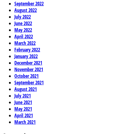
September 2022
August 2022
July 2022
June 2022
May 2022
April 2022
March 2022
February 2022
January 2022
December 2021
November 2021
October 2021
September 2021
August 2021
July 2021
June 2021
May 2021
April 2021
March 2021