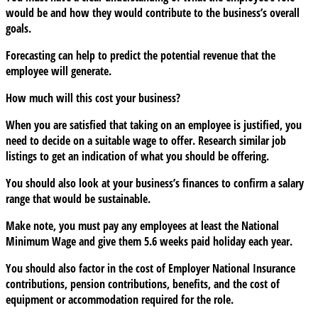
would be and how they would contribute to the business’s overall
goals.
Forecasting can help to predict the potential revenue that the
employee will generate.
How much will this cost your business?
When you are satisfied that taking on an employee is justified, you
need to decide on a suitable wage to offer. Research similar job
listings to get an indication of what you should be offering.
You should also look at your business’s finances to confirm a salary
range that would be sustainable.
Make note, you must pay any employees at least the National
Minimum Wage and give them 5.6 weeks paid holiday each year.
You should also factor in the cost of Employer National Insurance
contributions, pension contributions, benefits, and the cost of
equipment or accommodation required for the role.