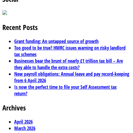
Recent Posts
Grant funding: An untapped source of growth
Too good to be true? HMRC issues warning on risky landlord
tax schemes
Businesses bear the brunt of nearly £1 trillion tax bill – Are
they able to handle the extra costs?
New payroll obligations: Annual leave and pay record-keeping
from 6 April 2026
Is now the perfect time to file your Self Assessment tax
return?
Archives
April 2026
March 2026