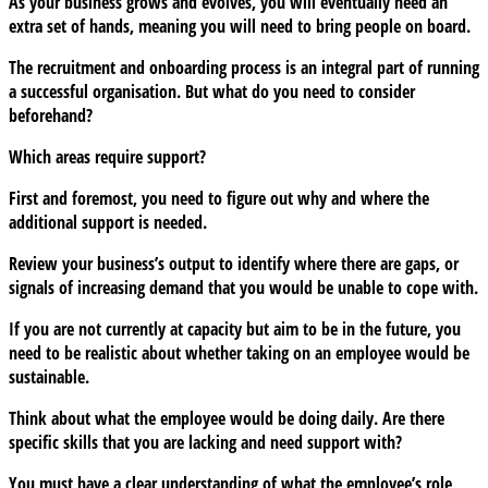
As your business grows and evolves, you will eventually need an
extra set of hands, meaning you will need to bring people on board.
The recruitment and onboarding process is an integral part of running
a successful organisation. But what do you need to consider
beforehand?
Which areas require support?
First and foremost, you need to figure out why and where the
additional support is needed.
Review your business’s output to identify where there are gaps, or
signals of increasing demand that you would be unable to cope with.
If you are not currently at capacity but aim to be in the future, you
need to be realistic about whether taking on an employee would be
sustainable.
Think about what the employee would be doing daily. Are there
specific skills that you are lacking and need support with?
You must have a clear understanding of what the employee’s role